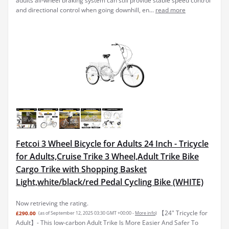
adults all-wheel braking system can still provide stable speed control
and directional control when going downhill, en...
read more
Fetcoi 3 Wheel Bicycle for Adults 24 Inch - Tricycle
for Adults,Cruise Trike 3 Wheel,Adult Trike Bike
Cargo Trike with Shopping Basket
Light,white/black/red Pedal Cycling Bike (WHITE)
Now retrieving the rating.
️【24" Tricycle for
£290.00
(as of September 12, 2025 03:30 GMT +00:00 -
More info
)
Adult】- This low-carbon Adult Trike Is More Easier And Safer To