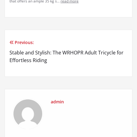
that offers an ample 35 kg s...
read more
Previous:
Post
Stable and Stylish: The WRHOPR Adult Tricycle for
navigation
Effortless Riding
admin