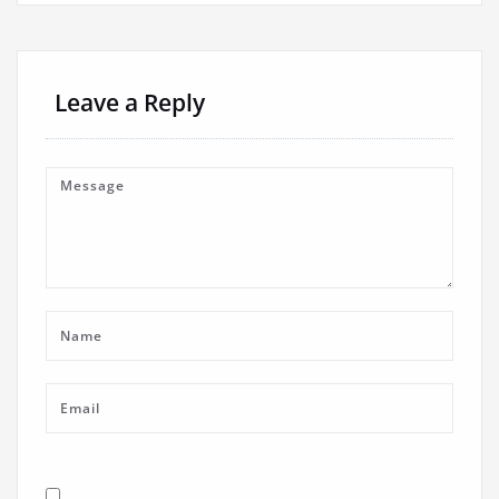
Leave a Reply