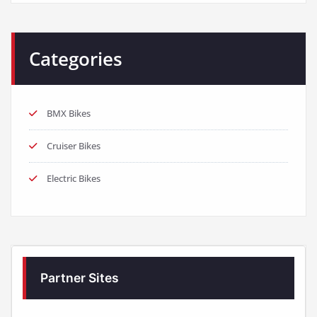
Categories
BMX Bikes
Cruiser Bikes
Electric Bikes
Partner Sites