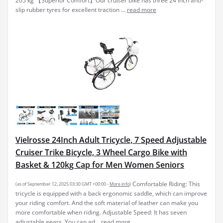
205 kg 【Superior Comfort】Our cruiser bike has three 24 inch anti-
slip rubber tyres for excellent traction ...
read more
Vielrosse 24Inch Adult Tricycle, 7 Speed Adjustable
Cruiser Trike Bicycle, 3 Wheel Cargo Bike with
Basket & 120kg Cap for Men Women Seniors
Comfortable Riding: This
(as of September 12, 2025 03:30 GMT +00:00 -
More info
)
tricycle is equipped with a back ergonomic saddle, which can improve
your riding comfort. And the soft material of leather can make you
more comfortable when riding. Adjustable Speed: It has seven
adjustable gears. You can ad...
read more