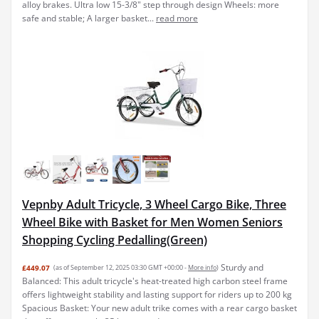
alloy brakes. Ultra low 15-3/8" step through design Wheels: more
safe and stable; A larger basket...
read more
Vepnby Adult Tricycle, 3 Wheel Cargo Bike, Three
Wheel Bike with Basket for Men Women Seniors
Shopping Cycling Pedalling(Green)
Sturdy and
£449.07
(as of September 12, 2025 03:30 GMT +00:00 -
More info
)
Balanced: This adult tricycle's heat-treated high carbon steel frame
offers lightweight stability and lasting support for riders up to 200 kg
Spacious Basket: Your new adult trike comes with a rear cargo basket