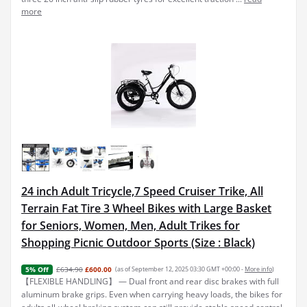
more
24 inch Adult Tricycle,7 Speed Cruiser Trike, All
Terrain Fat Tire 3 Wheel Bikes with Large Basket
for Seniors, Women, Men, Adult Trikes for
Shopping Picnic Outdoor Sports (Size : Black)
£634.90
£600.00
(as of September 12, 2025 03:30 GMT +00:00 -
More info
)
5% Off
【FLEXIBLE HANDLING】 — Dual front and rear disc brakes with full
aluminum brake grips. Even when carrying heavy loads, the bikes for