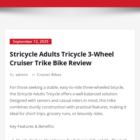
September 12, 2025
Stricycle Adults Tricycle 3-Wheel
Cruiser Trike Bike Review
By
admin
in
Cruiser Bikes
For those seeking a stable, easy-to-ride three-wheeled bicycle,
the Stricycle Adults Tricycle offers a well-balanced solution.
Designed with seniors and casual riders in mind, this trike
combines sturdy construction with practical features, making it
ideal for short trips, grocery runs, or leisurely rides.
Key Features & Benefits