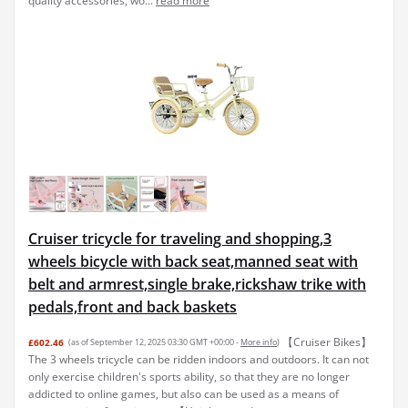
quality accessories, wo...
read more
Cruiser tricycle for traveling and shopping,3
wheels bicycle with back seat,manned seat with
belt and armrest,single brake,rickshaw trike with
pedals,front and back baskets
【Cruiser Bikes】
£602.46
(as of September 12, 2025 03:30 GMT +00:00 -
More info
)
The 3 wheels tricycle can be ridden indoors and outdoors. It can not
only exercise children's sports ability, so that they are no longer
addicted to online games, but also can be used as a means of