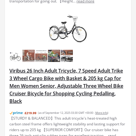
transportation for going out. 【Height...
read more
Viribus 26 Inch Adult Tricycle, 7 Speed Adult Trike
3 Wheel Cargo Bike with Basket & 205 kg Cap for
Men Women Senior, Adjustable Three Wheel Bike
Cruiser Bicycle for Shopping Cycling Pedalling,
Black
£219.99
(as of September 12, 2025 03:30 GMT +00:00 -
More info
)
【STURDY & BALANCED】This adult tricycle's heat-treated high
carbon steel frame offers lightweight stability and lasting support for
riders up to 205 kg 【SUPERIOR COMFORT】Our cruiser bike has
three 26 inch anti-slip rubber tyres for excellent traction ...
read