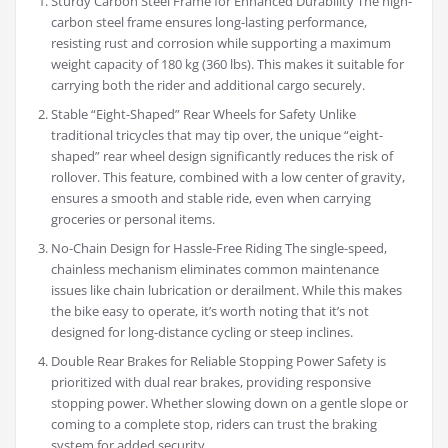
Sturdy Carbon Steel Frame for Enhanced Durability The high-
carbon steel frame ensures long-lasting performance,
resisting rust and corrosion while supporting a maximum
weight capacity of 180 kg (360 lbs). This makes it suitable for
carrying both the rider and additional cargo securely.
Stable “Eight-Shaped” Rear Wheels for Safety Unlike
traditional tricycles that may tip over, the unique “eight-
shaped” rear wheel design significantly reduces the risk of
rollover. This feature, combined with a low center of gravity,
ensures a smooth and stable ride, even when carrying
groceries or personal items.
No-Chain Design for Hassle-Free Riding The single-speed,
chainless mechanism eliminates common maintenance
issues like chain lubrication or derailment. While this makes
the bike easy to operate, it’s worth noting that it’s not
designed for long-distance cycling or steep inclines.
Double Rear Brakes for Reliable Stopping Power Safety is
prioritized with dual rear brakes, providing responsive
stopping power. Whether slowing down on a gentle slope or
coming to a complete stop, riders can trust the braking
system for added security.