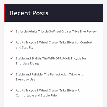
Recent Posts
Stricycle Adults Tricycle 3-Wheel Cruiser Trike Bike Review
Adults Tricycle 3 Wheel Cruiser Trike Bikes for Comfort
and Stability
Stable and Stylish: The WRHOPR Adult Tricycle for
Effortless Riding
Stable and Reliable: The Perfect Adult Tricycle for
Everyday Use
Adults Tricycle 3 Wheel Cruiser Trike Bikes – A
Comfortable and Stable Ride