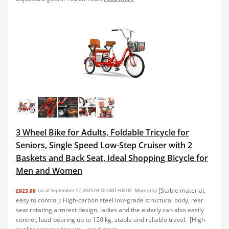
3 Wheel Bike for Adults, Foldable Tricycle for
Seniors, Single Speed Low-Step Cruiser with 2
Baskets and Back Seat, Ideal Shopping Bicycle for
Men and Women
[Stable material,
£923.99
(as of September 12, 2025 03:30 GMT +00:00 -
More info
)
easy to control]: High-carbon steel low-grade structural body, rear
seat rotating armrest design, ladies and the elderly can also easily
control, load-bearing up to 150 kg, stable and reliable travel. ​ [High-