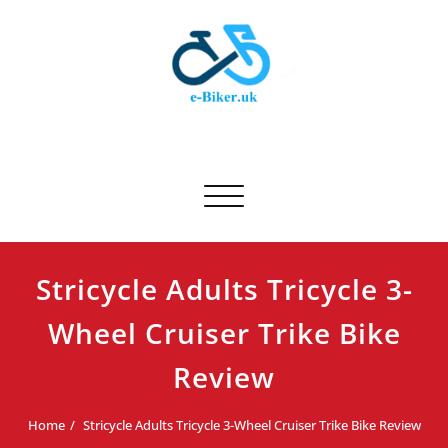
Skip
to
content
E-biker.uk
Bicycle Product Review
Toggle navigation
Stricycle Adults Tricycle 3-
Wheel Cruiser Trike Bike
Review
Home
Stricycle Adults Tricycle 3-Wheel Cruiser Trike Bike Review