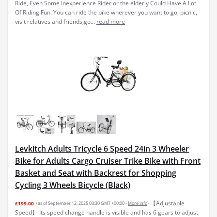
Ride, Even Some Inexperience Rider or the elderly Could Have A Lot
Of Riding Fun. You can ride the bike wherever you want to go, picnic,
visit relatives and friends,go...
read more
Levkitch Adults Tricycle 6 Speed 24in 3 Wheeler
Bike for Adults Cargo Cruiser Trike Bike with Front
Basket and Seat with Backrest for Shopping
Cycling 3 Wheels Bicycle (Black)
【Adjustable
£199.00
(as of September 12, 2025 03:30 GMT +00:00 -
More info
)
Speed】 Its speed change handle is visible and has 6 gears to adjust.