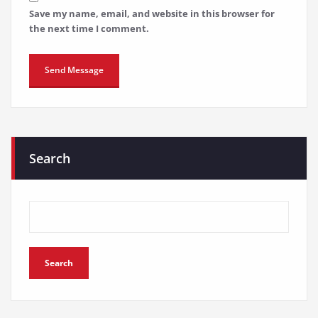
Save my name, email, and website in this browser for
the next time I comment.
Search
Search