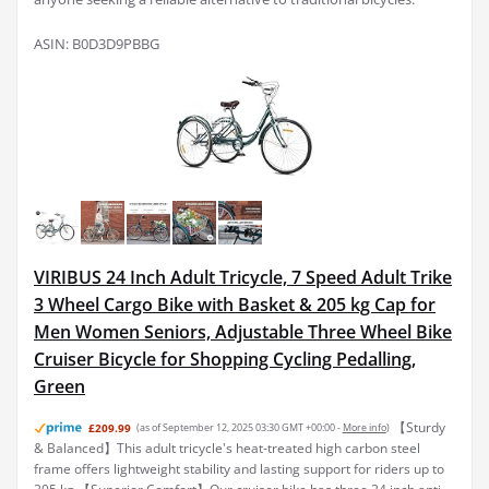
ASIN: B0D3D9PBBG
VIRIBUS 24 Inch Adult Tricycle, 7 Speed Adult Trike
3 Wheel Cargo Bike with Basket & 205 kg Cap for
Men Women Seniors, Adjustable Three Wheel Bike
Cruiser Bicycle for Shopping Cycling Pedalling,
Green
【Sturdy
£209.99
(as of September 12, 2025 03:30 GMT +00:00 -
More info
)
& Balanced】This adult tricycle's heat-treated high carbon steel
frame offers lightweight stability and lasting support for riders up to