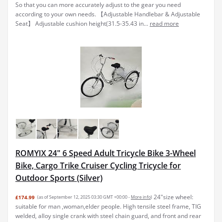
So that you can more accurately adjust to the gear you need
according to your own needs. 【Adjustable Handlebar & Adjustable
Seat】 Adjustable cushion height(31.5-35.43 in...
read more
ROMYIX 24" 6 Speed Adult Tricycle Bike 3-Wheel
Bike, Cargo Trike Cruiser Cycling Tricycle for
Outdoor Sports (Silver)
24"size wheel:
£174.99
(as of September 12, 2025 03:30 GMT +00:00 -
More info
)
suitable for man ,woman,elder people. High tensile steel frame, TIG
welded, alloy single crank with steel chain guard, and front and rear