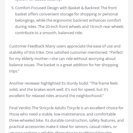
Comfort-Focused Design with Basket & Backrest The front
basket offers convenient storage for shopping or personal
belongings, while the ergonomic backrest enhances comfort
during rides. The 20-inch front wheels and 16-inch rear wheels
contribute to a smooth, balanced ride.
Customer Feedback Many users appreciate the ease of use and
stability of this trike. One satisfied customer mentioned: “Perfect
for my elderly mother—she can ride without worrying about
balance issues. The basket is a great addition for her shopping
trips.”
Another reviewer highlighted its sturdy build: “The frame feels
solid, and the brakes work well. It’s not for speed, but it’s
excellent for relaxed rides around the neighborhood.”
Final Verdict The Stricycle Adults Tricycle is an excellent choice for
those who need a stable, low-maintenance, and comfortable
three-wheeled bike. Its durable construction, safety features, and
practical accessories make it ideal for seniors, casual riders, or
anyone seeking a reliable alternative to traditional bicycles.