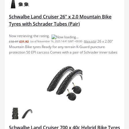
Schwalbe Land Cruiser 26" x 2.0 Mountain Bike
Tyres with Schrader Tubes (Pair)
Now retrieving the rating.
26 x 2.00"
£32.07
£31.92
(as of November 16, 2025 14:41 GMT +00:00 -
More info
)
Mountain Bike tyres Ready for any terrain K-Guard puncture
protection 50 EPI carcass Comes with a pair of Schrader inner tubes
Schwalbe Land Cruiser 700 x 40c Hybrid Bike Tyres