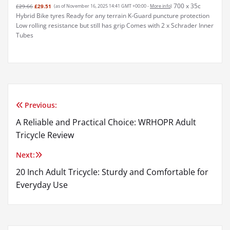
700 x 35c
£29.66
£29.51
(as of November 16, 2025 14:41 GMT +00:00 -
More info
)
Hybrid Bike tyres Ready for any terrain K-Guard puncture protection
Low rolling resistance but still has grip Comes with 2 x Schrader Inner
Tubes
Previous:
Post
A Reliable and Practical Choice: WRHOPR Adult
navigation
Tricycle Review
Next:
20 Inch Adult Tricycle: Sturdy and Comfortable for
Everyday Use