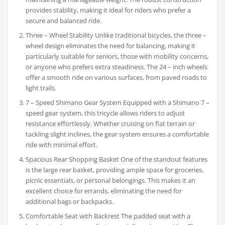
provides stability, making it ideal for riders who prefer a
secure and balanced ride.
Three – Wheel Stability Unlike traditional bicycles, the three –
wheel design eliminates the need for balancing, making it
particularly suitable for seniors, those with mobility concerns,
or anyone who prefers extra steadiness. The 24 – inch wheels
offer a smooth ride on various surfaces, from paved roads to
light trails.
7 – Speed Shimano Gear System Equipped with a Shimano 7 –
speed gear system, this tricycle allows riders to adjust
resistance effortlessly. Whether cruising on flat terrain or
tackling slight inclines, the gear system ensures a comfortable
ride with minimal effort.
Spacious Rear Shopping Basket One of the standout features
is the large rear basket, providing ample space for groceries,
picnic essentials, or personal belongings. This makes it an
excellent choice for errands, eliminating the need for
additional bags or backpacks.
Comfortable Seat with Backrest The padded seat with a