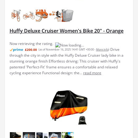
Huffy Deluxe Cruiser Women's Bike 20" - Orange
Now retrieving the rating.
Drive
£200.00
(as of November 16, 2025 14:41 GMT +00:00 -
More info
)
through the city in style with the Huffy Deluxe Cruiser lady bike in a
stunning orange finish Effortless driving: This cruiser with Huffy's
patented 'Perfect-Fit' frame ensures a comfortable and relaxed
cycling experience Functional design: the...
read more