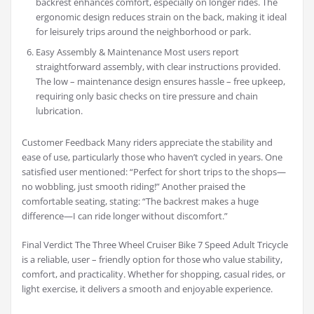
backrest enhances comfort, especially on longer rides. The
ergonomic design reduces strain on the back, making it ideal
for leisurely trips around the neighborhood or park.
Easy Assembly & Maintenance Most users report
straightforward assembly, with clear instructions provided.
The low – maintenance design ensures hassle – free upkeep,
requiring only basic checks on tire pressure and chain
lubrication.
Customer Feedback Many riders appreciate the stability and
ease of use, particularly those who haven’t cycled in years. One
satisfied user mentioned: “Perfect for short trips to the shops—
no wobbling, just smooth riding!” Another praised the
comfortable seating, stating: “The backrest makes a huge
difference—I can ride longer without discomfort.”
Final Verdict The Three Wheel Cruiser Bike 7 Speed Adult Tricycle
is a reliable, user – friendly option for those who value stability,
comfort, and practicality. Whether for shopping, casual rides, or
light exercise, it delivers a smooth and enjoyable experience.