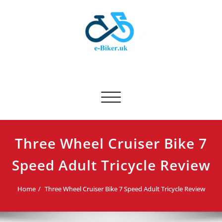
Skip
to
content
E-biker.uk
Bicycle Product Review
Toggle navigation
Three Wheel Cruiser Bike 7
Speed Adult Tricycle Review
Home
Three Wheel Cruiser Bike 7 Speed Adult Tricycle Review