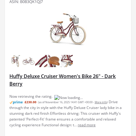
ASIN: B0B3QK1QJ7
Huffy Deluxe Cruiser Women's Bike 26" - Dark
Berry
Now retrieving the rating.
Drive
£230.00
(as of November 16, 2025 14:41 GMT +00:00 -
More info
)
through the city in style with the Huffy Deluxe Cruiser lady bike in a
stunning dark red finish Effortless driving: This cruiser with Huffy's
patented 'Perfect-Fit' frame ensures a comfortable and relaxed
cycling experience Functional design: t...
read more