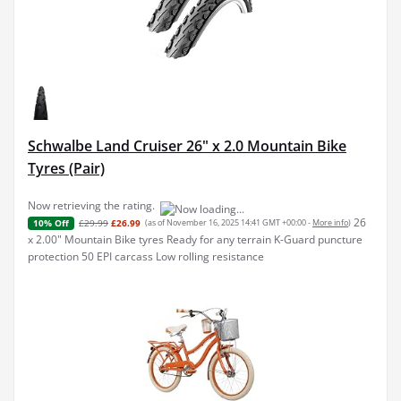
Schwalbe Land Cruiser 26" x 2.0 Mountain Bike
Tyres (Pair)
Now retrieving the rating.
26
£29.99
£26.99
(as of November 16, 2025 14:41 GMT +00:00 -
More info
)
10% Off
x 2.00" Mountain Bike tyres Ready for any terrain K-Guard puncture
protection 50 EPI carcass Low rolling resistance