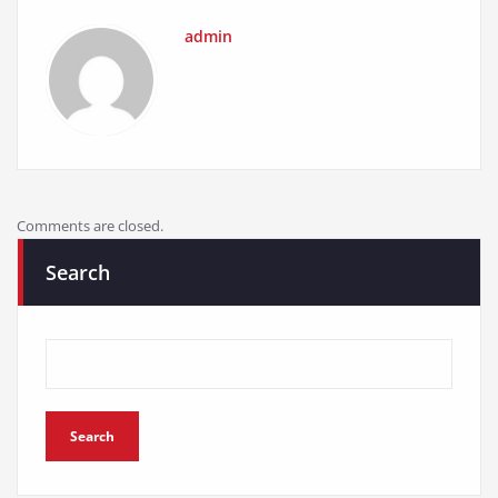
admin
Comments are closed.
Search
Search