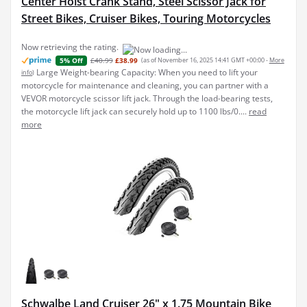
Center Hoist Crank Stand, Steel Scissor Jack for
Street Bikes, Cruiser Bikes, Touring Motorcycles
Now retrieving the rating.
£40.99
£38.99
(as of November 16, 2025 14:41 GMT +00:00 -
More
5% Off
Large Weight-bearing Capacity: When you need to lift your
info
)
motorcycle for maintenance and cleaning, you can partner with a
VEVOR motorcycle scissor lift jack. Through the load-bearing tests,
the motorcycle lift jack can securely hold up to 1100 lbs/0....
read
more
Schwalbe Land Cruiser 26" x 1.75 Mountain Bike