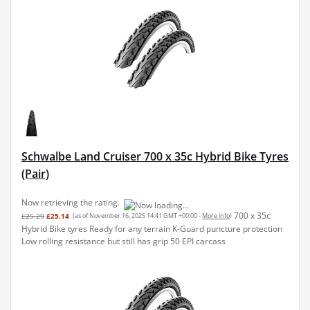
Schwalbe Land Cruiser 700 x 35c Hybrid Bike Tyres
(Pair)
Now retrieving the rating.
700 x 35c
£25.29
£25.14
(as of November 16, 2025 14:41 GMT +00:00 -
More info
)
Hybrid Bike tyres Ready for any terrain K-Guard puncture protection
Low rolling resistance but still has grip 50 EPI carcass