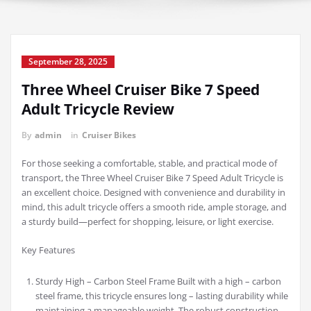
September 28, 2025
Three Wheel Cruiser Bike 7 Speed
Adult Tricycle Review
By
admin
in
Cruiser Bikes
For those seeking a comfortable, stable, and practical mode of
transport, the Three Wheel Cruiser Bike 7 Speed Adult Tricycle is
an excellent choice. Designed with convenience and durability in
mind, this adult tricycle offers a smooth ride, ample storage, and
a sturdy build—perfect for shopping, leisure, or light exercise.
Key Features
Sturdy High – Carbon Steel Frame Built with a high – carbon
steel frame, this tricycle ensures long – lasting durability while
maintaining a manageable weight. The robust construction