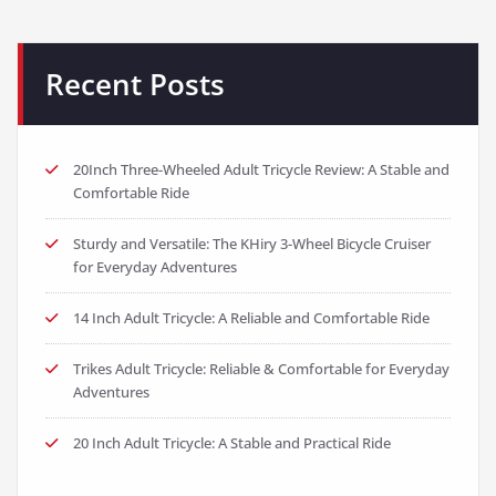
Recent Posts
20Inch Three-Wheeled Adult Tricycle Review: A Stable and
Comfortable Ride
Sturdy and Versatile: The KHiry 3-Wheel Bicycle Cruiser
for Everyday Adventures
14 Inch Adult Tricycle: A Reliable and Comfortable Ride
Trikes Adult Tricycle: Reliable & Comfortable for Everyday
Adventures
20 Inch Adult Tricycle: A Stable and Practical Ride