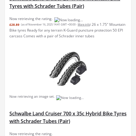
Tyres with Schrader Tubes (Pair)
Now retrieving the rating.
26 x 1.75" Mountain
£28.89
(as of November 16, 2025 14:41 GMT +00:00 -
More info
)
Bike tyres Ready for any terrain K-Guard puncture protection 50 EPI
carcass Comes with a pair of Schrader inner tubes
Now retrieving an image set.
Schwalbe Land Cruiser 700 x 35c Hybrid Bike Tyres
with Schrader Tubes (Pair)
Now retrieving the rating.