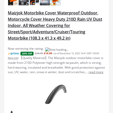
Maizjok Motorbike Cover Waterproof Outdoor,
Motorcycle Cover Heavy Duty 210D Rain UV Dust
Indoor, All Weather Covering for
Street/Sport/Adventure/Cruiser/Touring
Motorbike (108.3 x 41.3 x 49.2 in)
Now retrieving the rating.
£24.99
£19.99
(as of November 16, 2025 14:41 GMT +00:00 -
20% Off
【Quality Material】The Maizjok outdoor motorbike cover is
More info
)
made from 210D Polyester high strength tarpaulin, which is strong,
hard wearing, insulated and breathable. With good protection against
sun, UV, water, rain, snow in winter, dust and scratches,...
read more