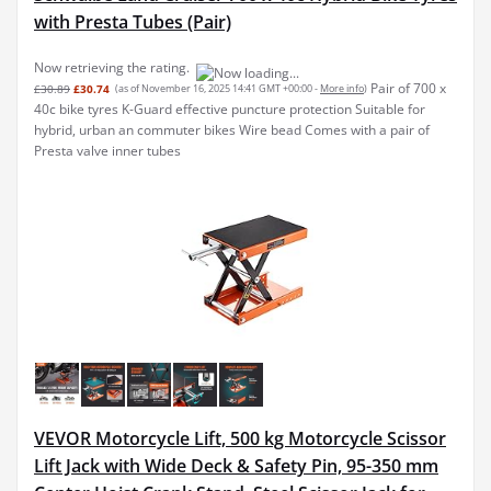
with Presta Tubes (Pair)
Now retrieving the rating.
Pair of 700 x
£30.89
£30.74
(as of November 16, 2025 14:41 GMT +00:00 -
More info
)
40c bike tyres K-Guard effective puncture protection Suitable for
hybrid, urban an commuter bikes Wire bead Comes with a pair of
Presta valve inner tubes
VEVOR Motorcycle Lift, 500 kg Motorcycle Scissor
Lift Jack with Wide Deck & Safety Pin, 95-350 mm