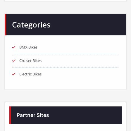
Categories
BMX Bikes
Cruiser Bikes
Electric Bikes
Partner Sites