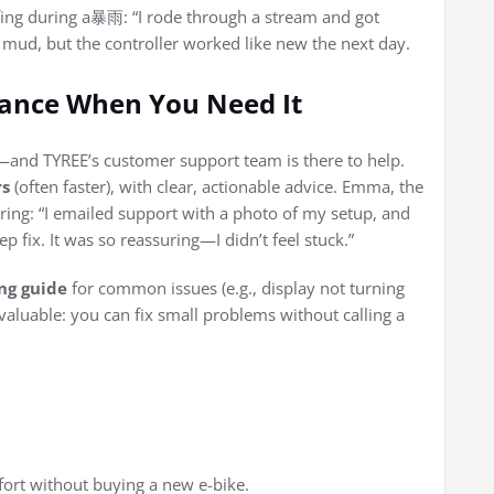
fing during a暴雨: “I rode through a stream and got
ud, but the controller worked like new the next day.
ance When You Need It
p—and TYREE’s customer support team is there to help.
rs
(often faster), with clear, actionable advice. Emma, the
ng: “I emailed support with a photo of my setup, and
p fix. It was so reassuring—I didn’t feel stuck.”
ng guide
for common issues (e.g., display not turning
nvaluable: you can fix small problems without calling a
fort without buying a new e-bike.