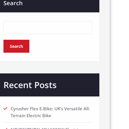
Search
Search
Recent Posts
Cyrusher Flex E-Bike: UK’s Versatile All-
Terrain Electric Bike