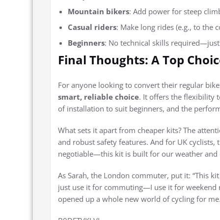
Mountain bikers
: Add power for steep clim
Casual riders
: Make long rides (e.g., to the 
Beginners
: No technical skills required—just
Final Thoughts: A Top Choice
For anyone looking to convert their regular bike 
smart, reliable choice
. It offers the flexibil
of installation to suit beginners, and the perfo
What sets it apart from cheaper kits? The attenti
and robust safety features. And for UK cyclists,
negotiable—this kit is built for our weather and o
As Sarah, the London commuter, put it: “This kit
just use it for commuting—I use it for weekend rid
opened up a whole new world of cycling for me.