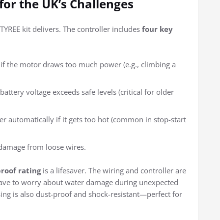
 for the UK’s Challenges
 TYREE kit delivers. The controller includes
four key
if the motor draws too much power (e.g., climbing a
battery voltage exceeds safe levels (critical for older
ler automatically if it gets too hot (common in stop-start
r damage from loose wires.
roof rating
is a lifesaver. The wiring and controller are
 have to worry about water damage during unexpected
ing is also dust-proof and shock-resistant—perfect for