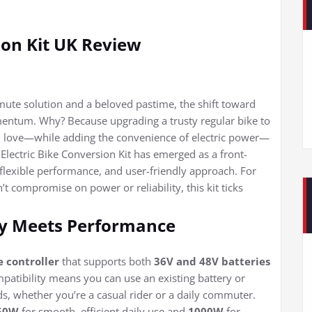
ion Kit UK Review
mmute solution and a beloved pastime, the shift toward
omentum. Why? Because upgrading a trusty regular bike to
d love—while adding the convenience of electric power—
Electric Bike Conversion Kit has emerged as a front-
, flexible performance, and user-friendly approach. For
’t compromise on power or reliability, this kit ticks
ty Meets Performance
 controller
that supports both
36V and 48V batteries
ompatibility means you can use an existing battery or
s, whether you’re a casual rider or a daily commuter.
50W
for smooth, efficient daily use and
1000W
for