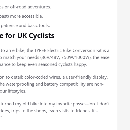
bs or off-road adventures.
coast) more accessible.
 patience and basic tools.
 for UK Cyclists
to an e-bike, the TYREE Electric Bike Conversion Kit is a
ity to match your needs (36V/48V, 750W/1000W), the ease
rmance to keep even seasoned cyclists happy.
on to detail: color-coded wires, a user-friendly display,
 the waterproofing and battery compatibility are non-
ur lifestyles.
 turned my old bike into my favorite possession. I don’t
es, trips to the shops, even visits to friends. It’s
”