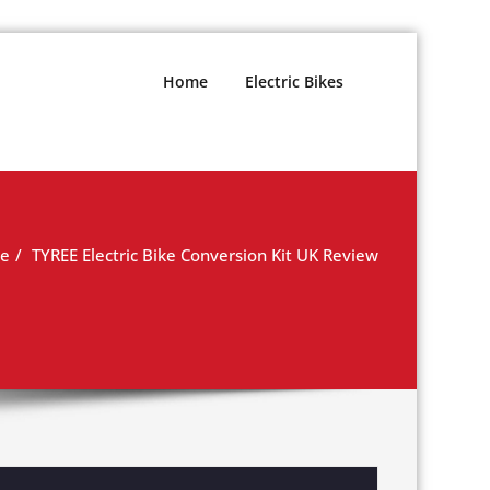
Home
Electric Bikes
e
TYREE Electric Bike Conversion Kit UK Review