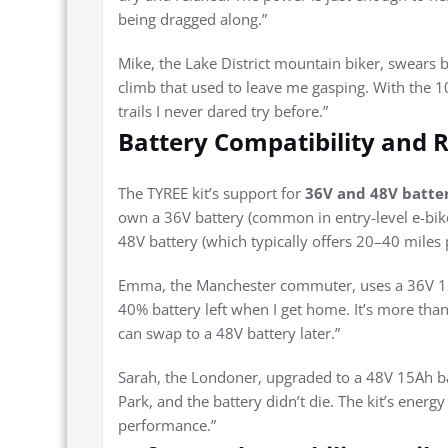
being dragged along.”
Mike, the Lake District mountain biker, swears 
climb that used to leave me gasping. With the 1
trails I never dared try before.”
Battery Compatibility and R
The TYREE kit’s support for
36V and 48V batte
own a 36V battery (common in entry-level e-bike
48V battery (which typically offers 20–40 miles 
Emma, the Manchester commuter, uses a 36V 12Ah 
40% battery left when I get home. It’s more tha
can swap to a 48V battery later.”
Sarah, the Londoner, upgraded to a 48V 15Ah b
Park, and the battery didn’t die. The kit’s ener
performance.”