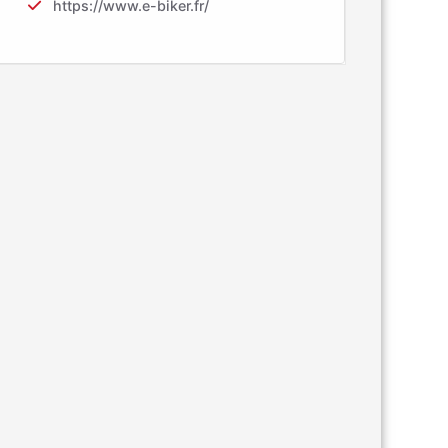
https://www.e-biker.fr/