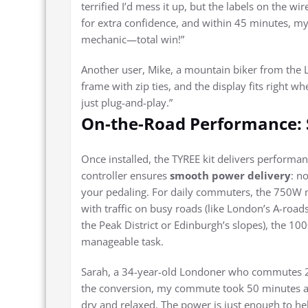
terrified I’d mess it up, but the labels on the w
for extra confidence, and within 45 minutes, my 
mechanic—total win!”
Another user, Mike, a mountain biker from the La
frame with zip ties, and the display fits right 
just plug-and-play.”
On-the-Road Performance: 
Once installed, the TYREE kit delivers performan
controller ensures
smooth power delivery
: n
your pedaling. For daily commuters, the 750W m
with traffic on busy roads (like London’s A-roads
the Peak District or Edinburgh’s slopes), the 1
manageable task.
Sarah, a 34-year-old Londoner who commutes 20
the conversion, my commute took 50 minutes an
dry and relaxed. The power is just enough to help