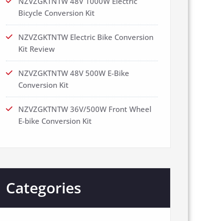
NZVZGKTNTW 48V 1000W Electric
Bicycle Conversion Kit
NZVZGKTNTW Electric Bike Conversion
Kit Review
NZVZGKTNTW 48V 500W E-Bike
Conversion Kit
NZVZGKTNTW 36V/500W Front Wheel
E-bike Conversion Kit
Categories