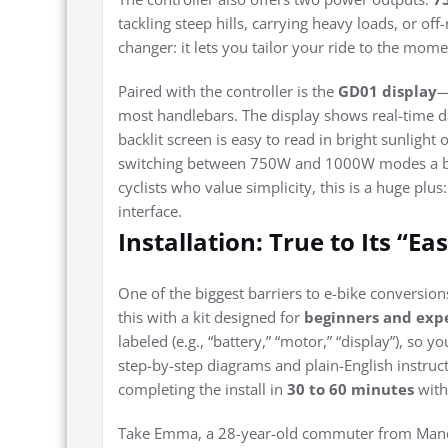
tackling steep hills, carrying heavy loads, or o
changer: it lets you tailor your ride to the mom
Paired with the controller is the
GD01 display
—
most handlebars. The display shows real-time da
backlit screen is easy to read in bright sunligh
switching between 750W and 1000W modes a b
cyclists who value simplicity, this is a huge plu
interface.
Installation: True to Its “Ea
One of the biggest barriers to e-bike conversions
this with a kit designed for
beginners and expe
labeled (e.g., “battery,” “motor,” “display”), s
step-by-step diagrams and plain-English instru
completing the install in
30 to 60 minutes
with 
Take Emma, a 28-year-old commuter from Manch