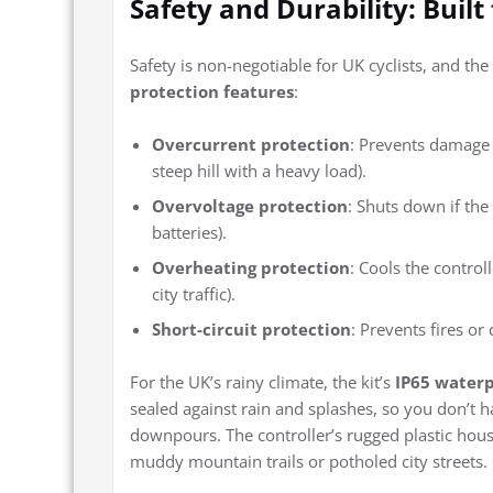
Safety and Durability: Built
Safety is non-negotiable for UK cyclists, and the
protection features
:
Overcurrent protection
: Prevents damage 
steep hill with a heavy load).
Overvoltage protection
: Shuts down if the 
batteries).
Overheating protection
: Cools the control
city traffic).
Short-circuit protection
: Prevents fires o
For the UK’s rainy climate, the kit’s
IP65 waterp
sealed against rain and splashes, so you don’t
downpours. The controller’s rugged plastic hous
muddy mountain trails or potholed city streets.