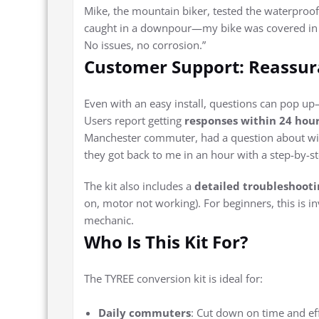
Mike, the mountain biker, tested the waterproo
caught in a downpour—my bike was covered in m
No issues, no corrosion.”
Customer Support: Reassur
Even with an easy install, questions can pop u
Users report getting
responses within 24 hou
Manchester commuter, had a question about wiri
they got back to me in an hour with a step-by-ste
The kit also includes a
detailed troubleshooti
on, motor not working). For beginners, this is i
mechanic.
Who Is This Kit For?
The TYREE conversion kit is ideal for:
Daily commuters
: Cut down on time and ef