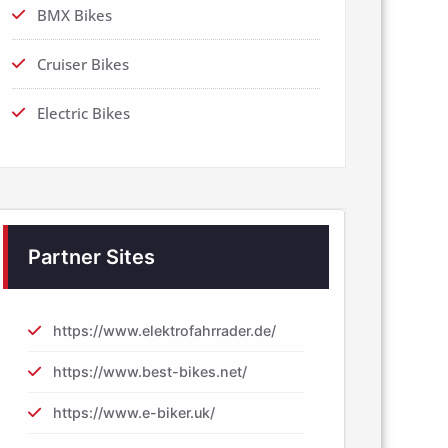
BMX Bikes
Cruiser Bikes
Electric Bikes
Partner Sites
https://www.elektrofahrrader.de/
https://www.best-bikes.net/
https://www.e-biker.uk/