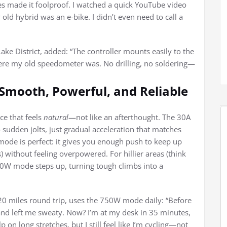
ires made it foolproof. I watched a quick YouTube video
old hybrid was an e-bike. I didn’t even need to call a
ke District, added: “The controller mounts easily to the
where my old speedometer was. No drilling, no soldering—
Smooth, Powerful, and Reliable
ce that feels
natural
—not like an afterthought. The 30A
o sudden jolts, just gradual acceleration that matches
ode is perfect: it gives you enough push to keep up
) without feeling overpowered. For hillier areas (think
000W mode steps up, turning tough climbs into a
 miles round trip, uses the 750W mode daily: “Before
d left me sweaty. Now? I’m at my desk in 35 minutes,
 on long stretches, but I still feel like I’m cycling—not