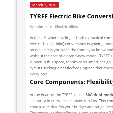
March 2, 2026
TYREE Electric Bike Convers
By
admin
in
Electric Bikes
In the UK, where cycling is both a practical co
electric bike (e-bike) conversions is gaining m
an e-bike lets you keep the frame you know an
without the cost of a brand-new model. TYREE’s 
runner in this space, thanks to its smart design
cyclists seeking a hassle-free upgrade that doesn
every box.
Core Components: Flexibili
At the heart of the TYREE kit is a
30A dual-mode
—a rarity in entry-level conversion kits. This c
choose one that fits your budget and range need
The controller also offers two power outputs:
7