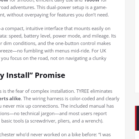
ff-road adventures. This dual-power setup is a game-
ent, without overpaying for features you don’t need.
a compact, intuitive interface that mounts easily on
ta: speed, battery level, power mode, and mileage. Its
t or dim conditions, and the one-button control makes
reeze—no fumbling with menus mid-ride. For UK
s: you focus on the road, not on navigating a clunky
sy Install” Promise
 is the fear of complex installation. TYREE eliminates
rts alike
. The wiring harness is color-coded and clearly
o you never mix up connections. The included manual has
ctions—no technical jargon—and most users report
basic tools (a screwdriver, pliers, and a wrench).
ester who’d never worked on a bike before: “I was