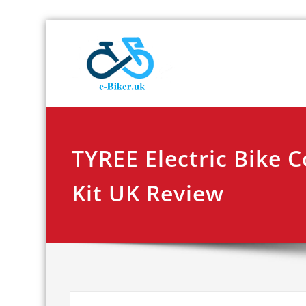
Skip
E-biker.u
Bicycle Product Re
to
content
TYREE Electric Bike 
Kit UK Review