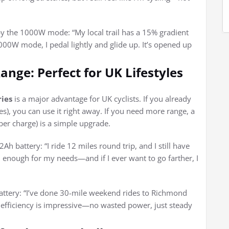
by the 1000W mode: “My local trail has a 15% gradient
000W mode, I pedal lightly and glide up. It’s opened up
ange: Perfect for UK Lifestyles
ries
is a major advantage for UK cyclists. If you already
s), you can use it right away. If you need more range, a
per charge) is a simple upgrade.
battery: “I ride 12 miles round trip, and I still have
n enough for my needs—and if I ever want to go farther, I
attery: “I’ve done 30-mile weekend rides to Richmond
gy efficiency is impressive—no wasted power, just steady