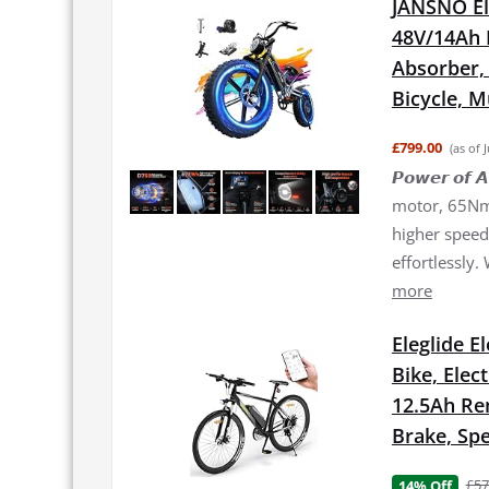
JANSNO El
48V/14Ah 
Absorber, 2
Bicycle, 
£799.00
(as of 
𝙋𝙤𝙬𝙚𝙧 𝙤
motor, 65Nm 
higher speed 
effortlessly.
more
Eleglide E
Bike, Elec
12.5Ah Re
Brake, Spe
£57
14% Off