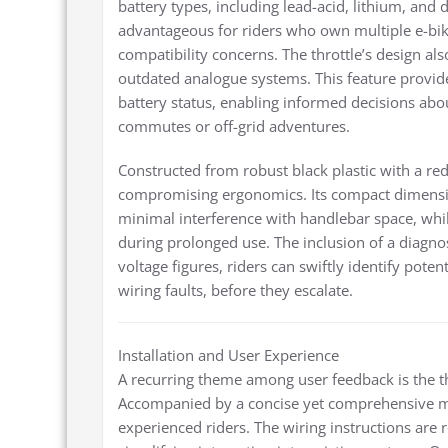
battery types, including lead-acid, lithium, and d
advantageous for riders who own multiple e-bike
compatibility concerns. The throttle’s design also
outdated analogue systems. This feature provide
battery status, enabling informed decisions abou
commutes or off-grid adventures.
Constructed from robust black plastic with a red 
compromising ergonomics. Its compact dimension
minimal interference with handlebar space, wh
during prolonged use. The inclusion of a diagnosti
voltage figures, riders can swiftly identify poten
wiring faults, before they escalate.
Installation and User Experience
A recurring theme among user feedback is the thr
Accompanied by a concise yet comprehensive ma
experienced riders. The wiring instructions are 