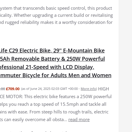
 system that transcends basic speed control, this product
cality. Whether upgrading a current build or revitalising
d rugged reliability makes it a worthy consideration for
fe C29 Electric Bike, 29'' E-Mountain Bike
15Ah Removable Battery & 250W Powerful
fessional 21-Speed with LCD Display,
Commuter Bicycle for Adults Men and Women
HIGH
.00
£709.00
(as of June 24, 2025 02:03 GMT +00:00 -
More info
)
 MOTOR: This electric bike features a 250W powerful
elps you reach a top speed of 15.5mph and tackle all
ains with ease. From steep hills to rough trails, electric
ts can easily overcome all obsta...
read more