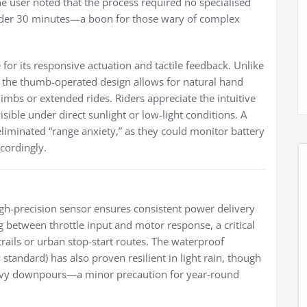
ne user noted that the process required no specialised
under 30 minutes—a boon for those wary of complex
or its responsive actuation and tactile feedback. Unlike
e, the thumb-operated design allows for natural hand
limbs or extended rides. Riders appreciate the intuitive
isible under direct sunlight or low-light conditions. A
iminated “range anxiety,” as they could monitor battery
ccordingly.
 high-precision sensor ensures consistent power delivery
g between throttle input and motor response, a critical
ails or urban stop-start routes. The waterproof
 standard) has also proven resilient in light rain, though
heavy downpours—a minor precaution for year-round