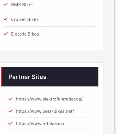
BMX Bikes
Cruiser Bikes
Electric Bikes
Partner Sites
https://www.elektrofahrrader.de/
https://www.best-bikes.net/
https://www.e-biker.uk/