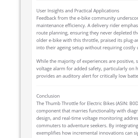
User Insights and Practical Applications
Feedback from the e-bike community underscores 
maintenance efficiency. A delivery rider emphas
route planning, ensuring they never depleted the
older e-bike with this throttle, praised its plug-
into their ageing setup without requiring costly
While the majority of experiences are positive,
voltage alarm for added safety, particularly on 
provides an auditory alert for critically low bat
Conclusion
The Thumb Throttle for Electric Bikes (ASIN: B0
component that marries functionality with diagno
design, and real-time voltage monitoring addres
commuters to adventure seekers. By integrating 
exemplifies how incremental innovations can sign