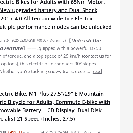
ectric Bikes for Adults with 65Nm Motor,
New upgraded battery and Dual Shock
0" x 4.0 All-terrain wide tire Electric
Multiple performance modes can be unlocked
【𝙐𝙣𝙡𝙚𝙖𝙨𝙝 𝙩𝙝𝙚
June 24, 2025 02:03 GMT +00:00 -
More info
)
𝙛 𝘼𝙙𝙫𝙚𝙣𝙩𝙪𝙧𝙚】——Equipped with a powerful D750
of torque, and a top speed of 25 km/h (contact us for
options), this electric bike conquers 30° slopes
 Whether you're tackling snowy trails, desert...
read
lectric Bike, M1 Plus 27.5‘’/29'' E Mountain
tric Bicycle for Adults, Commute E-bike with
movable Battery, LCD Display, Dual Disk
cialist 21 Speed (Inches, 27.5)
9.00
£499.00
(as of June 24, 2025 06:24 GMT +00:00 -
More info
)