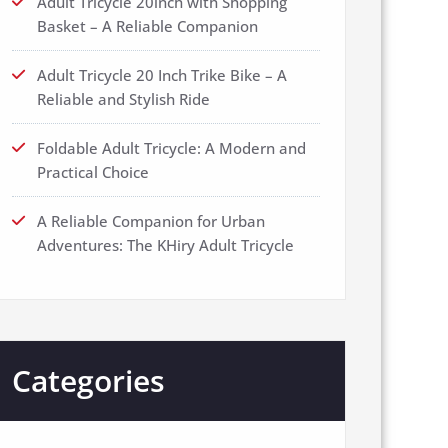
Adult Tricycle 20inch with Shopping
Basket – A Reliable Companion
Adult Tricycle 20 Inch Trike Bike – A
Reliable and Stylish Ride
Foldable Adult Tricycle: A Modern and
Practical Choice
A Reliable Companion for Urban
Adventures: The KHiry Adult Tricycle
Categories