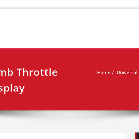
k
view
mb Throttle
Home
Universal
splay