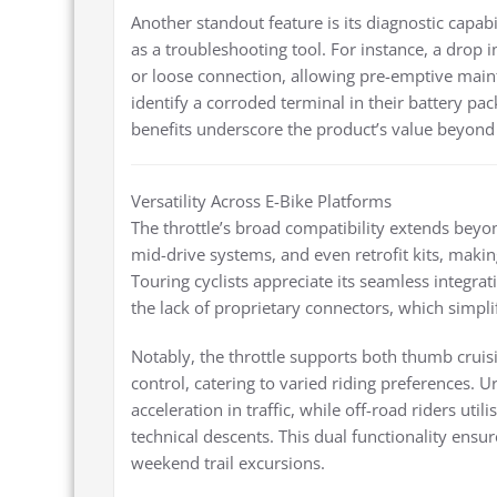
Another standout feature is its diagnostic capabil
as a troubleshooting tool. For instance, a drop in
or loose connection, allowing pre-emptive mai
identify a corroded terminal in their battery pack
benefits underscore the product’s value beyond b
Versatility Across E-Bike Platforms
The throttle’s broad compatibility extends beyo
mid-drive systems, and even retrofit kits, making
Touring cyclists appreciate its seamless integrat
the lack of proprietary connectors, which simpli
Notably, the throttle supports both thumb cruis
control, catering to varied riding preferences.
acceleration in traffic, while off-road riders u
technical descents. This dual functionality ensur
weekend trail excursions.