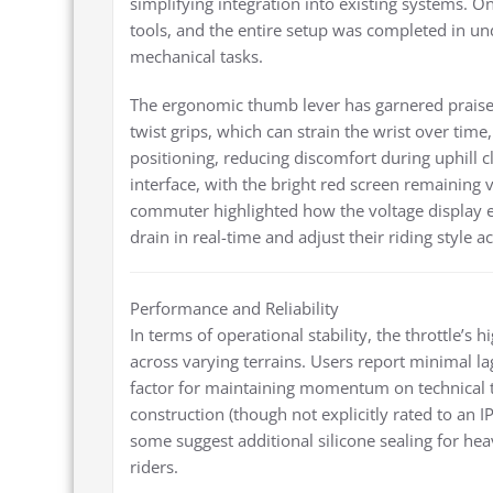
simplifying integration into existing systems. O
tools, and the entire setup was completed in 
mechanical tasks.
The ergonomic thumb lever has garnered praise f
twist grips, which can strain the wrist over tim
positioning, reducing discomfort during uphill c
interface, with the bright red screen remaining v
commuter highlighted how the voltage display el
drain in real-time and adjust their riding style a
Performance and Reliability
In terms of operational stability, the throttle’s
across varying terrains. Users report minimal la
factor for maintaining momentum on technical tr
construction (though not explicitly rated to an IP
some suggest additional silicone sealing for 
riders.