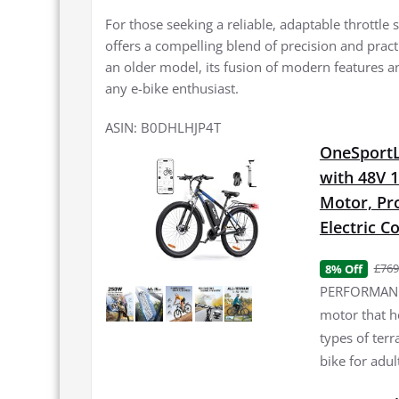
For those seeking a reliable, adaptable throttle
offers a compelling blend of precision and practi
an older model, its fusion of modern features an
any e-bike enthusiast.
ASIN: B0DHLHJP4T
OneSportLi
with 48V 
Motor, Pro
Electric 
£769
8% Off
PERFORMANCE
motor that h
types of terr
bike for adul