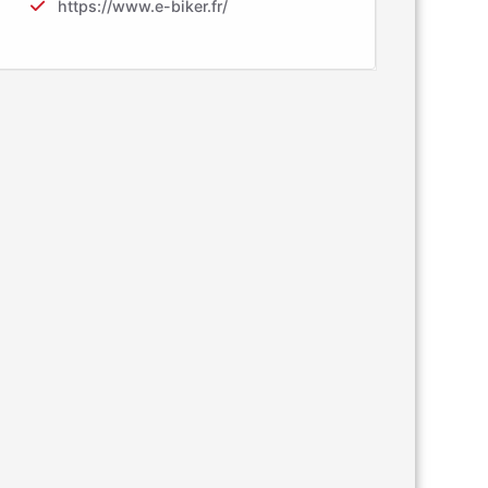
https://www.e-biker.fr/