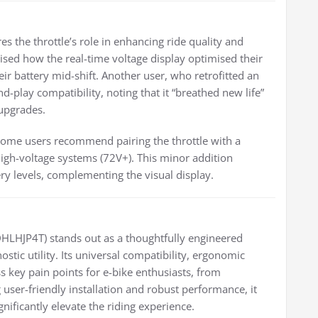
the throttle’s role in enhancing ride quality and
ised how the real-time voltage display optimised their
ir battery mid-shift. Another user, who retrofitted an
and-play compatibility, noting that it “breathed new life”
 upgrades.
 some users recommend pairing the throttle with a
high-voltage systems (72V+). This minor addition
tery levels, complementing the visual display.
DHLHJP4T) stands out as a thoughtfully engineered
stic utility. Its universal compatibility, ergonomic
s key pain points for e-bike enthusiasts, from
user-friendly installation and robust performance, it
ificantly elevate the riding experience.