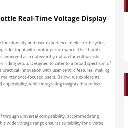
ottle Real-Time Voltage Display
nctionality and user experience of electric bicycles,
dging rider input with motor performance. The Thumb
has emerged as a noteworthy option for enthusiasts
their riding setup. Designed to cater to a broad spectrum of
s practical innovation with user-centric features, making
nd maintenance-focused users. Below, we explore its
 applicability, while integrating insights that reflect
tself through universal compatibility, accommodating
is wide voltage range ensures suitability for diverse