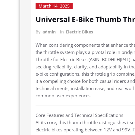
March 14, 2025
Universal E-Bike Thumb Thr
By
admin
in
Electric Bikes
When considering components that enhance the fu
the throttle system plays a pivotal role in bri
Throttle for Electric Bikes (ASIN: B0DHLHJP4T) 
seeking reliability, clarity, and adaptability in 
e-bike configurations, this throttle grip combine
it a compelling choice for both casual riders a
technical merits, installation ease, and real-world
common user experiences.
Core Features and Technical Specifications
At its core, this thumb throttle distinguishes i
electric bikes operating between 12V and 99V. Th