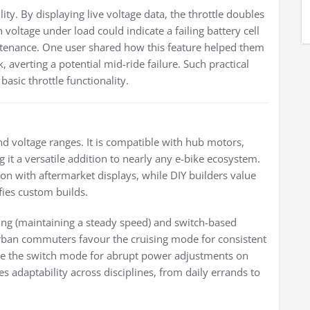
ity. By displaying live voltage data, the throttle doubles
 voltage under load could indicate a failing battery cell
ntenance. One user shared how this feature helped them
, averting a potential mid-ride failure. Such practical
asic throttle functionality.
nd voltage ranges. It is compatible with hub motors,
 it a versatile addition to nearly any e-bike ecosystem.
ion with aftermarket displays, while DIY builders value
fies custom builds.
ing (maintaining a steady speed) and switch-based
 Urban commuters favour the cruising mode for consistent
tilise the switch mode for abrupt power adjustments on
es adaptability across disciplines, from daily errands to