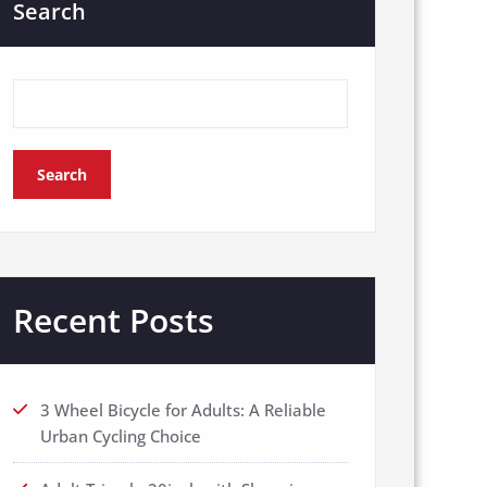
Search
Search
Recent Posts
3 Wheel Bicycle for Adults: A Reliable
Urban Cycling Choice