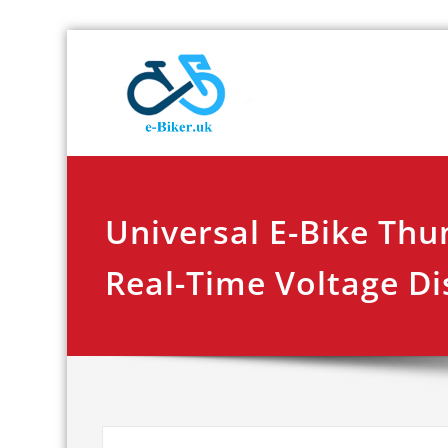
Skip
E-biker.u
Bicycle Product Re
to
content
Universal E-Bike Thu
Real-Time Voltage Di