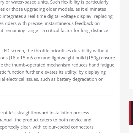
ry or water-based units. Such flexibility is particularly
s or those upgrading older models, as it eliminates
 integrates a real-time digital voltage display, replacing
s riders with precise, instantaneous feedback on
t remaining range—a critical factor for long-distance
LED screen, the throttle prioritises durability without
s (16 x 15 x 6 cm) and lightweight build (150g) ensure
ile the thumb-operated mechanism reduces hand fatigue
c function further elevates its utility; by displaying
tial electrical issues, such as battery degradation or
ottle’s straightforward installation process.
nual, the product caters to both novice and
reportedly clear, with colour-coded connectors