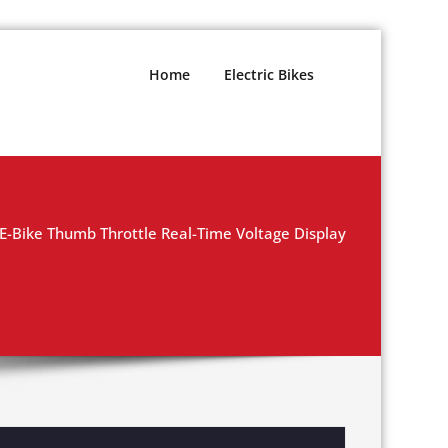
Home
Electric Bikes
 E-Bike Thumb Throttle Real-Time Voltage Display