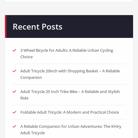
Recent Posts
3 Wheel Bicycle for Adults: A Reliable Urban Cycling
Choice
Adult Tricycle 20inch with Shopping Basket – A Reliable
Companion
Adult Tricycle 20 Inch Trike Bike – A Reliable and Stylish
Ride
Foldable Adult Tricycle: A Modern and Practical Choice
A Reliable Companion for Urban Adventures: The KHiry
Adult Tricycle