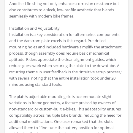
Anodised finishing not only enhances corrosion resistance but
also contributes to a sleek, low-profile aesthetic that blends
seamlessly with modern bike frames.
Installation and Adjustability
Installation is a key consideration for aftermarket components,
and the Varstrom plate excels in this regard. Pre-drilled
mounting holes and included hardware simplify the attachment
process, though assembly does require basic mechanical
aptitude. Riders appreciate the clear alignment guides, which
reduce guesswork when securing the plate to the downtube. A
recurring theme in user feedback is the “intuitive setup process,”
with several noting that the entire installation took under 20
minutes using standard tools.
The plate’s adjustable mounting slots accommodate slight
variations in frame geometry, a feature praised by owners of
non-standard or custom-built e-bikes. This adaptability ensures
compatibility across multiple bike brands, reducing the need for
additional modifications. One user remarked that the slots
allowed them to “fine-tune the battery position for optimal