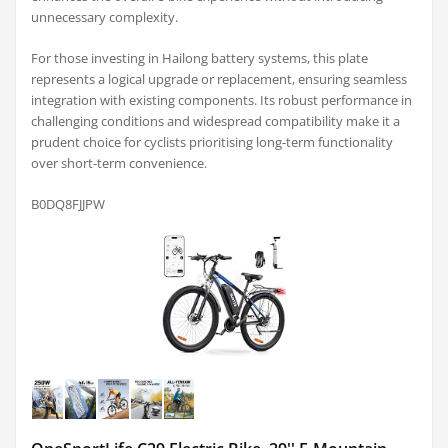
unnecessary complexity.
For those investing in Hailong battery systems, this plate
represents a logical upgrade or replacement, ensuring seamless
integration with existing components. Its robust performance in
challenging conditions and widespread compatibility make it a
prudent choice for cyclists prioritising long-term functionality
over short-term convenience.
B0DQ8FJJPW