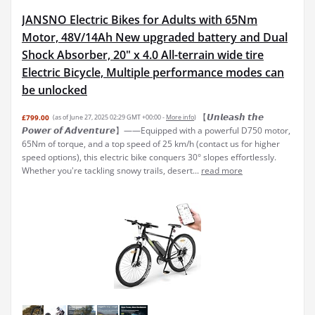
JANSNO Electric Bikes for Adults with 65Nm
Motor, 48V/14Ah New upgraded battery and Dual
Shock Absorber, 20" x 4.0 All-terrain wide tire
Electric Bicycle, Multiple performance modes can
be unlocked
【𝙐𝙣𝙡𝙚𝙖𝙨𝙝 𝙩𝙝𝙚
£799.00
(as of June 27, 2025 02:29 GMT +00:00 -
More info
)
𝙋𝙤𝙬𝙚𝙧 𝙤𝙛 𝘼𝙙𝙫𝙚𝙣𝙩𝙪𝙧𝙚】——Equipped with a powerful D750 motor,
65Nm of torque, and a top speed of 25 km/h (contact us for higher
speed options), this electric bike conquers 30° slopes effortlessly.
Whether you're tackling snowy trails, desert...
read more