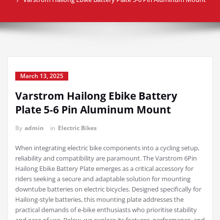
March 13, 2025
Varstrom Hailong Ebike Battery
Plate 5-6 Pin Aluminum Mount
By
admin
in
Electric Bikes
When integrating electric bike components into a cycling setup,
reliability and compatibility are paramount. The Varstrom 6Pin
Hailong Ebike Battery Plate emerges as a critical accessory for
riders seeking a secure and adaptable solution for mounting
downtube batteries on electric bicycles. Designed specifically for
Hailong-style batteries, this mounting plate addresses the
practical demands of e-bike enthusiasts who prioritise stability