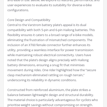
and ease of use. Below, we explore its features, performance, and
user experiences to evaluate its suitability for diverse e-bike
configurations.
Core Design and Compatibility
Central to the Varstrom battery plate’s appeal is its dual
compatibility with both 5-pin and 6-pin Hailong batteries. This
flexibility ensures it caters to a broad range of e-bike models,
eliminating the frustration of mismatched components. The
inclusion of an XT60 female connector further enhances its
utility, providing a seamless interface for power transmission
while maintaining robust electrical connectivity. Users have
noted that the plate’s design aligns precisely with Hailong
battery dimensions, ensuring a snug fit that minimises
movement during rides. One rider highlighted how the “secure
clasp mechanism eliminated rattling on rough terrain,”
underscoring its reliability in dynamic conditions.
Constructed from reinforced aluminium, the plate strikes a
balance between lightweight design and structural durability.
The material choice is particularly advantageous for cyclists who
prioritise weight savings without compromising on strength.