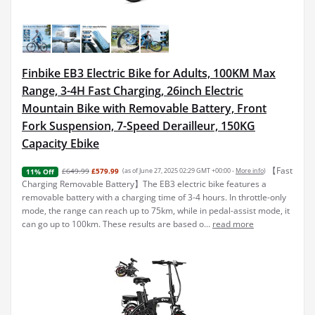
Finbike EB3 Electric Bike for Adults, 100KM Max
Range, 3-4H Fast Charging, 26inch Electric
Mountain Bike with Removable Battery, Front
Fork Suspension, 7-Speed Derailleur, 150KG
Capacity Ebike
【Fast
£649.99
£579.99
(as of June 27, 2025 02:29 GMT +00:00 -
More info
)
11% Off
Charging Removable Battery】The EB3 electric bike features a
removable battery with a charging time of 3-4 hours. In throttle-only
mode, the range can reach up to 75km, while in pedal-assist mode, it
can go up to 100km. These results are based o...
read more