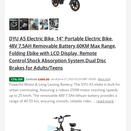
DYU A5 Electric Bike, 14" Portable Electric Bike,
48V 7.5AH Removable Battery,60KM Max Range,
Folding Ebike with LCD Display, Remote
Control,Shock Absorption System,Dual Disc
Brakes,for Adults/Teens
£599.00
£499.00
(as of June 27, 2025 02:29 GMT +00:00 -
More info
)
17% Off
Powerful Motor & Long-Lasting Battery: The DYU A5 ebike is built for
urban commuting, featuring a robust 250W motor reaching speeds
up to 25 km/h. The removable 48V 7.5Ah lithium battery provides a
range of 40-55 km, ensuring smooth, reliable rides. ...
read more