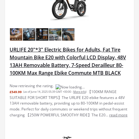
URLIFE 20"*3" Electric Bikes for Adults, Fat Tire
Mountain Bike E20 with Colorful LCD Display, 48V
13AH Removable Battery, 7-Speed Derailleur 80-
100KM Max Range Ebike Commute MTB BLACK
Now retrieving the rating.
【100KM RANGE
£549.99
(as of June 14, 2025 05:39 GMT +00:00 -
More info
)
SUITABLE FOR SHORT TRIPS】The URLIFE E20 ebike features a 48V
13AH removable battery, providing up to 80-100KM in pedal-assist
mode. Perfect for daily commutes or weekend trips without frequent
charging 【250W POWERFUL SMOOTHY RIDE】The E20...
read more