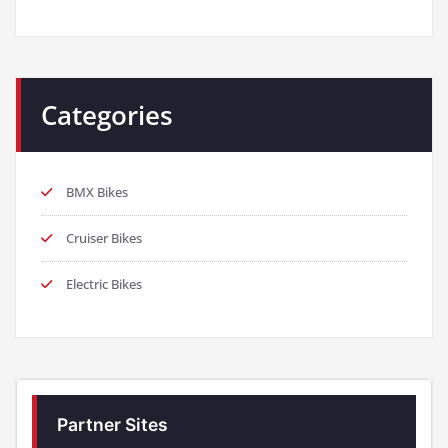
Categories
BMX Bikes
Cruiser Bikes
Electric Bikes
Partner Sites