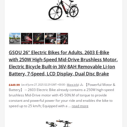
GSOU 26" Electric Bikes for Adults. 2603 E-Bike
with 250W High-Speed Mid-Drive Brushless Motor.
Electric Bicycle Built-in 36V-8AH Removable Li-Ion
Battery, 7-Speed, LCD Display, Dual Disc Brake
🚴 【Powerful Motor &
£449.99
(as of June 27, 2025 02:29 GMT +00:00 -
More info
)
Battery】 -- 2603 Electric Bike already contains a 250W high-speed
brushless Mid-Drive motor with 45-50N.M of torque to provide
constant and powerful power for your ride and enables the bike to
speed up to 25 km/h; Equipped with a ...
read more