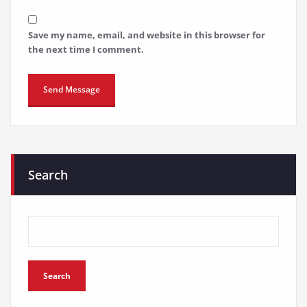
Save my name, email, and website in this browser for
the next time I comment.
Search
Search