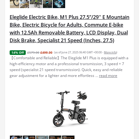
Eleglide Electric Bike, M1 Plus 27.5‘’/29'' E Mountain
Bike, Electric Bicycle for Adults, Commute E-bike
with 12.5Ah Removable Battery, LCD Display, Dual
Disk Brake, Specialist 21 Speed (Inches, 27.5)
£579.00
£499.00
(as of June 27, 2025 06:40 GMT +00:00 -
More info
)
14% Off
【Comfortable and Reliable】The Eleglide M1 Plus is equipped with a
high-efficiency motor and a professional transmission, 3 speed + 7
speed (specialist 21 speed transmission). Quick, easy and reliable
gear adjustment for a lighter and more effortless ...
read more