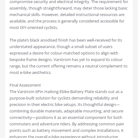
compromise security and electrical integrity. The requirement for
assembly, though straightforward, may deter those lacking basic
mechanical skills. However, detailed instructional resources are
available, and the process is generally considered accessible for
most DIY-oriented cyclists.
The plate’s black anodised finish has been well-received for its
understated appearance, though a small subset of users
expressed a desire for colour-matched options to align with
bespoke frame designs. Varstrom has yet to expand its colour
range, but the current offering remains a neutral complement to
most e-bike aesthetics.
Final Assessment
The Varstrom 6Pin Hailong Ebike Battery Plate stands out as a
purpose-built solution for cyclists demanding reliability and
precision in their electric bike setups. Its thoughtful design—
combining durable materials, adaptable mounting, and secure
connectivity—positions it as an essential component for both
commuters and adventure riders. By addressing common pain
points such as battery movement and complex installations, it
enhances the overall e-bike experience without introducing