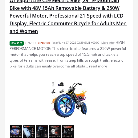
OneSportLife C29 Electric Bike, 29'' E-Mountain
Bike with 48V 15Ah Removable Battery & 250W
Powerful Motor, Professional 21-Speed with LCD
Display, Electric Commuter Bicycle for Adults Men
and Women
HIGH
£769.00
£709.00
(as of June 27, 2025 02:29 GMT +00:00 -
More info
)
8% Off
PERFORMANCE MOTOR: This electric bike features a 250W powerful
motor that helps you reach a top speed of 15.5mph and tackle all
types of terrains with ease. From steep hills to rough trails, electric
bike for adults can easily overcome all obsta...
read more