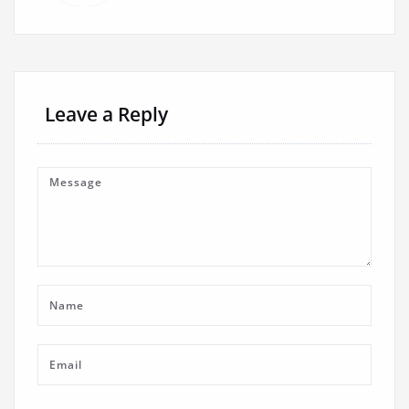
Leave a Reply