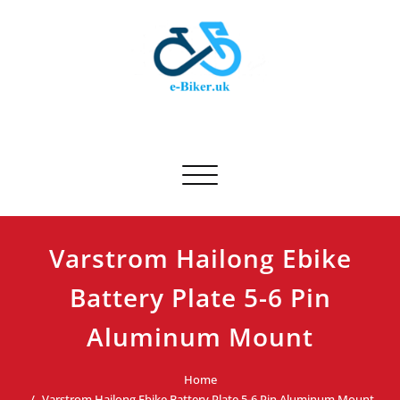
Skip
to
content
E-biker.uk
Bicycle Product Review
Toggle navigation
Varstrom Hailong Ebike
Battery Plate 5-6 Pin
Aluminum Mount
Home
Varstrom Hailong Ebike Battery Plate 5-6 Pin Aluminum Mount