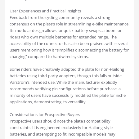
User Experiences and Practical Insights
Feedback from the cycling community reveals a strong
consensus on the plate’s role in streamlining e-bike maintenance.
Its modular design allows for quick battery swaps, a boon for
riders who own multiple batteries for extended range. The
accessibility of the connector has also been praised, with several
users mentioning how it “simplifies disconnecting the battery for
charging” compared to hardwired systems.
Some riders have creatively adapted the plate for non-Hailong
batteries using third-party adapters, though this falls outside
Varstrom’s intended use. While the manufacturer explicitly
recommends verifying pin configurations before purchase, a
minority of users have successfully modified the plate for niche
applications, demonstrating its versatility.
Considerations for Prospective Buyers
Prospective users should note the plate’s compatibility
constraints. It is engineered exclusively for Hailong-style
batteries, and attempting to fit incompatible models may