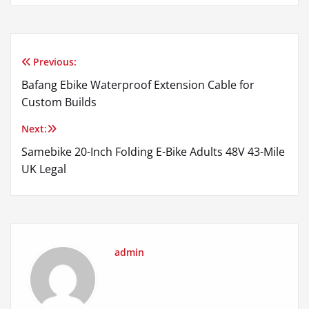
Previous:
Post
Bafang Ebike Waterproof Extension Cable for
navigation
Custom Builds
Next:
Samebike 20-Inch Folding E-Bike Adults 48V 43-Mile
UK Legal
admin