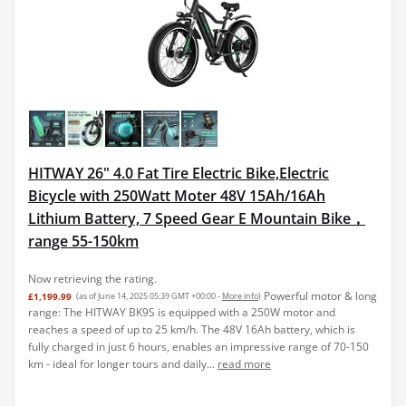
HITWAY 26" 4.0 Fat Tire Electric Bike,Electric
Bicycle with 250Watt Moter 48V 15Ah/16Ah
Lithium Battery, 7 Speed Gear E Mountain Bike，
range 55-150km
Now retrieving the rating.
Powerful motor & long
£1,199.99
(as of June 14, 2025 05:39 GMT +00:00 -
More info
)
range: The HITWAY BK9S is equipped with a 250W motor and
reaches a speed of up to 25 km/h. The 48V 16Ah battery, which is
fully charged in just 6 hours, enables an impressive range of 70-150
km - ideal for longer tours and daily...
read more