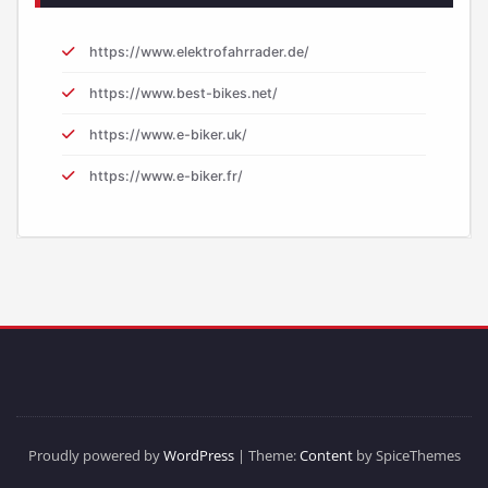
https://www.elektrofahrrader.de/
https://www.best-bikes.net/
https://www.e-biker.uk/
https://www.e-biker.fr/
Proudly powered by
WordPress
| Theme:
Content
by SpiceThemes