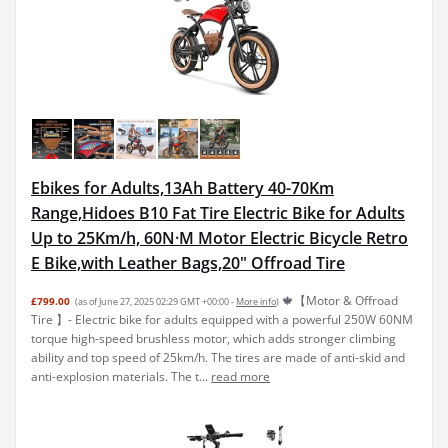
Ebikes for Adults,13Ah Battery 40-70Km
Range,Hidoes B10 Fat Tire Electric Bike for Adults
Up to 25Km/h, 60N·M Motor Electric Bicycle Retro
E Bike,with Leather Bags,20" Offroad Tire
🍁【Motor & Offroad
£799.00
(as of June 27, 2025 02:29 GMT +00:00 -
More info
)
Tire 】- Electric bike for adults equipped with a powerful 250W 60NM
torque high-speed brushless motor, which adds stronger climbing
ability and top speed of 25km/h. The tires are made of anti-skid and
anti-explosion materials. The t...
read more