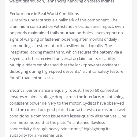
weight distribution,” enhancing handling on steep inclines.
Performance in Real-World Conditions
Durability under stress is a hallmark of this component. The
aluminium construction withstands vibration and impact, even
on poorly maintained trails or urban potholes. Users report no
signs of warping or fastener loosening after months of daily
commuting, a testament to its resilient build quality. The
integrated locking mechanism, which secures the battery via a
keyed latch, has received universal acclaim for its reliability.
Multiple riders emphasised that the lock “prevents accidental
dislodging during high-speed descents,” a critical safety feature
for off-road enthusiasts.
Electrical performance is equally robust. The XT60 connector
ensures minimal voltage drop across the interface, maintaining
consistent power delivery to the motor. Cyclists have observed
that the connector’s gold-plated contacts resist corrosion in wet
conditions, a common issue with lesser-quality alternatives. One
commuter noted that the plate “maintained flawless
connectivity through heavy rainstorms,” highlighting its
suitability for all-weather use.