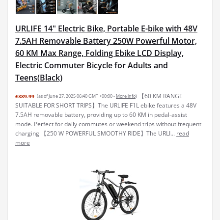
URLIFE 14" Electric Bike, Portable E-bike with 48V
7.5AH Removable Battery 250W Powerful Motor,
60 KM Max Range, Folding Ebike LCD Display,
Electric Commuter Bicycle for Adults and
Teens(Black)
【60 KM RANGE
£389.99
(as of June 27, 2025 06:40 GMT +00:00 -
More info
)
SUITABLE FOR SHORT TRIPS】The URLIFE F1L ebike features a 48V
7.5AH removable battery, providing up to 60 KM in pedal-assist
mode. Perfect for daily commutes or weekend trips without frequent
charging 【250 W POWERFUL SMOOTHY RIDE】The URLI...
read
more