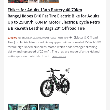
Ebikes for Adults,13Ah Battery 40-70Km
Range,Hidoes B10 Fat Tire Electric Bike for Adults
Up to 25Km/h, 60N·M Motor Electric Bicycle Retro
E Bike,with Leather Bags,20" Offroad Tire
🍁【Motor & Offroad
£799.00
(as of June 27, 2025 02:29 GMT +00:00 -
More info
)
Tire 】- Electric bike for adults equipped with a powerful 250W 60NM
torque high-speed brushless motor, which adds stronger climbing
ability and top speed of 25km/h. The tires are made of anti-skid and
anti-explosion materials. The t...
read more