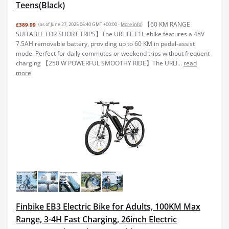
Teens(Black)
【60 KM RANGE
£389.99
(as of June 27, 2025 06:40 GMT +00:00 -
More info
)
SUITABLE FOR SHORT TRIPS】The URLIFE F1L ebike features a 48V
7.5AH removable battery, providing up to 60 KM in pedal-assist
mode. Perfect for daily commutes or weekend trips without frequent
charging 【250 W POWERFUL SMOOTHY RIDE】The URLI...
read
more
Finbike EB3 Electric Bike for Adults, 100KM Max
Range, 3-4H Fast Charging, 26inch Electric