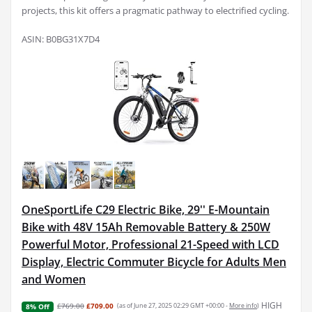
projects, this kit offers a pragmatic pathway to electrified cycling.
ASIN: B0BG31X7D4
OneSportLife C29 Electric Bike, 29'' E-Mountain
Bike with 48V 15Ah Removable Battery & 250W
Powerful Motor, Professional 21-Speed with LCD
Display, Electric Commuter Bicycle for Adults Men
and Women
HIGH
£769.00
£709.00
(as of June 27, 2025 02:29 GMT +00:00 -
More info
)
8% Off