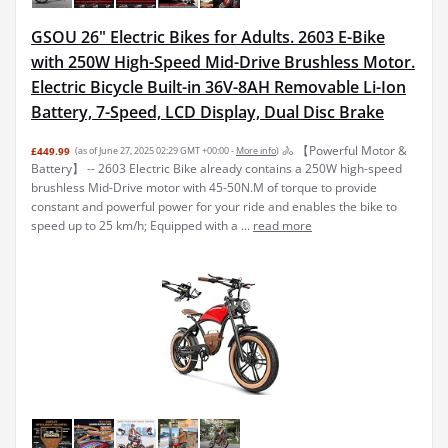
GSOU 26" Electric Bikes for Adults. 2603 E-Bike
with 250W High-Speed Mid-Drive Brushless Motor.
Electric Bicycle Built-in 36V-8AH Removable Li-Ion
Battery, 7-Speed, LCD Display, Dual Disc Brake
🚴 【Powerful Motor &
£449.99
(as of June 27, 2025 02:29 GMT +00:00 -
More info
)
Battery】 -- 2603 Electric Bike already contains a 250W high-speed
brushless Mid-Drive motor with 45-50N.M of torque to provide
constant and powerful power for your ride and enables the bike to
speed up to 25 km/h; Equipped with a ...
read more