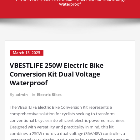
Waterproof
March 13, 2025
VBESTLIFE 250W Electric Bike
Conversion Kit Dual Voltage
Waterproof
By
admin
in
Electric Bikes
The VBESTLIFE Electric Bike Conversion Kit represents a
comprehensive solution for cyclists seeking to transform
conventional bicycles into efficient electric-powered machines.
Designed with versatility and practicality in mind, this kit
combines a 250W motor, a dual-voltage (36V/48V) controller, a