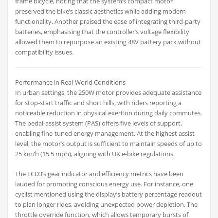
frame bicycle, noting that the system’s compact motor
preserved the bike’s classic aesthetics while adding modern
functionality. Another praised the ease of integrating third-party
batteries, emphasising that the controller’s voltage flexibility
allowed them to repurpose an existing 48V battery pack without
compatibility issues.
Performance in Real-World Conditions
In urban settings, the 250W motor provides adequate assistance
for stop-start traffic and short hills, with riders reporting a
noticeable reduction in physical exertion during daily commutes.
The pedal-assist system (PAS) offers five levels of support,
enabling fine-tuned energy management. At the highest assist
level, the motor’s output is sufficient to maintain speeds of up to
25 km/h (15.5 mph), aligning with UK e-bike regulations.
The LCD3’s gear indicator and efficiency metrics have been
lauded for promoting conscious energy use. For instance, one
cyclist mentioned using the display’s battery percentage readout
to plan longer rides, avoiding unexpected power depletion. The
throttle override function, which allows temporary bursts of