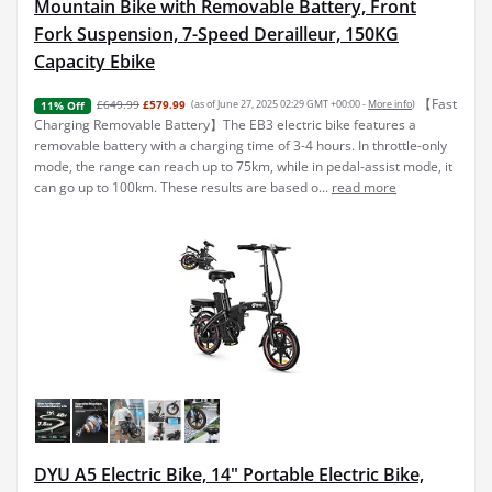
Mountain Bike with Removable Battery, Front
Fork Suspension, 7-Speed Derailleur, 150KG
Capacity Ebike
【Fast
£649.99
£579.99
(as of June 27, 2025 02:29 GMT +00:00 -
More info
)
11% Off
Charging Removable Battery】The EB3 electric bike features a
removable battery with a charging time of 3-4 hours. In throttle-only
mode, the range can reach up to 75km, while in pedal-assist mode, it
can go up to 100km. These results are based o...
read more
DYU A5 Electric Bike, 14" Portable Electric Bike,