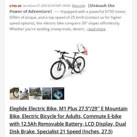
【𝙐𝙣𝙡𝙚𝙖𝙨𝙝 𝙩𝙝𝙚
£799.00
(as of June 27, 2025 02:29 GMT +00:00 -
More info
)
𝙋𝙤𝙬𝙚𝙧 𝙤𝙛 𝘼𝙙𝙫𝙚𝙣𝙩𝙪𝙧𝙚】——Equipped with a powerful D750 motor,
65Nm of torque, and a top speed of 25 km/h (contact us for higher
speed options), this electric bike conquers 30° slopes effortlessly.
Whether you're tackling snowy trails, desert...
read more
Eleglide Electric Bike, M1 Plus 27.5‘’/29'' E Mountain
Bike, Electric Bicycle for Adults, Commute E-bike
with 12.5Ah Removable Battery, LCD Display, Dual
Disk Brake, Specialist 21 Speed (Inches, 27.5)