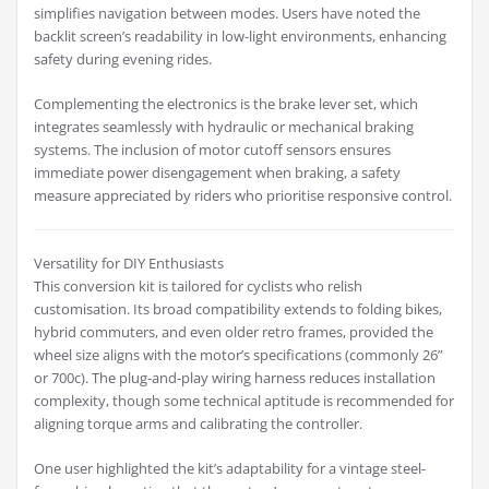
simplifies navigation between modes. Users have noted the
backlit screen’s readability in low-light environments, enhancing
safety during evening rides.
Complementing the electronics is the brake lever set, which
integrates seamlessly with hydraulic or mechanical braking
systems. The inclusion of motor cutoff sensors ensures
immediate power disengagement when braking, a safety
measure appreciated by riders who prioritise responsive control.
Versatility for DIY Enthusiasts
This conversion kit is tailored for cyclists who relish
customisation. Its broad compatibility extends to folding bikes,
hybrid commuters, and even older retro frames, provided the
wheel size aligns with the motor’s specifications (commonly 26”
or 700c). The plug-and-play wiring harness reduces installation
complexity, though some technical aptitude is recommended for
aligning torque arms and calibrating the controller.
One user highlighted the kit’s adaptability for a vintage steel-