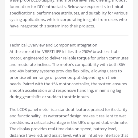
waterproof LCD3 display, and a brake lever set, offering a robust
foundation for DIY enthusiasts. Below, we explore its technical
specifications, performance attributes, and suitability for various
cycling applications, while incorporating insights from users who
have integrated this system into their projects.
Technical Overview and Component Integration
At the core of the VBESTLIFE kit lies the 250W brushless hub
motor, engineered to deliver reliable torque for urban commutes
and moderate inclines. The motor’s compatibility with both 36V
and 48V battery systems provides flexibility, allowing users to
prioritise either range or power output depending on their
needs. Paired with the 15A motor controller, the system ensures
smooth acceleration and responsive handling, minimising lag
during gear shifts or sudden throttle inputs.
The LCD3 panel meter is a standout feature, praised for its clarity
and functionality. Its waterproof design makes it resilient to wet
conditions, a critical advantage in the UK’s unpredictable climate.
The display provides real-time data on speed, battery level,
distance travelled, and assist level, with an intuitive interface that