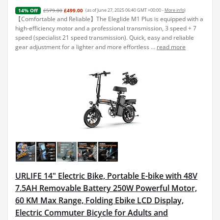
£579.00
£499.00
(as of June 27, 2025 06:40 GMT +00:00 -
More info
)
14% Off
【Comfortable and Reliable】The Eleglide M1 Plus is equipped with a
high-efficiency motor and a professional transmission, 3 speed + 7
speed (specialist 21 speed transmission). Quick, easy and reliable
gear adjustment for a lighter and more effortless ...
read more
URLIFE 14" Electric Bike, Portable E-bike with 48V
7.5AH Removable Battery 250W Powerful Motor,
60 KM Max Range, Folding Ebike LCD Display,
Electric Commuter Bicycle for Adults and