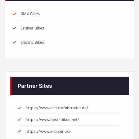
BMX Bikes
Cruiser Bikes
Electric Bikes
Partner Sites
https://www.elektrofahrrader.de/
https://www.best-bikes.net/
https://www.e-biker.uk/