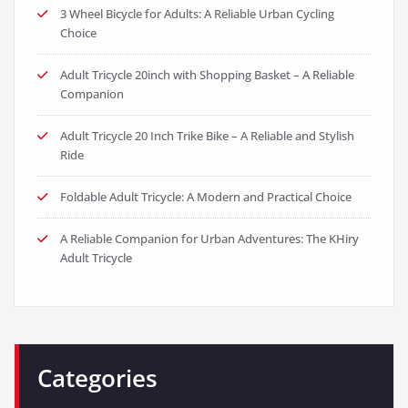
3 Wheel Bicycle for Adults: A Reliable Urban Cycling
Choice
Adult Tricycle 20inch with Shopping Basket – A Reliable
Companion
Adult Tricycle 20 Inch Trike Bike – A Reliable and Stylish
Ride
Foldable Adult Tricycle: A Modern and Practical Choice
A Reliable Companion for Urban Adventures: The KHiry
Adult Tricycle
Categories