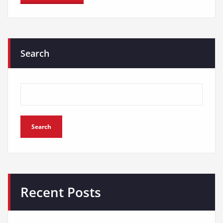
Search
Search
Recent Posts