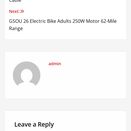
Next:
GSOU 26 Electric Bike Adults 250W Motor 62-Mile
Range
admin
Leave a Reply