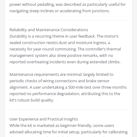
power without pedalling, was described as particularly useful for
navigating steep inclines or accelerating from junctions.
Reliability and Maintenance Considerations
Durability is a recurring theme in user feedback. The motor’s
sealed construction resists dust and moisture ingress, a
necessity for year-round commuting. The controller’s thermal
management system also drew positive remarks, with no
reported overheating incidents even during extended climbs.
Maintenance requirements are minimal, largely limited to
periodic checks of wiring connections and brake sensor
alignment. A user undertaking a 500-mile test over three months
reported no performance degradation, attributing this to the
kit’s robust build quality.
User Experience and Practical Insights
While the kit is marketed as beginner-friendly, some users
advised allocating time for initial setup, particularly for calibrating