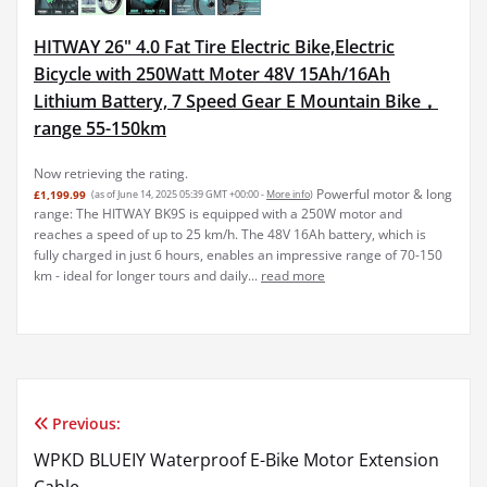
HITWAY 26" 4.0 Fat Tire Electric Bike,Electric
Bicycle with 250Watt Moter 48V 15Ah/16Ah
Lithium Battery, 7 Speed Gear E Mountain Bike，
range 55-150km
Now retrieving the rating.
Powerful motor & long
£1,199.99
(as of June 14, 2025 05:39 GMT +00:00 -
More info
)
range: The HITWAY BK9S is equipped with a 250W motor and
reaches a speed of up to 25 km/h. The 48V 16Ah battery, which is
fully charged in just 6 hours, enables an impressive range of 70-150
km - ideal for longer tours and daily...
read more
Previous:
Post
WPKD BLUEIY Waterproof E-Bike Motor Extension
navigation
Cable