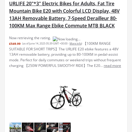
URLIFE 20"*3" Electric Bikes for Adults, Fat Tire
Mountain Bike E20 with Colorful LCD Display, 48V
13AH Removable Battery, 7-Speed Derailleur 80-
100KM Max Range Ebike Commute MTB BLACK
Now retrieving the rating.
【100KM RANGE
£549.99
(as of June 14, 2025 05:39 GMT +00:00 -
More info
)
SUITABLE FOR SHORT TRIPS】The URLIFE E20 ebike features a 48V
13AH removable battery, providing up to 80-100KM in pedal-assist
mode. Perfect for daily commutes or weekend trips without frequent
charging 【250W POWERFUL SMOOTHY RIDE】The E20...
read more