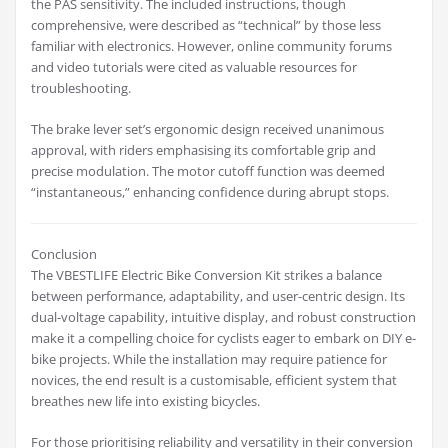
the PAS sensitivity. The included instructions, though
comprehensive, were described as “technical” by those less
familiar with electronics. However, online community forums
and video tutorials were cited as valuable resources for
troubleshooting.
The brake lever set’s ergonomic design received unanimous
approval, with riders emphasising its comfortable grip and
precise modulation. The motor cutoff function was deemed
“instantaneous,” enhancing confidence during abrupt stops.
Conclusion
The VBESTLIFE Electric Bike Conversion Kit strikes a balance
between performance, adaptability, and user-centric design. Its
dual-voltage capability, intuitive display, and robust construction
make it a compelling choice for cyclists eager to embark on DIY e-
bike projects. While the installation may require patience for
novices, the end result is a customisable, efficient system that
breathes new life into existing bicycles.
For those prioritising reliability and versatility in their conversion