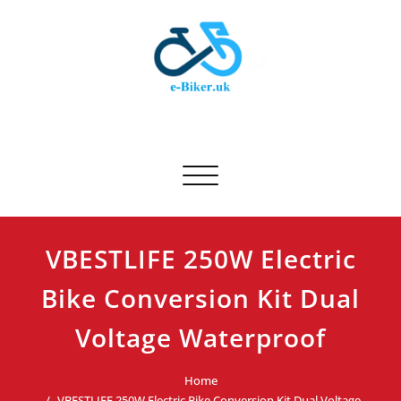
Skip
to
content
E-biker.uk
Bicycle Product Review
Toggle navigation
VBESTLIFE 250W Electric
Bike Conversion Kit Dual
Voltage Waterproof
Home
VBESTLIFE 250W Electric Bike Conversion Kit Dual Voltage