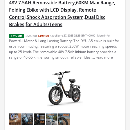
48V 7.5AH Removable Battery,60KM Max Range,
Folding Ebike with LCD Display, Remote
Control,Shock Absorption System,Dual Disc
Brakes,for Adults/Teens
£599.00
£499.00
(as of June 27, 2025 02:29 GMT +00:00 -
More info
)
17% Off
Powerful Motor & Long-Lasting Battery: The DYU A5 ebike is built for
urban commuting, featuring a robust 250W motor reaching speeds
up to 25 km/h. The removable 48V 7.5Ah lithium battery provides a
range of 40-55 km, ensuring smooth, reliable rides. ...
read more