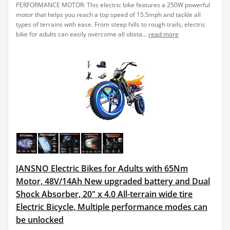
PERFORMANCE MOTOR: This electric bike features a 250W powerful
motor that helps you reach a top speed of 15.5mph and tackle all
types of terrains with ease. From steep hills to rough trails, electric
bike for adults can easily overcome all obsta...
read more
JANSNO Electric Bikes for Adults with 65Nm
Motor, 48V/14Ah New upgraded battery and Dual
Shock Absorber, 20" x 4.0 All-terrain wide tire
Electric Bicycle, Multiple performance modes can
be unlocked