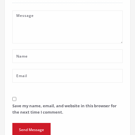
Save my name, email, and website in this browser for
the next time I comment.