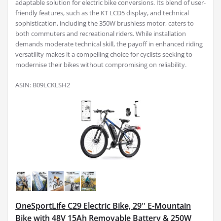
adaptable solution for electric bike conversions. Its blend of user-
friendly features, such as the KT LCD5 display, and technical
sophistication, including the 350W brushless motor, caters to
both commuters and recreational riders. While installation
demands moderate technical skill, the payoff in enhanced riding
versatility makes it a compelling choice for cyclists seeking to
modernise their bikes without compromising on reliability.
ASIN: B09LCKLSH2
OneSportLife C29 Electric Bike, 29'' E-Mountain
Bike with 48V 15Ah Removable Battery & 250W