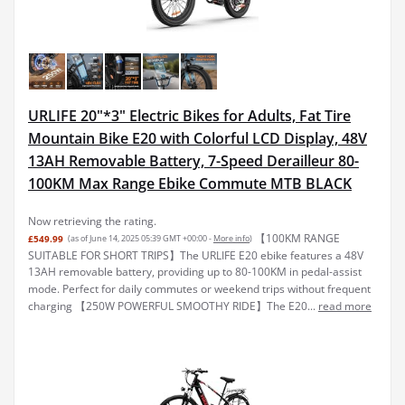
URLIFE 20"*3" Electric Bikes for Adults, Fat Tire
Mountain Bike E20 with Colorful LCD Display, 48V
13AH Removable Battery, 7-Speed Derailleur 80-
100KM Max Range Ebike Commute MTB BLACK
Now retrieving the rating.
【100KM RANGE
£549.99
(as of June 14, 2025 05:39 GMT +00:00 -
More info
)
SUITABLE FOR SHORT TRIPS】The URLIFE E20 ebike features a 48V
13AH removable battery, providing up to 80-100KM in pedal-assist
mode. Perfect for daily commutes or weekend trips without frequent
charging 【250W POWERFUL SMOOTHY RIDE】The E20...
read more