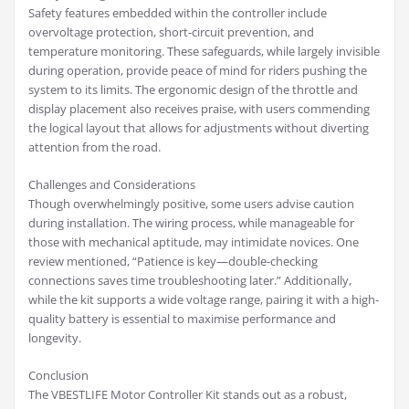
Safety features embedded within the controller include
overvoltage protection, short-circuit prevention, and
temperature monitoring. These safeguards, while largely invisible
during operation, provide peace of mind for riders pushing the
system to its limits. The ergonomic design of the throttle and
display placement also receives praise, with users commending
the logical layout that allows for adjustments without diverting
attention from the road.
Challenges and Considerations
Though overwhelmingly positive, some users advise caution
during installation. The wiring process, while manageable for
those with mechanical aptitude, may intimidate novices. One
review mentioned, “Patience is key—double-checking
connections saves time troubleshooting later.” Additionally,
while the kit supports a wide voltage range, pairing it with a high-
quality battery is essential to maximise performance and
longevity.
Conclusion
The VBESTLIFE Motor Controller Kit stands out as a robust,