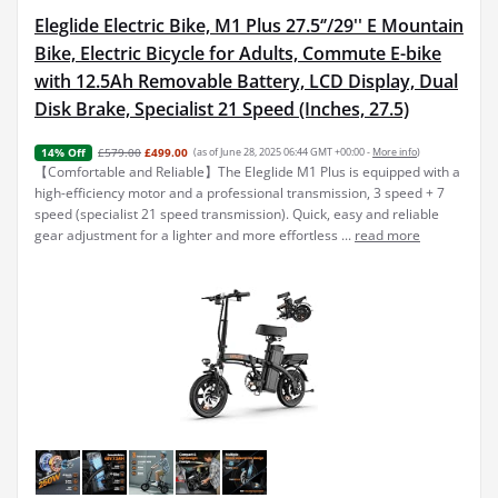
Eleglide Electric Bike, M1 Plus 27.5‘’/29'' E Mountain
Bike, Electric Bicycle for Adults, Commute E-bike
with 12.5Ah Removable Battery, LCD Display, Dual
Disk Brake, Specialist 21 Speed (Inches, 27.5)
£579.00
£499.00
(as of June 28, 2025 06:44 GMT +00:00 -
More info
)
14% Off
【Comfortable and Reliable】The Eleglide M1 Plus is equipped with a
high-efficiency motor and a professional transmission, 3 speed + 7
speed (specialist 21 speed transmission). Quick, easy and reliable
gear adjustment for a lighter and more effortless ...
read more