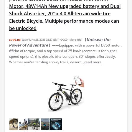
Motor, 48V/14Ah New upgraded battery and Dual
Shock Absorber, 20" x 4.0 All-terrain wide tire
Electric Bicycle, Multiple performance modes can
be unlocked
【𝙐𝙣𝙡𝙚𝙖𝙨𝙝 𝙩𝙝𝙚
£799.00
(as of June 28, 2025 02:37 GMT +00:00 -
More info
)
𝙋𝙤𝙬𝙚𝙧 𝙤𝙛 𝘼𝙙𝙫𝙚𝙣𝙩𝙪𝙧𝙚】——Equipped with a powerful D750 motor,
65Nm of torque, and a top speed of 25 km/h (contact us for higher
speed options), this electric bike conquers 30° slopes effortlessly.
Whether you're tackling snowy trails, desert...
read more