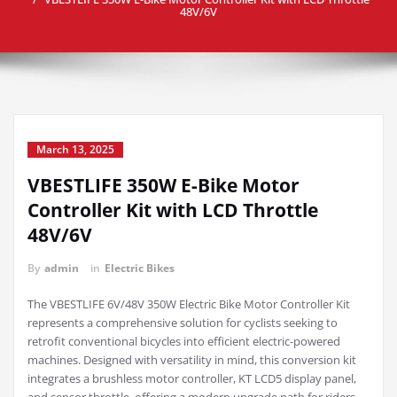
48V/6V
March 13, 2025
VBESTLIFE 350W E-Bike Motor
Controller Kit with LCD Throttle
48V/6V
By
admin
in
Electric Bikes
The VBESTLIFE 6V/48V 350W Electric Bike Motor Controller Kit
represents a comprehensive solution for cyclists seeking to
retrofit conventional bicycles into efficient electric-powered
machines. Designed with versatility in mind, this conversion kit
integrates a brushless motor controller, KT LCD5 display panel,