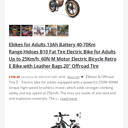
Ebikes for Adults,13Ah Battery 40-70Km
Range,Hidoes B10 Fat Tire Electric Bike for Adults
Up to 25Km/h, 60N·M Motor Electric Bicycle Retro
E Bike,with Leather Bags,20" Offroad Tire
🍁【Motor & Offroad
£799.00
(as of June 28, 2025 02:37 GMT +00:00 -
More info
)
Tire 】- Electric bike for adults equipped with a powerful 250W 60NM
torque high-speed brushless motor, which adds stronger climbing
ability and top speed of 25km/h. The tires are made of anti-skid and
anti-explosion materials. The t...
read more