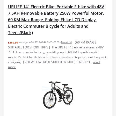
URLIFE 14" Electric Bike, Portable E-bike with 48V
7.5AH Removable Battery 250W Powerful Motor,
60 KM Max Range, Folding Ebike LCD Display,
Electric Commuter Bicycle for Adults and
Teens(Black)
【60 KM RANGE
£389.99
(as of June 28, 2025 06:44 GMT +00:00 -
More info
)
SUITABLE FOR SHORT TRIPS】The URLIFE F1L ebike features a 48V
7.5AH removable battery, providing up to 60 KM in pedal-assist
mode. Perfect for daily commutes or weekend trips without frequent
charging 【250 W POWERFUL SMOOTHY RIDE】The URLI...
read
more