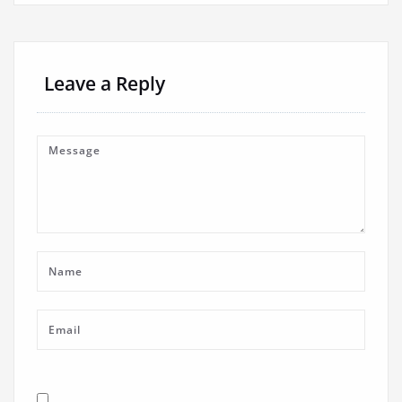
Leave a Reply