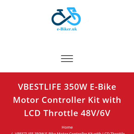
Skip
to
content
E-biker.uk
Bicycle Product Review
Toggle navigation
VBESTLIFE 350W E-Bike
Motor Controller Kit with
LCD Throttle 48V/6V
Home
VBESTLIFE 350W E-Bike Motor Controller Kit with LCD Throttle