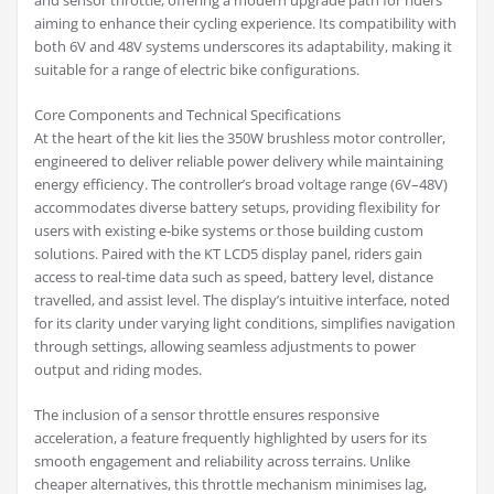
and sensor throttle, offering a modern upgrade path for riders
aiming to enhance their cycling experience. Its compatibility with
both 6V and 48V systems underscores its adaptability, making it
suitable for a range of electric bike configurations.
Core Components and Technical Specifications
At the heart of the kit lies the 350W brushless motor controller,
engineered to deliver reliable power delivery while maintaining
energy efficiency. The controller’s broad voltage range (6V–48V)
accommodates diverse battery setups, providing flexibility for
users with existing e-bike systems or those building custom
solutions. Paired with the KT LCD5 display panel, riders gain
access to real-time data such as speed, battery level, distance
travelled, and assist level. The display’s intuitive interface, noted
for its clarity under varying light conditions, simplifies navigation
through settings, allowing seamless adjustments to power
output and riding modes.
The inclusion of a sensor throttle ensures responsive
acceleration, a feature frequently highlighted by users for its
smooth engagement and reliability across terrains. Unlike
cheaper alternatives, this throttle mechanism minimises lag,