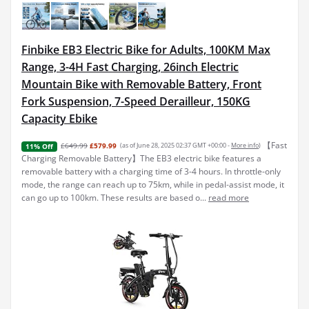
Finbike EB3 Electric Bike for Adults, 100KM Max
Range, 3-4H Fast Charging, 26inch Electric
Mountain Bike with Removable Battery, Front
Fork Suspension, 7-Speed Derailleur, 150KG
Capacity Ebike
【Fast
£649.99
£579.99
(as of June 28, 2025 02:37 GMT +00:00 -
More info
)
11% Off
Charging Removable Battery】The EB3 electric bike features a
removable battery with a charging time of 3-4 hours. In throttle-only
mode, the range can reach up to 75km, while in pedal-assist mode, it
can go up to 100km. These results are based o...
read more