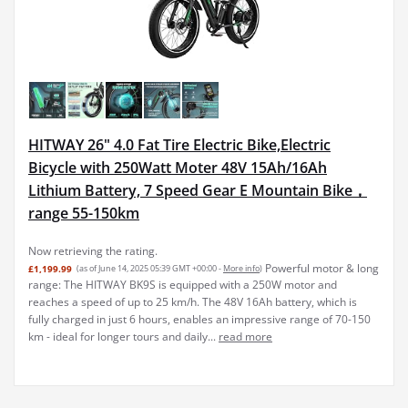
HITWAY 26" 4.0 Fat Tire Electric Bike,Electric
Bicycle with 250Watt Moter 48V 15Ah/16Ah
Lithium Battery, 7 Speed Gear E Mountain Bike，
range 55-150km
Now retrieving the rating.
Powerful motor & long
£1,199.99
(as of June 14, 2025 05:39 GMT +00:00 -
More info
)
range: The HITWAY BK9S is equipped with a 250W motor and
reaches a speed of up to 25 km/h. The 48V 16Ah battery, which is
fully charged in just 6 hours, enables an impressive range of 70-150
km - ideal for longer tours and daily...
read more