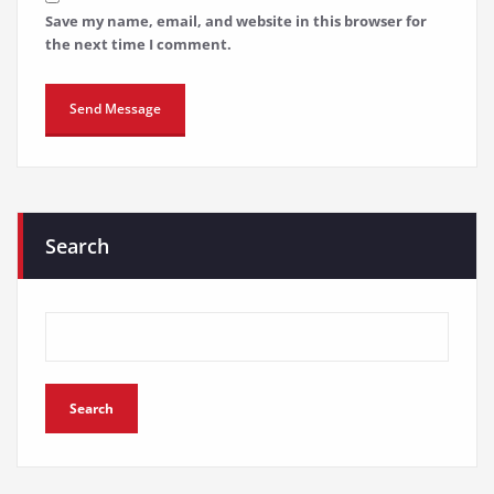
Save my name, email, and website in this browser for
the next time I comment.
Search
Search