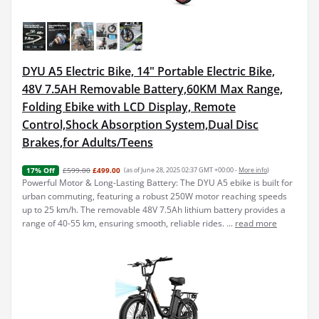
DYU A5 Electric Bike, 14" Portable Electric Bike,
48V 7.5AH Removable Battery,60KM Max Range,
Folding Ebike with LCD Display, Remote
Control,Shock Absorption System,Dual Disc
Brakes,for Adults/Teens
£599.00
£499.00
(as of June 28, 2025 02:37 GMT +00:00 -
More info
)
17% Off
Powerful Motor & Long-Lasting Battery: The DYU A5 ebike is built for
urban commuting, featuring a robust 250W motor reaching speeds
up to 25 km/h. The removable 48V 7.5Ah lithium battery provides a
range of 40-55 km, ensuring smooth, reliable rides. ...
read more