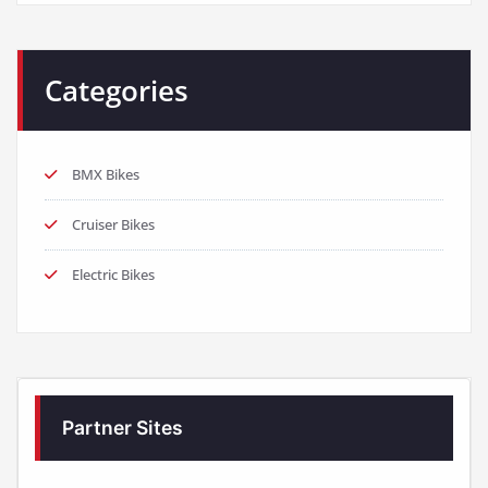
Categories
BMX Bikes
Cruiser Bikes
Electric Bikes
Partner Sites