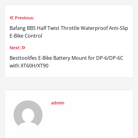
Previous:
Post
Bafang BBS Half Twist Throttle Waterproof Anti-Slip
navigation
E-Bike Control
Next:
Besttoolifes E-Bike Battery Mount for DP-6/DP-6C
with XT60H/XT90
admin