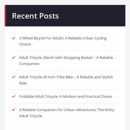
Recent Posts
3 Wheel Bicycle for Adults: A Reliable Urban Cycling
Choice
Adult Tricycle 20inch with Shopping Basket – A Reliable
Companion
Adult Tricycle 20 Inch Trike Bike – A Reliable and Stylish
Ride
Foldable Adult Tricycle: A Modern and Practical Choice
A Reliable Companion for Urban Adventures: The KHiry
Adult Tricycle