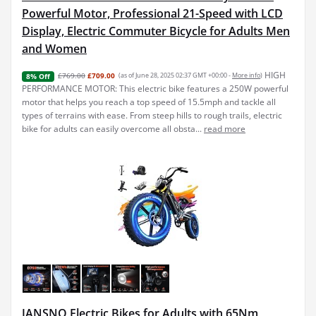
Powerful Motor, Professional 21-Speed with LCD
Display, Electric Commuter Bicycle for Adults Men
and Women
HIGH
£769.00
£709.00
(as of June 28, 2025 02:37 GMT +00:00 -
More info
)
8% Off
PERFORMANCE MOTOR: This electric bike features a 250W powerful
motor that helps you reach a top speed of 15.5mph and tackle all
types of terrains with ease. From steep hills to rough trails, electric
bike for adults can easily overcome all obsta...
read more
JANSNO Electric Bikes for Adults with 65Nm