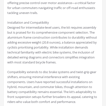
offering precise control over motor assistance—a critical factor
for urban commuters navigating traffic or off-road enthusiasts
tackling uneven trails.
Installation and Compatibility
Designed for intermediate-level users, the kit requires assembly
but is praised for its comprehensive component selection. The
aluminium frame construction contributes to durability without
adding excessive weight (20.8 ounces), a balance appreciated by
cyclists prioritising portability. While installation demands
technical familiarity with electric bike systems, the inclusion of
detailed wiring diagrams and connectors simplifies integration
with most standard bicycle frames.
Compatibility extends to disc brake systems and twist-grip gear
shifters, ensuring minimal interference with existing
components. Users have reported successful installations on
hybrid, mountain, and commuter bikes, though attention to
battery compatibility remains essential. The kit’s adaptability to
front suspension setups further broadens its appeal, catering to
riders who value both comfort and performance.