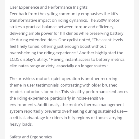
User Experience and Performance Insights
Feedback from the cycling community emphasises the kit’s
transformative impact on riding dynamics. The 350W motor
strikes a practical balance between torque and efficiency,
delivering ample power for hill climbs while preserving battery
life during extended rides. One cyclist noted, “The assist levels
feel finely tuned, offering just enough boost without
overwhelming the riding experience.” Another highlighted the
LCD5 display’s utility: “Having instant access to battery metrics
eliminates range anxiety, especially on longer routes.”
The brushless motor’s quiet operation is another recurring
theme in user testimonials, contrasting with older brushed
models notorious for noise. This stealthy performance enhances
the riding experience, particularly in noise-sensitive
environments. Additionally, the motor’s thermal management
system reportedly prevents overheating during sustained use—
a critical advantage for riders in hilly regions or those carrying
heavy loads.
Safety and Ergonomics