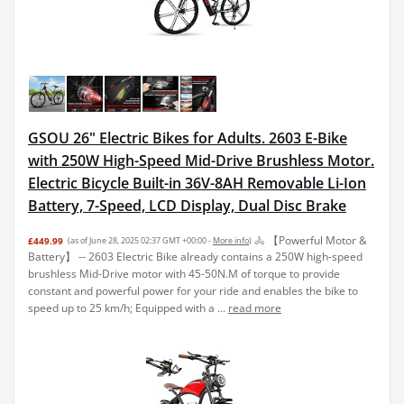
GSOU 26" Electric Bikes for Adults. 2603 E-Bike
with 250W High-Speed Mid-Drive Brushless Motor.
Electric Bicycle Built-in 36V-8AH Removable Li-Ion
Battery, 7-Speed, LCD Display, Dual Disc Brake
🚴 【Powerful Motor &
£449.99
(as of June 28, 2025 02:37 GMT +00:00 -
More info
)
Battery】 -- 2603 Electric Bike already contains a 250W high-speed
brushless Mid-Drive motor with 45-50N.M of torque to provide
constant and powerful power for your ride and enables the bike to
speed up to 25 km/h; Equipped with a ...
read more