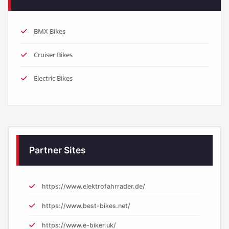
BMX Bikes
Cruiser Bikes
Electric Bikes
Partner Sites
https://www.elektrofahrrader.de/
https://www.best-bikes.net/
https://www.e-biker.uk/