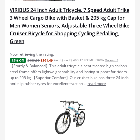
VIRIBUS 24 Inch Adult Tricycle, 7 Speed Adult Trike
3 Wheel Cargo Bike with Basket & 205 kg Cap for
Men Women Seniors, Adjustable Three Wheel Bike
Cruiser Bicycle for Shopping Cycling Pedalling,
Green
Now retrieving the rating.
£189.99
£161.49
(as of June 13, 2025 12:12 GMT +00:00 -
More info
)
15% Off
【Sturdy & Balanced】This adult tricycle's heat-treated high carbon
steel frame offers lightweight stability and lasting support for riders
up to 205 kg 【Superior Comfort】Our cruiser bike has three 24 inch
anti-slip rubber tyres for excellent traction ...
read more