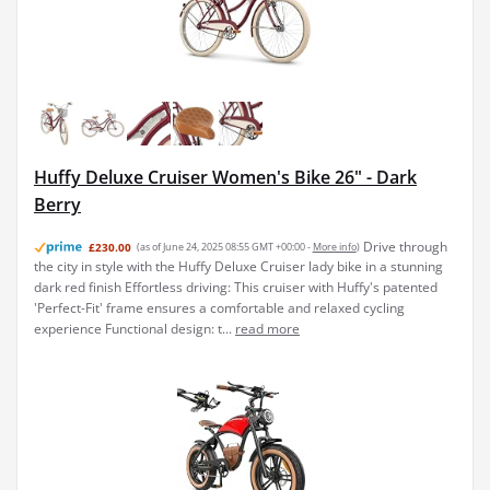
Huffy Deluxe Cruiser Women's Bike 26" - Dark
Berry
Drive through
£230.00
(as of June 24, 2025 08:55 GMT +00:00 -
More info
)
the city in style with the Huffy Deluxe Cruiser lady bike in a stunning
dark red finish Effortless driving: This cruiser with Huffy's patented
'Perfect-Fit' frame ensures a comfortable and relaxed cycling
experience Functional design: t...
read more