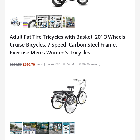
Adult Fat Tire Tricycles with Basket, 20" 3 Wheels
Cruise Bicycles, 7 Speed, Carbon Steel Frame,
Exercise Men's Women's Tricycles
£651.59
£650.70
(as of June 24, 2025 08:55 GMT +00:00 -
More info
)