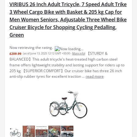
VIRIBUS 26 Inch Adult Tricycle, 7 Speed Adult Trike
3 Wheel Cargo Bike with Basket & 205 kg Cap for
Men Women Seniors, Adjustable Three Wheel Bike
Cruiser Bicycle for Shopping Cycling Pedalling,
Green
Now retrieving the rating.
【STURDY &
£209.99
(as of June 13, 2025 12:12 GMT +00:00 -
More info
)
BALANCED】This adult tricycle's heat-treated high carbon steel
frame offers lightweight stability and lasting support for riders up to
205 kg 【SUPERIOR COMFORT】Our cruiser bike has three 26 inch
anti-slip rubber tyres for excellent traction ...
read more