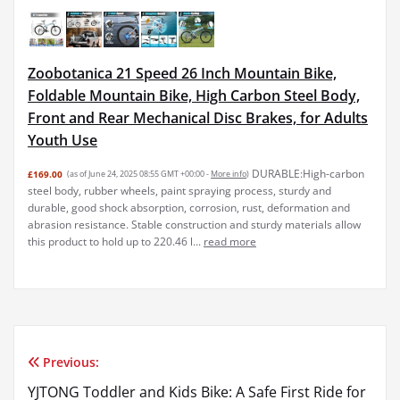
Zoobotanica 21 Speed 26 Inch Mountain Bike,
Foldable Mountain Bike, High Carbon Steel Body,
Front and Rear Mechanical Disc Brakes, for Adults
Youth Use
DURABLE:High-carbon
£169.00
(as of June 24, 2025 08:55 GMT +00:00 -
More info
)
steel body, rubber wheels, paint spraying process, sturdy and
durable, good shock absorption, corrosion, rust, deformation and
abrasion resistance. Stable construction and sturdy materials allow
this product to hold up to 220.46 l...
read more
Previous:
Post
YJTONG Toddler and Kids Bike: A Safe First Ride for