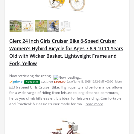
Glerc 24 Inch Girls Cruiser Bike 6-Speed Cruiser
Women's Hybird Bicycle for Ages 7 8 9 10 11 Years
Old with Wicker Basket. Lightweight Frame and
Fork, Yellow
Now retrieving the rating.
£239.99
£199.99
(as of June 13, 2025 12:12 GMT +00:00 -
More
17% Off
6 speed Girls Cruiser Bike: High quality and performance, allows
info
)
for a wide range of riding from leisure to long distance commutes,
helps you climb hills easier. It is ideal for leisure riding. Comfortable
and Practical: A classic cruiser made for ma...
read more