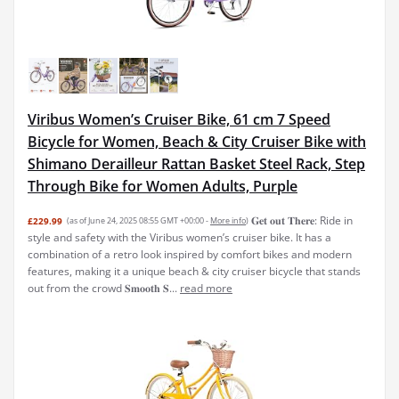
Viribus Women’s Cruiser Bike, 61 cm 7 Speed
Bicycle for Women, Beach & City Cruiser Bike with
Shimano Derailleur Rattan Basket Steel Rack, Step
Through Bike for Women Adults, Purple
𝐆𝐞𝐭 𝐨𝐮𝐭 𝐓𝐡𝐞𝐫𝐞: Ride in
£229.99
(as of June 24, 2025 08:55 GMT +00:00 -
More info
)
style and safety with the Viribus women’s cruiser bike. It has a
combination of a retro look inspired by comfort bikes and modern
features, making it a unique beach & city cruiser bicycle that stands
out from the crowd 𝐒𝐦𝐨𝐨𝐭𝐡 𝐒...
read more