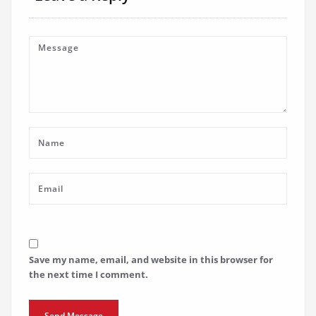
Save my name, email, and website in this browser for
the next time I comment.