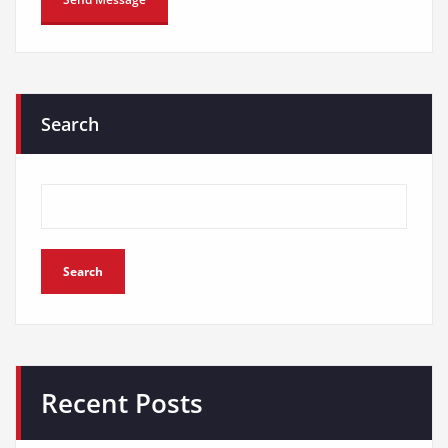
Search
Search
Recent Posts