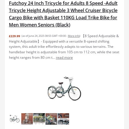
Futchoy 24 Inch Tricycle for Adults 8 Speed -Adult
Tricycle Height Adjustable 3 Wheel Cruiser Bicycle
Cargo Bike with Basket 110KG Load Trike Bike for
Men Women Seniors (Black)
【8 Speed Adjustable &
£229.99
(as of June 24, 2025 08:55 GMT +00:00 -
More info
)
Height Adjustable】- Equipped with a versatile 8-speed shifting
system, this adult trike effortlessly adapts to various terrains. The
handlebar height is adjustable from 105 cm to 112 cm, while the seat
height ranges from 80 cm t...
read more