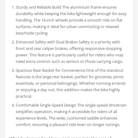
Sturdy and Reliable Build The aluminium frame ensures
durability while keeping the bike lightweight enough for easy
handling. The 16-inch wheels provide a smooth ride on flat
surfaces, making it ideal for urban commuting or relaxed
beachside cycling.
Enhanced Safety with Dual Brakes Safety is a priority with
front and rear caliper brakes, offering responsive stopping
power. This feature is particularly useful for riders who may
need extra control, such as seniors or those carrying cargo.
Spacious Rear Basket for Convenience One of the standout
features is the large rear basket, perfect for groceries, picnic
essentials, or personal belongings. Whether running errands
or enjoying a day out, this addition makes the bike highly
practical.
Comfortable Single-Speed Design The single-speed drivetrain
simplifies operation, making it accessible for riders of all
experience levels. The wide, cushioned saddle enhances
comfort, ensuring a pleasant ride even on longer outings.