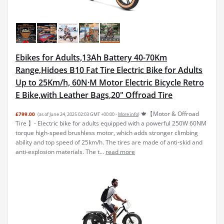
Ebikes for Adults,13Ah Battery 40-70Km
Range,Hidoes B10 Fat Tire Electric Bike for Adults
Up to 25Km/h, 60N·M Motor Electric Bicycle Retro
E Bike,with Leather Bags,20" Offroad Tire
🍁【Motor & Offroad
£799.00
(as of June 24, 2025 02:03 GMT +00:00 -
More info
)
Tire 】- Electric bike for adults equipped with a powerful 250W 60NM
torque high-speed brushless motor, which adds stronger climbing
ability and top speed of 25km/h. The tires are made of anti-skid and
anti-explosion materials. The t...
read more