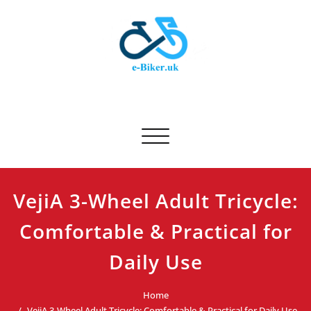
Skip
to
content
E-biker.uk
Bicycle Product Review
Toggle navigation
VejiA 3-Wheel Adult Tricycle:
Comfortable & Practical for
Daily Use
Home
VejiA 3-Wheel Adult Tricycle: Comfortable & Practical for Daily Use