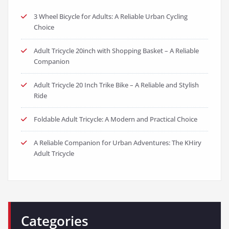
3 Wheel Bicycle for Adults: A Reliable Urban Cycling
Choice
Adult Tricycle 20inch with Shopping Basket – A Reliable
Companion
Adult Tricycle 20 Inch Trike Bike – A Reliable and Stylish
Ride
Foldable Adult Tricycle: A Modern and Practical Choice
A Reliable Companion for Urban Adventures: The KHiry
Adult Tricycle
Categories