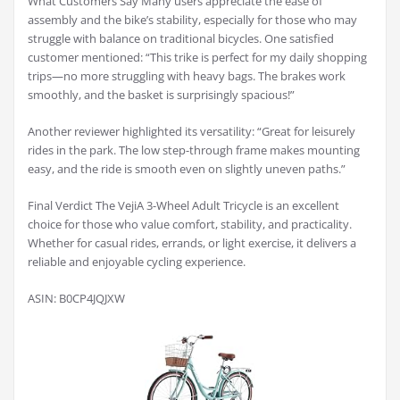
What Customers Say Many users appreciate the ease of
assembly and the bike’s stability, especially for those who may
struggle with balance on traditional bicycles. One satisfied
customer mentioned: “This trike is perfect for my daily shopping
trips—no more struggling with heavy bags. The brakes work
smoothly, and the basket is surprisingly spacious!”
Another reviewer highlighted its versatility: “Great for leisurely
rides in the park. The low step-through frame makes mounting
easy, and the ride is smooth even on slightly uneven paths.”
Final Verdict The VejiA 3-Wheel Adult Tricycle is an excellent
choice for those who value comfort, stability, and practicality.
Whether for casual rides, errands, or light exercise, it delivers a
reliable and enjoyable cycling experience.
ASIN: B0CP4JQJXW