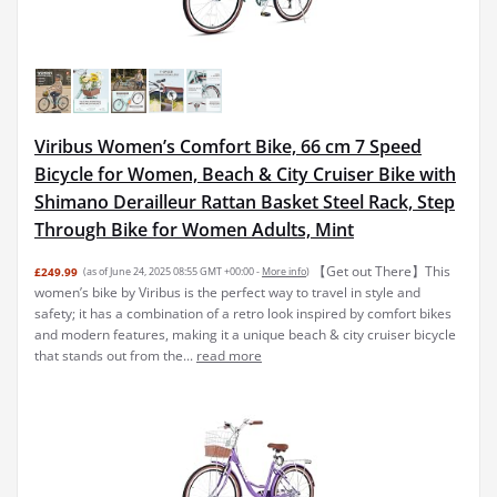
Viribus Women’s Comfort Bike, 66 cm 7 Speed
Bicycle for Women, Beach & City Cruiser Bike with
Shimano Derailleur Rattan Basket Steel Rack, Step
Through Bike for Women Adults, Mint
【Get out There】This
£249.99
(as of June 24, 2025 08:55 GMT +00:00 -
More info
)
women’s bike by Viribus is the perfect way to travel in style and
safety; it has a combination of a retro look inspired by comfort bikes
and modern features, making it a unique beach & city cruiser bicycle
that stands out from the...
read more