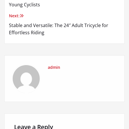
navigation
Young Cyclists
Next:
Stable and Versatile: The 24″ Adult Tricycle for
Effortless Riding
admin
Leave a Reply