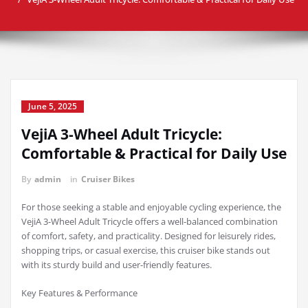
June 5, 2025
VejiA 3-Wheel Adult Tricycle:
Comfortable & Practical for Daily Use
By
admin
in
Cruiser Bikes
For those seeking a stable and enjoyable cycling experience, the
VejiA 3-Wheel Adult Tricycle offers a well-balanced combination
of comfort, safety, and practicality. Designed for leisurely rides,
shopping trips, or casual exercise, this cruiser bike stands out
with its sturdy build and user-friendly features.
Key Features & Performance