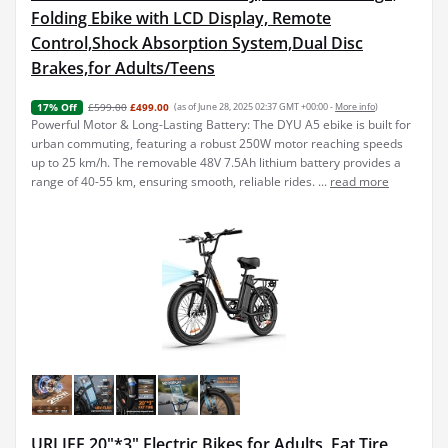
Folding Ebike with LCD Display, Remote
Control,Shock Absorption System,Dual Disc
Brakes,for Adults/Teens
£599.00
£499.00
(as of June 28, 2025 02:37 GMT +00:00 -
More info
)
17% Off
Powerful Motor & Long-Lasting Battery: The DYU A5 ebike is built for
urban commuting, featuring a robust 250W motor reaching speeds
up to 25 km/h. The removable 48V 7.5Ah lithium battery provides a
range of 40-55 km, ensuring smooth, reliable rides. ...
read more
URLIFE 20"*3" Electric Bikes for Adults, Fat Tire