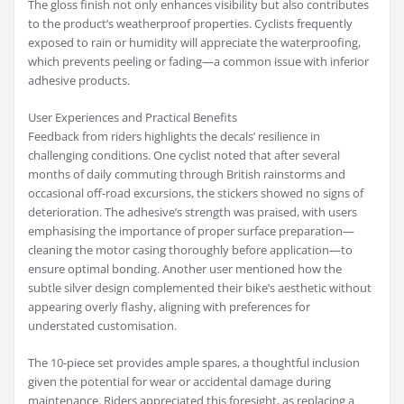
The gloss finish not only enhances visibility but also contributes
to the product’s weatherproof properties. Cyclists frequently
exposed to rain or humidity will appreciate the waterproofing,
which prevents peeling or fading—a common issue with inferior
adhesive products.
User Experiences and Practical Benefits
Feedback from riders highlights the decals’ resilience in
challenging conditions. One cyclist noted that after several
months of daily commuting through British rainstorms and
occasional off-road excursions, the stickers showed no signs of
deterioration. The adhesive’s strength was praised, with users
emphasising the importance of proper surface preparation—
cleaning the motor casing thoroughly before application—to
ensure optimal bonding. Another user mentioned how the
subtle silver design complemented their bike’s aesthetic without
appearing overly flashy, aligning with preferences for
understated customisation.
The 10-piece set provides ample spares, a thoughtful inclusion
given the potential for wear or accidental damage during
maintenance. Riders appreciated this foresight, as replacing a