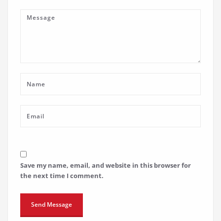
Save my name, email, and website in this browser for
the next time I comment.