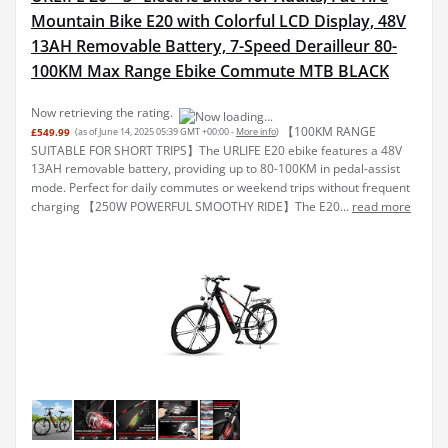
Mountain Bike E20 with Colorful LCD Display, 48V
13AH Removable Battery, 7-Speed Derailleur 80-
100KM Max Range Ebike Commute MTB BLACK
Now retrieving the rating.
【100KM RANGE
£549.99
(as of June 14, 2025 05:39 GMT +00:00 -
More info
)
SUITABLE FOR SHORT TRIPS】The URLIFE E20 ebike features a 48V
13AH removable battery, providing up to 80-100KM in pedal-assist
mode. Perfect for daily commutes or weekend trips without frequent
charging 【250W POWERFUL SMOOTHY RIDE】The E20...
read more