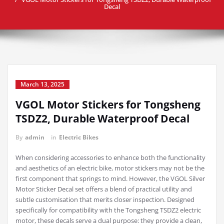
Decal
March 13, 2025
VGOL Motor Stickers for Tongsheng
TSDZ2, Durable Waterproof Decal
By
admin
in
Electric Bikes
When considering accessories to enhance both the functionality
and aesthetics of an electric bike, motor stickers may not be the
first component that springs to mind. However, the VGOL Silver
Motor Sticker Decal set offers a blend of practical utility and
subtle customisation that merits closer inspection. Designed
specifically for compatibility with the Tongsheng TSDZ2 electric
motor, these decals serve a dual purpose: they provide a clean,