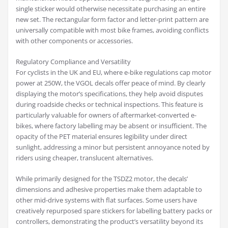
single sticker would otherwise necessitate purchasing an entire
new set. The rectangular form factor and letter-print pattern are
universally compatible with most bike frames, avoiding conflicts
with other components or accessories.
Regulatory Compliance and Versatility
For cyclists in the UK and EU, where e-bike regulations cap motor
power at 250W, the VGOL decals offer peace of mind. By clearly
displaying the motor’s specifications, they help avoid disputes
during roadside checks or technical inspections. This feature is
particularly valuable for owners of aftermarket-converted e-
bikes, where factory labelling may be absent or insufficient. The
opacity of the PET material ensures legibility under direct
sunlight, addressing a minor but persistent annoyance noted by
riders using cheaper, translucent alternatives.
While primarily designed for the TSDZ2 motor, the decals’
dimensions and adhesive properties make them adaptable to
other mid-drive systems with flat surfaces. Some users have
creatively repurposed spare stickers for labelling battery packs or
controllers, demonstrating the product’s versatility beyond its