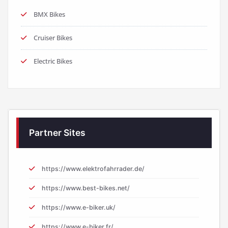
BMX Bikes
Cruiser Bikes
Electric Bikes
Partner Sites
https://www.elektrofahrrader.de/
https://www.best-bikes.net/
https://www.e-biker.uk/
https://www.e-biker.fr/