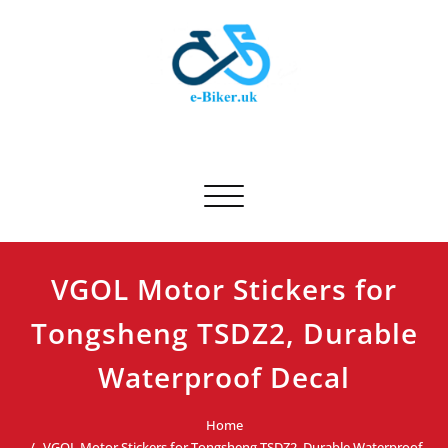
Skip
to
content
E-biker.uk
Bicycle Product Review
Toggle navigation
VGOL Motor Stickers for
Tongsheng TSDZ2, Durable
Waterproof Decal
Home
VGOL Motor Stickers for Tongsheng TSDZ2, Durable Waterproof