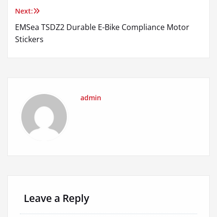
Next:
EMSea TSDZ2 Durable E-Bike Compliance Motor
Stickers
admin
Leave a Reply