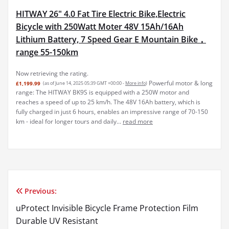
HITWAY 26" 4.0 Fat Tire Electric Bike,Electric
Bicycle with 250Watt Moter 48V 15Ah/16Ah
Lithium Battery, 7 Speed Gear E Mountain Bike，
range 55-150km
Now retrieving the rating.
Powerful motor & long
£1,199.99
(as of June 14, 2025 05:39 GMT +00:00 -
More info
)
range: The HITWAY BK9S is equipped with a 250W motor and
reaches a speed of up to 25 km/h. The 48V 16Ah battery, which is
fully charged in just 6 hours, enables an impressive range of 70-150
km - ideal for longer tours and daily...
read more
Previous:
Post
uProtect Invisible Bicycle Frame Protection Film
navigation
Durable UV Resistant