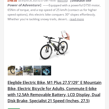
【𝙐𝙣𝙡𝙚𝙖𝙨𝙝 𝙩𝙝𝙚
£799.00
(as of June 28, 2025 02:37 GMT +00:00 -
More info
)
𝙋𝙤𝙬𝙚𝙧 𝙤𝙛 𝘼𝙙𝙫𝙚𝙣𝙩𝙪𝙧𝙚】——Equipped with a powerful D750 motor,
65Nm of torque, and a top speed of 25 km/h (contact us for higher
speed options), this electric bike conquers 30° slopes effortlessly.
Whether you're tackling snowy trails, desert...
read more
Eleglide Electric Bike, M1 Plus 27.5‘’/29'' E Mountain
Bike, Electric Bicycle for Adults, Commute E-bike
with 12.5Ah Removable Battery, LCD Display, Dual
Disk Brake, Specialist 21 Speed (Inches, 27.5)