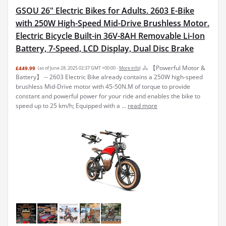
GSOU 26" Electric Bikes for Adults. 2603 E-Bike
with 250W High-Speed Mid-Drive Brushless Motor.
Electric Bicycle Built-in 36V-8AH Removable Li-Ion
Battery, 7-Speed, LCD Display, Dual Disc Brake
🚴 【Powerful Motor &
£449.99
(as of June 28, 2025 02:37 GMT +00:00 -
More info
)
Battery】 -- 2603 Electric Bike already contains a 250W high-speed
brushless Mid-Drive motor with 45-50N.M of torque to provide
constant and powerful power for your ride and enables the bike to
speed up to 25 km/h; Equipped with a ...
read more