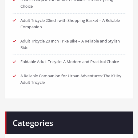
Choice
Adult Tricycle 20inch with Shopping Basket – A Reliable
Companion
Adult Tricycle 20 Inch Trike Bike – A Reliable and Stylish
Ride
Foldable Adult Tricycle: A Modern and Practical Choice
A Reliable Companion for Urban Adventures: The KHiry
Adult Tricycle
Categories