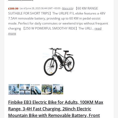
【60 KM RANGE
£389.99
(as of June 28, 2025 06:44 GMT +00:00 -
More info
)
SUITABLE FOR SHORT TRIPS】The URLIFE F1L ebike features a 48V
7.5AH removable battery, providing up to 60 KM in pedal-assist
mode. Perfect for daily commutes or weekend trips without frequent
charging 【250 W POWERFUL SMOOTHY RIDE】The URLI...
read
more
Finbike EB3 Electric Bike for Adults, 100KM Max
Range, 3-4H Fast Charging, 26inch Electric
Mountain Bike with Removable Battery, Front