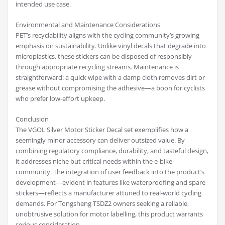
intended use case.
Environmental and Maintenance Considerations
PET’s recyclability aligns with the cycling community’s growing
emphasis on sustainability. Unlike vinyl decals that degrade into
microplastics, these stickers can be disposed of responsibly
through appropriate recycling streams. Maintenance is
straightforward: a quick wipe with a damp cloth removes dirt or
grease without compromising the adhesive—a boon for cyclists
who prefer low-effort upkeep.
Conclusion
The VGOL Silver Motor Sticker Decal set exemplifies how a
seemingly minor accessory can deliver outsized value. By
combining regulatory compliance, durability, and tasteful design,
it addresses niche but critical needs within the e-bike
community. The integration of user feedback into the product’s
development—evident in features like waterproofing and spare
stickers—reflects a manufacturer attuned to real-world cycling
demands. For Tongsheng TSDZ2 owners seeking a reliable,
unobtrusive solution for motor labelling, this product warrants
serious consideration.