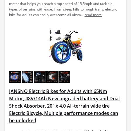
motor that helps you reach a top speed of 15.5mph and tackle all
types of terrains with ease. From steep hills to rough trails, electric
bike for adults can easily overcome all obsta...
read more
JANSNO Electric Bikes for Adults with 65Nm
Motor, 48V/14Ah New upgraded battery and Dual
Shock Absorber, 20" x 4.0 All-terrain wide tire
Electric Bicycle, Multiple performance modes can
be unlocked