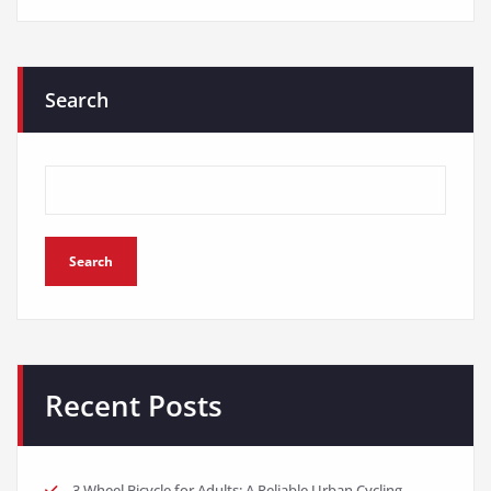
Search
Search
Recent Posts
3 Wheel Bicycle for Adults: A Reliable Urban Cycling