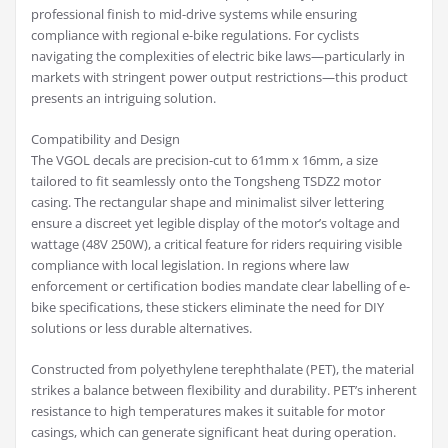
professional finish to mid-drive systems while ensuring
compliance with regional e-bike regulations. For cyclists
navigating the complexities of electric bike laws—particularly in
markets with stringent power output restrictions—this product
presents an intriguing solution.
Compatibility and Design
The VGOL decals are precision-cut to 61mm x 16mm, a size
tailored to fit seamlessly onto the Tongsheng TSDZ2 motor
casing. The rectangular shape and minimalist silver lettering
ensure a discreet yet legible display of the motor’s voltage and
wattage (48V 250W), a critical feature for riders requiring visible
compliance with local legislation. In regions where law
enforcement or certification bodies mandate clear labelling of e-
bike specifications, these stickers eliminate the need for DIY
solutions or less durable alternatives.
Constructed from polyethylene terephthalate (PET), the material
strikes a balance between flexibility and durability. PET’s inherent
resistance to high temperatures makes it suitable for motor
casings, which can generate significant heat during operation.