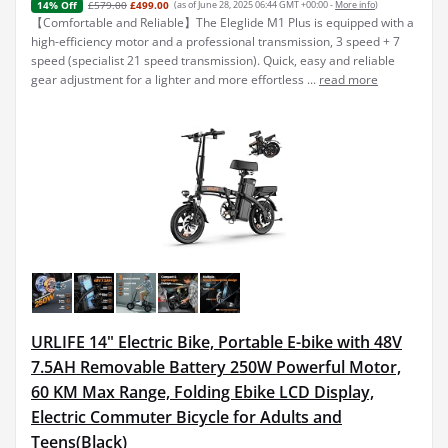
£579.00
£499.00
(as of June 28, 2025 06:44 GMT +00:00 -
More info
)
14% Off
【Comfortable and Reliable】The Eleglide M1 Plus is equipped with a
high-efficiency motor and a professional transmission, 3 speed + 7
speed (specialist 21 speed transmission). Quick, easy and reliable
gear adjustment for a lighter and more effortless ...
read more
URLIFE 14" Electric Bike, Portable E-bike with 48V
7.5AH Removable Battery 250W Powerful Motor,
60 KM Max Range, Folding Ebike LCD Display,
Electric Commuter Bicycle for Adults and
Teens(Black)