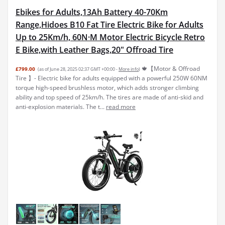
Ebikes for Adults,13Ah Battery 40-70Km
Range,Hidoes B10 Fat Tire Electric Bike for Adults
Up to 25Km/h, 60N·M Motor Electric Bicycle Retro
E Bike,with Leather Bags,20" Offroad Tire
🍁【Motor & Offroad
£799.00
(as of June 28, 2025 02:37 GMT +00:00 -
More info
)
Tire 】- Electric bike for adults equipped with a powerful 250W 60NM
torque high-speed brushless motor, which adds stronger climbing
ability and top speed of 25km/h. The tires are made of anti-skid and
anti-explosion materials. The t...
read more