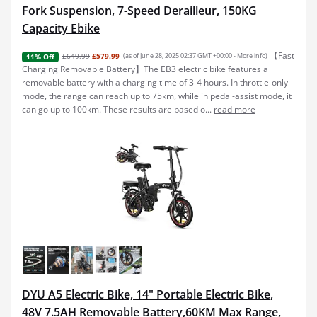
Fork Suspension, 7-Speed Derailleur, 150KG
Capacity Ebike
【Fast
£649.99
£579.99
(as of June 28, 2025 02:37 GMT +00:00 -
More info
)
11% Off
Charging Removable Battery】The EB3 electric bike features a
removable battery with a charging time of 3-4 hours. In throttle-only
mode, the range can reach up to 75km, while in pedal-assist mode, it
can go up to 100km. These results are based o...
read more
DYU A5 Electric Bike, 14" Portable Electric Bike,
48V 7.5AH Removable Battery,60KM Max Range,