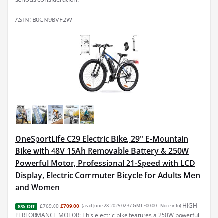
ASIN: B0CN9BVF2W
OneSportLife C29 Electric Bike, 29'' E-Mountain
Bike with 48V 15Ah Removable Battery & 250W
Powerful Motor, Professional 21-Speed with LCD
Display, Electric Commuter Bicycle for Adults Men
and Women
HIGH
£769.00
£709.00
(as of June 28, 2025 02:37 GMT +00:00 -
More info
)
8% Off
PERFORMANCE MOTOR: This electric bike features a 250W powerful