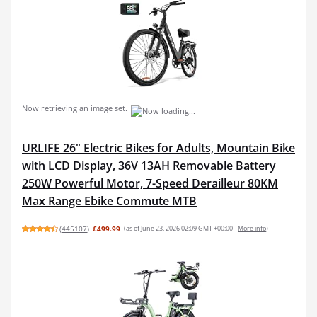
Now retrieving an image set.
URLIFE 26" Electric Bikes for Adults, Mountain Bike
with LCD Display, 36V 13AH Removable Battery
250W Powerful Motor, 7-Speed Derailleur 80KM
Max Range Ebike Commute MTB
(
445107
)
£499.99
(as of June 23, 2026 02:09 GMT +00:00 -
More info
)