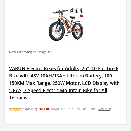
Now retrieving an image set.
VARUN Electric Bikes for Adults, 26'' 4.0 Fat Tire E
Bike with 48V 18AH/13AH Lithium Battery, 100-
150KM Max Range, 250W Motor, LCD Display with
5 PAS, 7 Speed Electric Mountain Bike for All
Terrains
(
445182
)
£649.00
(as of June 23, 2026 02:09 GMT +00:00 -
More info
)