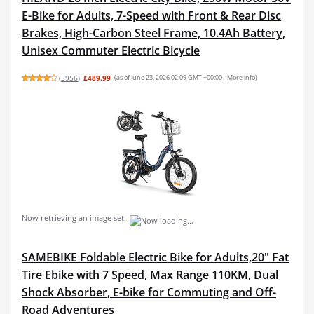
E-Bike for Adults, 7-Speed with Front & Rear Disc
Brakes, High-Carbon Steel Frame, 10.4Ah Battery,
Unisex Commuter Electric Bicycle
(
3956
)
£489.99
(as of June 23, 2026 02:09 GMT +00:00 -
More info
)
Now retrieving an image set.
SAMEBIKE Foldable Electric Bike for Adults,20" Fat
Tire Ebike with 7 Speed, Max Range 110KM, Dual
Shock Absorber, E-bike for Commuting and Off-
Road Adventures