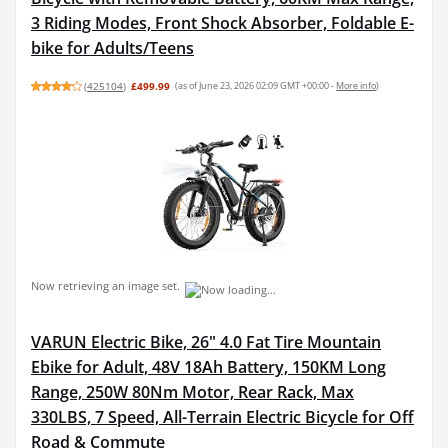
3 Riding Modes, Front Shock Absorber, Foldable E-
bike for Adults/Teens
(
425104
)
£499.99
(as of June 23, 2026 02:09 GMT +00:00 -
More info
)
Now retrieving an image set.
VARUN Electric Bike, 26" 4.0 Fat Tire Mountain
Ebike for Adult, 48V 18Ah Battery, 150KM Long
Range, 250W 80Nm Motor, Rear Rack, Max
330LBS, 7 Speed, All-Terrain Electric Bicycle for Off
Road & Commute