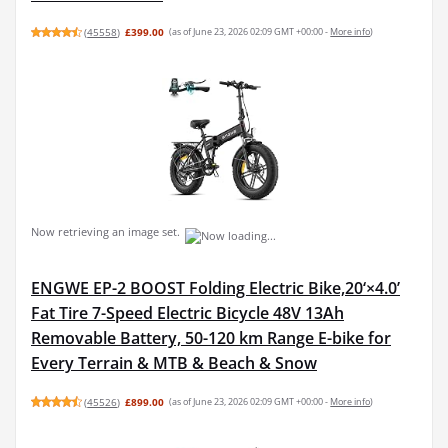
(
45558
)
£399.00
(as of June 23, 2026 02:09 GMT +00:00 -
More info
)
Now retrieving an image set.
ENGWE EP-2 BOOST Folding Electric Bike,20‘×4.0’
Fat Tire 7-Speed Electric Bicycle 48V 13Ah
Removable Battery, 50-120 km Range E-bike for
Every Terrain & MTB & Beach & Snow
(
45526
)
£899.00
(as of June 23, 2026 02:09 GMT +00:00 -
More info
)