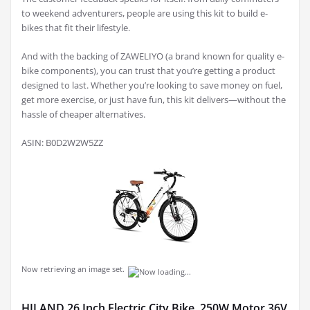
to weekend adventurers, people are using this kit to build e-
bikes that fit their lifestyle.
And with the backing of ZAWELIYO (a brand known for quality e-
bike components), you can trust that you’re getting a product
designed to last. Whether you’re looking to save money on fuel,
get more exercise, or just have fun, this kit delivers—without the
hassle of cheaper alternatives.
ASIN: B0D2W2W5ZZ
Now retrieving an image set.
HILAND 26 Inch Electric City Bike, 250W Motor 36V