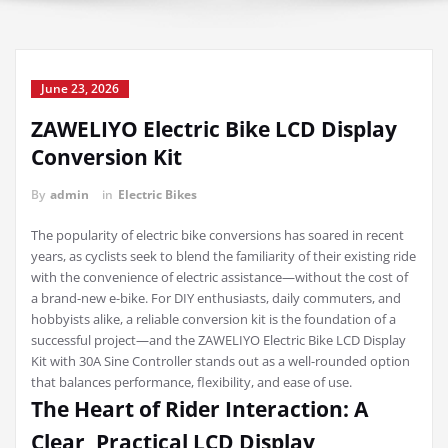
June 23, 2026
ZAWELIYO Electric Bike LCD Display
Conversion Kit
By
admin
in
Electric Bikes
The popularity of electric bike conversions has soared in recent
years, as cyclists seek to blend the familiarity of their existing ride
with the convenience of electric assistance—without the cost of
a brand-new e-bike. For DIY enthusiasts, daily commuters, and
hobbyists alike, a reliable conversion kit is the foundation of a
successful project—and the ZAWELIYO Electric Bike LCD Display
Kit with 30A Sine Controller stands out as a well-rounded option
that balances performance, flexibility, and ease of use.
The Heart of Rider Interaction: A
Clear, Practical LCD Display