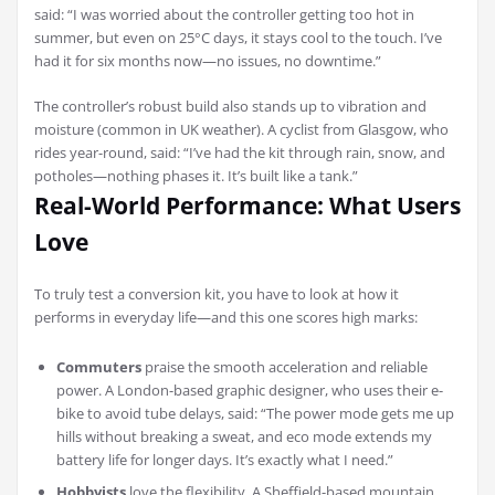
said: “I was worried about the controller getting too hot in
summer, but even on 25°C days, it stays cool to the touch. I’ve
had it for six months now—no issues, no downtime.”
The controller’s robust build also stands up to vibration and
moisture (common in UK weather). A cyclist from Glasgow, who
rides year-round, said: “I’ve had the kit through rain, snow, and
potholes—nothing phases it. It’s built like a tank.”
Real-World Performance: What Users
Love
To truly test a conversion kit, you have to look at how it
performs in everyday life—and this one scores high marks:
Commuters
praise the smooth acceleration and reliable
power. A London-based graphic designer, who uses their e-
bike to avoid tube delays, said: “The power mode gets me up
hills without breaking a sweat, and eco mode extends my
battery life for longer days. It’s exactly what I need.”
Hobbyists
love the flexibility. A Sheffield-based mountain