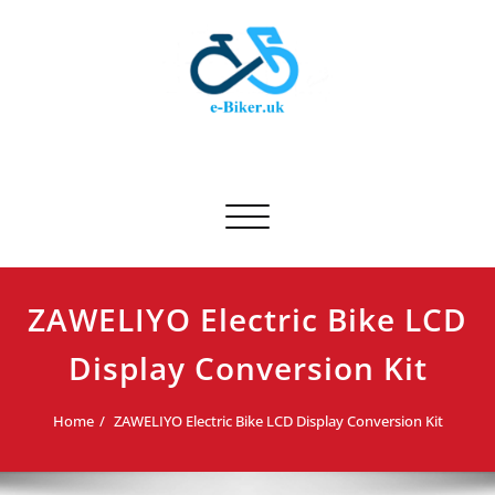
Skip
to
content
E-biker.uk
Bicycle Product Review
Toggle navigation
ZAWELIYO Electric Bike LCD
Display Conversion Kit
Home
ZAWELIYO Electric Bike LCD Display Conversion Kit