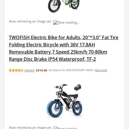
Now retrieving an image set.
TWOFISH Electric Bike for Adults, 20"*3.0" Fat Tire
Folding Electric Bicycle with 36V 17.8AH
Removable Battery 7 Speed 25km/h 70-80km
Range Disc Brake IP54 Waterproof, TF-2
(
45544
)
£519.00
(as of June 23, 2026 02:09 GMT +00:00 -
More info
)
Now retrieving an image set.