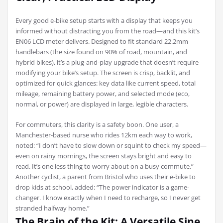
Every good e-bike setup starts with a display that keeps you
informed without distracting you from the road—and this kit’s
EN06 LCD meter delivers. Designed to fit standard 22.2mm
handlebars (the size found on 90% of road, mountain, and
hybrid bikes), it’s a plug-and-play upgrade that doesn’t require
modifying your bike’s setup. The screen is crisp, backlit, and
optimized for quick glances: key data like current speed, total
mileage, remaining battery power, and selected mode (eco,
normal, or power) are displayed in large, legible characters.
For commuters, this clarity is a safety boon. One user, a
Manchester-based nurse who rides 12km each way to work,
noted: “I don’t have to slow down or squint to check my speed—
even on rainy mornings, the screen stays bright and easy to
read. It’s one less thing to worry about on a busy commute.”
Another cyclist, a parent from Bristol who uses their e-bike to
drop kids at school, added: “The power indicator is a game-
changer. I know exactly when I need to recharge, so I never get
stranded halfway home.”
The Brain of the Kit: A Versatile Sine