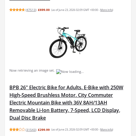
(
47513
)
£699.00
(as of June 23, 2026 02:09 GMT +00:00 -
More info
)
Now retrieving an image set.
BPB 26" Electric Bike for Adults. E-Bike with 250W
High-Speed Brushless Motor. City Commuter
Electric Mountain Bike with 36V 8AH/13AH
Removable Li-Ion Battery, 7-Speed, LCD Display,
Dual Disc Brake
(
31543
)
£299.99
(as of June 23, 2026 02:09 GMT +00:00 -
More info
)