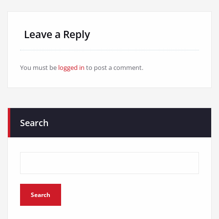
Leave a Reply
You must be
logged in
to post a comment.
Search
Search