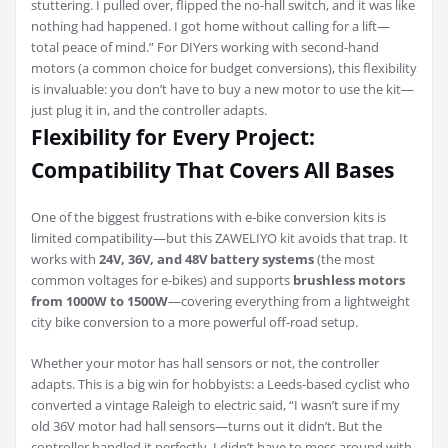
stuttering. I pulled over, flipped the no-hall switch, and it was like
nothing had happened. I got home without calling for a lift—
total peace of mind.” For DIYers working with second-hand
motors (a common choice for budget conversions), this flexibility
is invaluable: you don’t have to buy a new motor to use the kit—
just plug it in, and the controller adapts.
Flexibility for Every Project:
Compatibility That Covers All Bases
One of the biggest frustrations with e-bike conversion kits is
limited compatibility—but this ZAWELIYO kit avoids that trap. It
works with
24V, 36V, and 48V battery systems
(the most
common voltages for e-bikes) and supports
brushless motors
from 1000W to 1500W
—covering everything from a lightweight
city bike conversion to a more powerful off-road setup.
Whether your motor has hall sensors or not, the controller
adapts. This is a big win for hobbyists: a Leeds-based cyclist who
converted a vintage Raleigh to electric said, “I wasn’t sure if my
old 36V motor had hall sensors—turns out it didn’t. But the
controller handled it perfectly. I didn’t have to mess around with