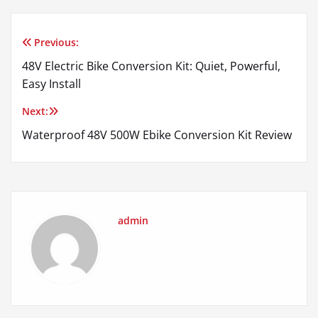
Previous:
Post
48V Electric Bike Conversion Kit: Quiet, Powerful,
navigation
Easy Install
Next:
Waterproof 48V 500W Ebike Conversion Kit Review
admin