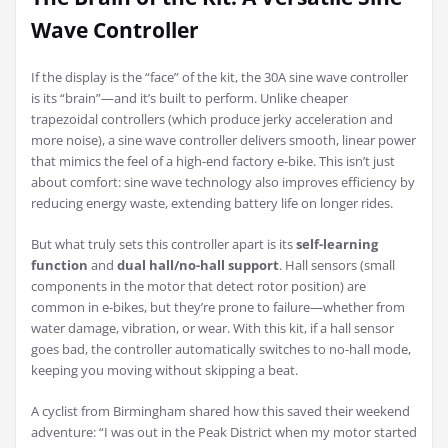
Wave Controller
If the display is the “face” of the kit, the 30A sine wave controller
is its “brain”—and it’s built to perform. Unlike cheaper
trapezoidal controllers (which produce jerky acceleration and
more noise), a sine wave controller delivers smooth, linear power
that mimics the feel of a high-end factory e-bike. This isn’t just
about comfort: sine wave technology also improves efficiency by
reducing energy waste, extending battery life on longer rides.
But what truly sets this controller apart is its
self-learning
function
and
dual hall/no-hall support
. Hall sensors (small
components in the motor that detect rotor position) are
common in e-bikes, but they’re prone to failure—whether from
water damage, vibration, or wear. With this kit, if a hall sensor
goes bad, the controller automatically switches to no-hall mode,
keeping you moving without skipping a beat.
A cyclist from Birmingham shared how this saved their weekend
adventure: “I was out in the Peak District when my motor started