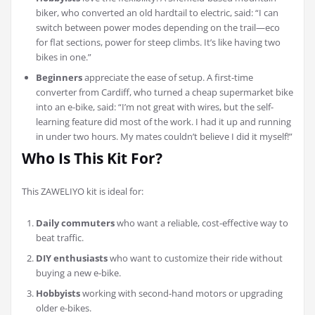
biker, who converted an old hardtail to electric, said: “I can
switch between power modes depending on the trail—eco
for flat sections, power for steep climbs. It’s like having two
bikes in one.”
Beginners
appreciate the ease of setup. A first-time
converter from Cardiff, who turned a cheap supermarket bike
into an e-bike, said: “I’m not great with wires, but the self-
learning feature did most of the work. I had it up and running
in under two hours. My mates couldn’t believe I did it myself!”
Who Is This Kit For?
This ZAWELIYO kit is ideal for:
Daily commuters
who want a reliable, cost-effective way to
beat traffic.
DIY enthusiasts
who want to customize their ride without
buying a new e-bike.
Hobbyists
working with second-hand motors or upgrading
older e-bikes.