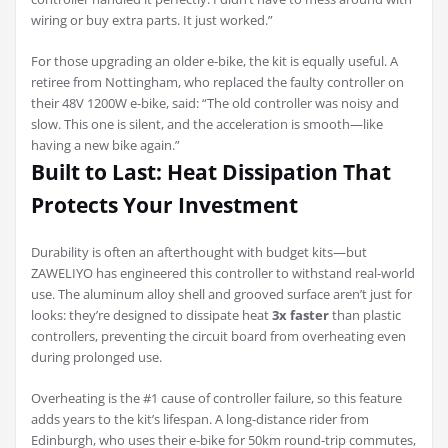
wiring or buy extra parts. It just worked.”
For those upgrading an older e-bike, the kit is equally useful. A
retiree from Nottingham, who replaced the faulty controller on
their 48V 1200W e-bike, said: “The old controller was noisy and
slow. This one is silent, and the acceleration is smooth—like
having a new bike again.”
Built to Last: Heat Dissipation That
Protects Your Investment
Durability is often an afterthought with budget kits—but
ZAWELIYO has engineered this controller to withstand real-world
use. The aluminum alloy shell and grooved surface aren’t just for
looks: they’re designed to dissipate heat
3x faster
than plastic
controllers, preventing the circuit board from overheating even
during prolonged use.
Overheating is the #1 cause of controller failure, so this feature
adds years to the kit’s lifespan. A long-distance rider from
Edinburgh, who uses their e-bike for 50km round-trip commutes,