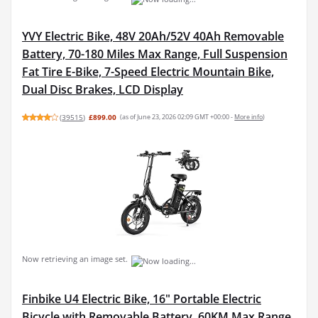
YVY Electric Bike, 48V 20Ah/52V 40Ah Removable
Battery, 70-180 Miles Max Range, Full Suspension
Fat Tire E-Bike, 7-Speed Electric Mountain Bike,
Dual Disc Brakes, LCD Display
(
39515
)
£899.00
(as of June 23, 2026 02:09 GMT +00:00 -
More info
)
Now retrieving an image set.
Finbike U4 Electric Bike, 16" Portable Electric
Bicycle with Removable Battery, 60KM Max Range,