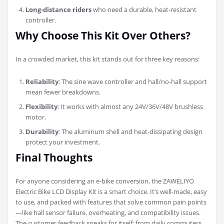
Long-distance riders
who need a durable, heat-resistant
controller.
Why Choose This Kit Over Others?
In a crowded market, this kit stands out for three key reasons:
Reliability
: The sine wave controller and hall/no-hall support
mean fewer breakdowns.
Flexibility
: It works with almost any 24V/36V/48V brushless
motor.
Durability
: The aluminum shell and heat-dissipating design
protect your investment.
Final Thoughts
For anyone considering an e-bike conversion, the ZAWELIYO
Electric Bike LCD Display Kit is a smart choice. It’s well-made, easy
to use, and packed with features that solve common pain points
—like hall sensor failure, overheating, and compatibility issues.
The customer feedback speaks for itself: from daily commuters