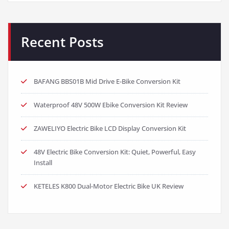
Recent Posts
BAFANG BBS01B Mid Drive E-Bike Conversion Kit
Waterproof 48V 500W Ebike Conversion Kit Review
ZAWELIYO Electric Bike LCD Display Conversion Kit
48V Electric Bike Conversion Kit: Quiet, Powerful, Easy
Install
KETELES K800 Dual-Motor Electric Bike UK Review