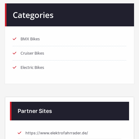
Categories
BMX Bikes
Cruiser Bikes
Electric Bikes
Partner Sites
https://www.elektrofahrrader.de/