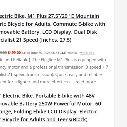
lectric Bike, M1 Plus 27.5‘’/29'' E Mountain
tric Bicycle for Adults, Commute E-bike with
movable Battery, LCD Display, Dual Disk
cialist 21 Speed (Inches, 27.5)
9.00
£499.00
(as of June 30, 2025 06:54 GMT +00:00 -
More info
)
 and Reliable】The Eleglide M1 Plus is equipped with
iency motor and a professional transmission, 3 speed + 7
list 21 speed transmission). Quick, easy and reliable
nt for a lighter and more effortless ...
read more
 Electric Bike, Portable E-bike with 48V
ovable Battery 250W Powerful Motor, 60
ge, Folding Ebike LCD Display, Electric
Bicycle for Adults and Teens(Black)