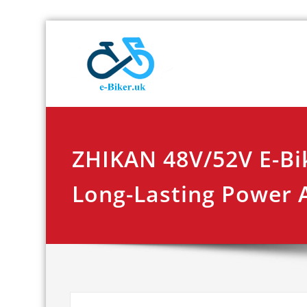
Skip
E-biker.u
Bicycle Product Re
to
content
ZHIKAN 48V/52V E-Bi
Long-Lasting Power A