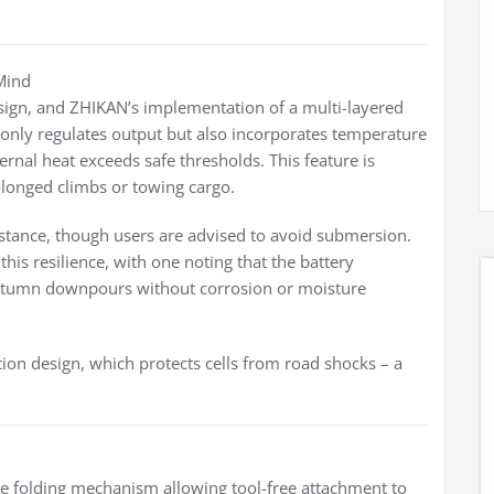
 Mind
sign, and ZHIKAN’s implementation of a multi-layered
only regulates output but also incorporates temperature
ernal heat exceeds safe thresholds. This feature is
olonged climbs or towing cargo.
istance, though users are advised to avoid submersion.
his resilience, with one noting that the battery
autumn downpours without corrosion or moisture
ation design, which protects cells from road shocks – a
 the folding mechanism allowing tool-free attachment to