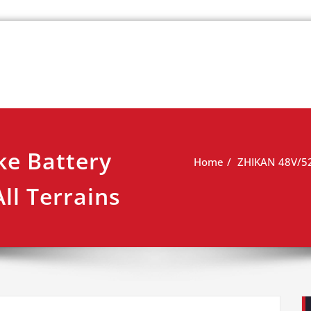
k
view
ke Battery
Home
ZHIKAN 48V/52V
ll Terrains