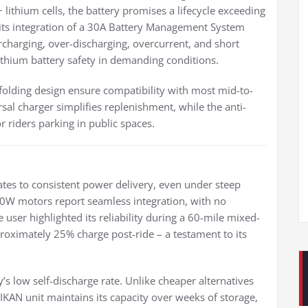
lithium cells, the battery promises a lifecycle exceeding
 its integration of a 30A Battery Management System
rcharging, over-discharging, overcurrent, and short
thium battery safety in demanding conditions.
ding design ensure compatibility with most mid-to-
rsal charger simplifies replenishment, while the anti-
 riders parking in public spaces.
ates to consistent power delivery, even under steep
0W motors report seamless integration, with no
 user highlighted its reliability during a 60-mile mixed-
pproximately 25% charge post-ride – a testament to its
’s low self-discharge rate. Unlike cheaper alternatives
HIKAN unit maintains its capacity over weeks of storage,