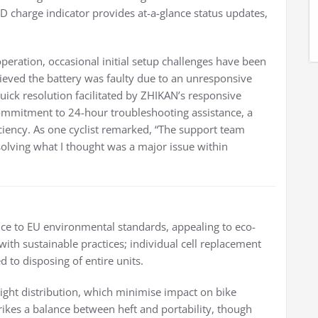
 charge indicator provides at-a-glance status updates,
operation, occasional initial setup challenges have been
lieved the battery was faulty due to an unresponsive
quick resolution facilitated by ZHIKAN’s responsive
commitment to 24-hour troubleshooting assistance, a
ficiency. As one cyclist remarked, “The support team
olving what I thought was a major issue within
ce to EU environmental standards, appealing to eco-
with sustainable practices; individual cell replacement
 to disposing of entire units.
ight distribution, which minimise impact on bike
rikes a balance between heft and portability, though