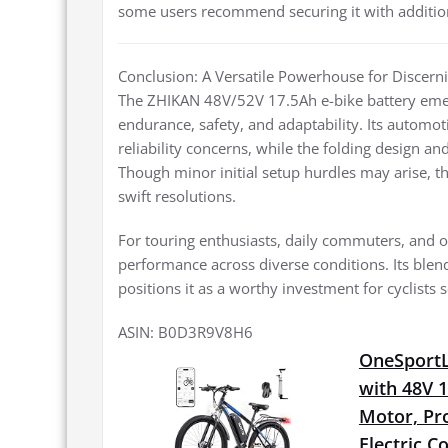
some users recommend securing it with additional
Conclusion: A Versatile Powerhouse for Discerni
The ZHIKAN 48V/52V 17.5Ah e-bike battery emerge
endurance, safety, and adaptability. Its automot
reliability concerns, while the folding design and
Though minor initial setup hurdles may arise, 
swift resolutions.
For touring enthusiasts, daily commuters, and of
performance across diverse conditions. Its blen
positions it as a worthy investment for cyclists 
ASIN: B0D3R9V8H6
OneSportLi
with 48V 
Motor, Pro
Electric 