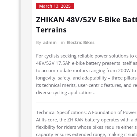
March 13, 2025
ZHIKAN 48V/52V E-Bike Batt
Terrains
By
admin
in
Electric Bikes
For cyclists seeking reliable power solutions to
48V/52V 17.5Ah e-bike battery presents itself a
to accommodate motors ranging from 200W to 1000
longevity, safety, and adaptability – three pilla
its technical merits, user-centric features, and r
diverse cycling applications.
Technical Specifications: A Foundation of Power
At its core, the ZHIKAN battery operates with a d
flexibility for riders whose bikes require eithe
capacity ensures extended range, making it sui