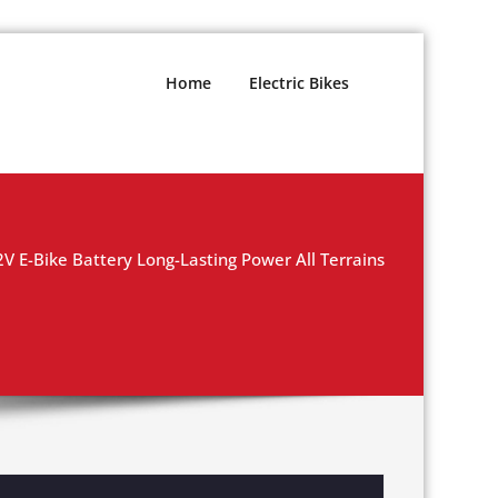
Home
Electric Bikes
 E-Bike Battery Long-Lasting Power All Terrains