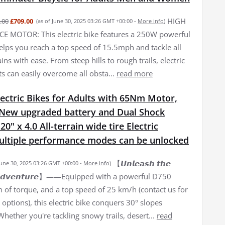
HIGH
.00
£709.00
(as of June 30, 2025 03:26 GMT +00:00 -
More info
)
 MOTOR: This electric bike features a 250W powerful
elps you reach a top speed of 15.5mph and tackle all
ains with ease. From steep hills to rough trails, electric
ts can easily overcome all obsta...
read more
ectric Bikes for Adults with 65Nm Motor,
New upgraded battery and Dual Shock
0" x 4.0 All-terrain wide tire Electric
Multiple performance modes can be unlocked
【𝙐𝙣𝙡𝙚𝙖𝙨𝙝 𝙩𝙝𝙚
June 30, 2025 03:26 GMT +00:00 -
More info
)
𝙛 𝘼𝙙𝙫𝙚𝙣𝙩𝙪𝙧𝙚】——Equipped with a powerful D750
of torque, and a top speed of 25 km/h (contact us for
options), this electric bike conquers 30° slopes
 Whether you're tackling snowy trails, desert...
read