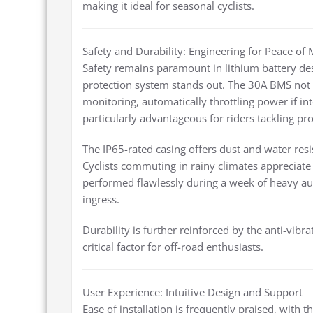
making it ideal for seasonal cyclists.
Safety and Durability: Engineering for Peace of
Safety remains paramount in lithium battery de
protection system stands out. The 30A BMS not 
monitoring, automatically throttling power if int
particularly advantageous for riders tackling pr
The IP65-rated casing offers dust and water res
Cyclists commuting in rainy climates appreciate t
performed flawlessly during a week of heavy 
ingress.
Durability is further reinforced by the anti-vibr
critical factor for off-road enthusiasts.
User Experience: Intuitive Design and Support
Ease of installation is frequently praised, with