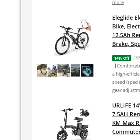
more
Eleglide E
Bike, Elec
12.5Ah Re
Brake, Spe
£57
14% Off
【Comfortable
a high-effic
speed (specia
gear adjustme
URLIFE 14"
7.5AH Rem
KM Max Ran
Commuter 