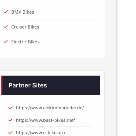
BMX Bikes
Cruiser Bikes
Electric Bikes
Partner Sites
https://www.elektrofahrrader.de/
https://www.best-bikes.net/
https://www.e-biker.uk/