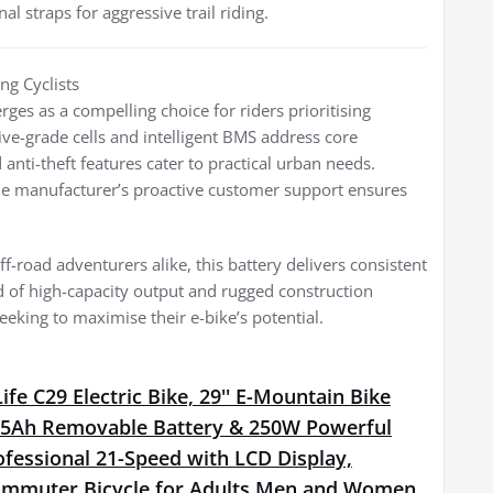
 straps for aggressive trail riding.
ng Cyclists
s as a compelling choice for riders prioritising
ive-grade cells and intelligent BMS address core
 anti-theft features cater to practical urban needs.
the manufacturer’s proactive customer support ensures
f-road adventurers alike, this battery delivers consistent
d of high-capacity output and rugged construction
seeking to maximise their e-bike’s potential.
fe C29 Electric Bike, 29'' E-Mountain Bike
15Ah Removable Battery & 250W Powerful
fessional 21-Speed with LCD Display,
Commuter Bicycle for Adults Men and Women