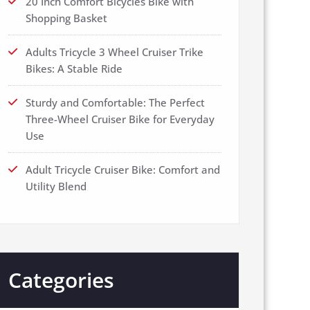
20 Inch Comfort Bicycles Bike with
Shopping Basket
Adults Tricycle 3 Wheel Cruiser Trike
Bikes: A Stable Ride
Sturdy and Comfortable: The Perfect
Three-Wheel Cruiser Bike for Everyday
Use
Adult Tricycle Cruiser Bike: Comfort and
Utility Blend
Categories