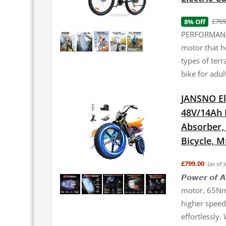
£769
8% Off
PERFORMANCE
motor that h
types of terr
bike for adul
JANSNO El
48V/14Ah 
Absorber, 2
Bicycle, 
£799.00
(as of 
𝙋𝙤𝙬𝙚𝙧 𝙤
motor, 65Nm 
higher speed 
effortlessly.