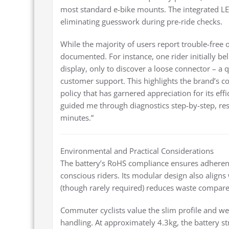
most standard e-bike mounts. The integrated LED
eliminating guesswork during pre-ride checks.
While the majority of users report trouble-free 
documented. For instance, one rider initially be
display, only to discover a loose connector – a 
customer support. This highlights the brand’s 
policy that has garnered appreciation for its ef
guided me through diagnostics step-by-step, res
minutes.”
Environmental and Practical Considerations
The battery’s RoHS compliance ensures adheren
conscious riders. Its modular design also aligns 
(though rarely required) reduces waste compared
Commuter cyclists value the slim profile and we
handling. At approximately 4.3kg, the battery st