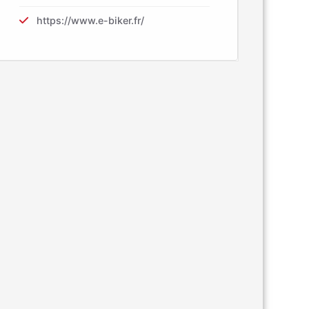
https://www.e-biker.fr/