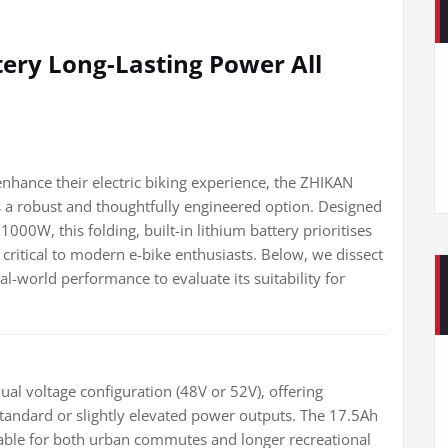
ery Long-Lasting Power All
 enhance their electric biking experience, the ZHIKAN
s a robust and thoughtfully engineered option. Designed
W, this folding, built-in lithium battery prioritises
rs critical to modern e-bike enthusiasts. Below, we dissect
eal-world performance to evaluate its suitability for
ual voltage configuration (48V or 52V), offering
r standard or slightly elevated power outputs. The 17.5Ah
table for both urban commutes and longer recreational