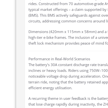
rides. Constructed from 70 automotive-grade A+ 
typical market offerings – a claim supported by
(BMS). This BMS actively safeguards against ove
circuits, addressing common concerns around li
Dimensions (420mm x 115mm x 58mm) and a fol
high-tier e-bike frames. The inclusion of a unive
theft lock mechanism provides peace of mind for
Performance in Real-World Scenarios
The battery’s 30A constant discharge rate transl
inclines or heavy loads. Riders using 750W–100
noticeable voltage drop during acceleration. One
terrain ride, noting that the battery retained a
efficient energy utilisation.
A recurring theme in user feedback is the battery
that lose charge rapidly during inactivity, the Z