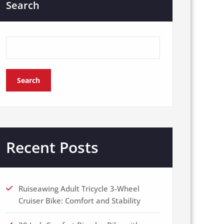
Search
Search
Recent Posts
Ruiseawing Adult Tricycle 3-Wheel
Cruiser Bike: Comfort and Stability