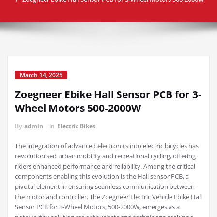
March 14, 2025
Zoegneer Ebike Hall Sensor PCB for 3-
Wheel Motors 500-2000W
By
admin
in
Electric Bikes
The integration of advanced electronics into electric bicycles has
revolutionised urban mobility and recreational cycling, offering
riders enhanced performance and reliability. Among the critical
components enabling this evolution is the Hall sensor PCB, a
pivotal element in ensuring seamless communication between
the motor and controller. The Zoegneer Electric Vehicle Ebike Hall
Sensor PCB for 3-Wheel Motors, 500-2000W, emerges as a