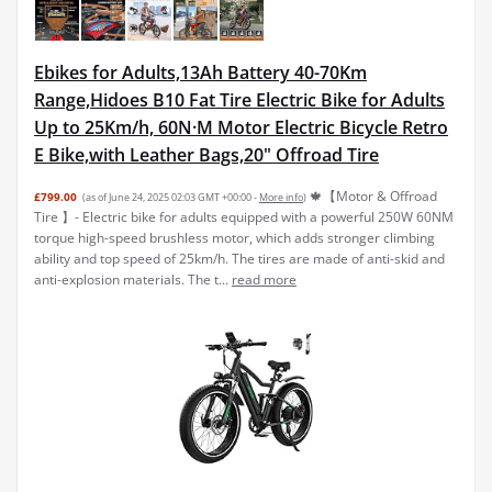
Ebikes for Adults,13Ah Battery 40-70Km
Range,Hidoes B10 Fat Tire Electric Bike for Adults
Up to 25Km/h, 60N·M Motor Electric Bicycle Retro
E Bike,with Leather Bags,20" Offroad Tire
🍁【Motor & Offroad
£799.00
(as of June 24, 2025 02:03 GMT +00:00 -
More info
)
Tire 】- Electric bike for adults equipped with a powerful 250W 60NM
torque high-speed brushless motor, which adds stronger climbing
ability and top speed of 25km/h. The tires are made of anti-skid and
anti-explosion materials. The t...
read more