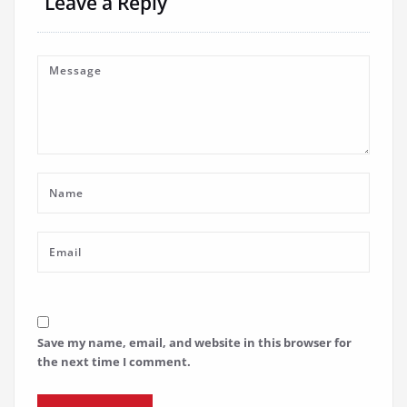
Leave a Reply
Save my name, email, and website in this browser for
the next time I comment.