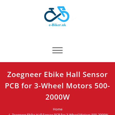
Skip
to
content
E-biker.uk
Bicycle Product Review
Toggle navigation
Zoegneer Ebike Hall Sensor
PCB for 3-Wheel Motors 500-
2000W
Home
Zoegneer Ebike Hall Sensor PCB for 3-Wheel Motors 500-2000W