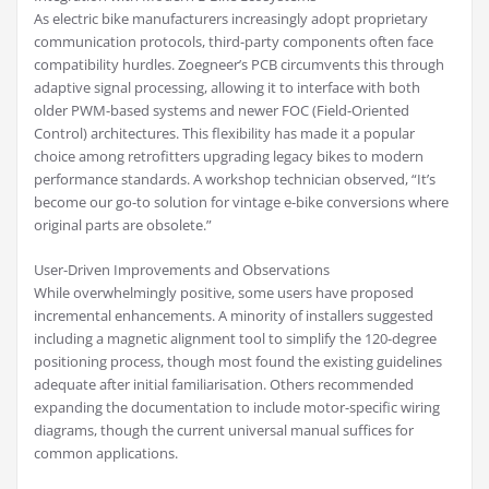
As electric bike manufacturers increasingly adopt proprietary
communication protocols, third-party components often face
compatibility hurdles. Zoegneer’s PCB circumvents this through
adaptive signal processing, allowing it to interface with both
older PWM-based systems and newer FOC (Field-Oriented
Control) architectures. This flexibility has made it a popular
choice among retrofitters upgrading legacy bikes to modern
performance standards. A workshop technician observed, “It’s
become our go-to solution for vintage e-bike conversions where
original parts are obsolete.”
User-Driven Improvements and Observations
While overwhelmingly positive, some users have proposed
incremental enhancements. A minority of installers suggested
including a magnetic alignment tool to simplify the 120-degree
positioning process, though most found the existing guidelines
adequate after initial familiarisation. Others recommended
expanding the documentation to include motor-specific wiring
diagrams, though the current universal manual suffices for
common applications.