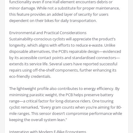
functionality even if one Hall element encounters debris or
minor damage. While not a substitute for proper maintenance,
this feature provides an added layer of security for users
dependent on their bikes for daily transportation.
Environmental and Practical Considerations
Sustainability-conscious cyclists will appreciate the product’s
longevity, which aligns with efforts to reduce e-waste. Unlike
disposable alternatives, the PCB’s repairable design—evidenced
by its accessible contact points and standardised connectors—
extends its service life. Several users have reported successful
repairs using off-the-shelf components, further enhancing its
eco-friendly credentials.
The lightweight profile also contributes to energy efficiency. By
minimising parasitic weight, the PCB helps preserve battery
range—a critical factor for long-distance riders. One touring
cyclist remarked, “Every gram counts when you’re aiming for 80-
mile ranges. This sensor doesn’t compromise performance while
keeping the overall system lean.”
Integration with Modern E-Bike Ecosystems