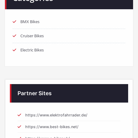
BMX Bikes
Cruiser Bikes
Electric Bikes
Partner Sites
https://www.elektrofahrrader.de/
https://www.best-bikes.net/