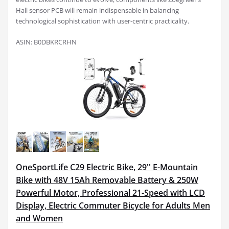
Hall sensor PCB will remain indispensable in balancing
technological sophistication with user-centric practicality.
ASIN: B0DBKRCRHN
OneSportLife C29 Electric Bike, 29'' E-Mountain
Bike with 48V 15Ah Removable Battery & 250W
Powerful Motor, Professional 21-Speed with LCD
Display, Electric Commuter Bicycle for Adults Men
and Women