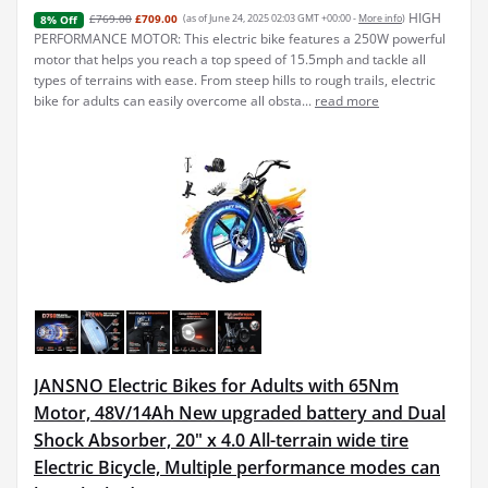
HIGH
£769.00
£709.00
(as of June 24, 2025 02:03 GMT +00:00 -
More info
)
8% Off
PERFORMANCE MOTOR: This electric bike features a 250W powerful
motor that helps you reach a top speed of 15.5mph and tackle all
types of terrains with ease. From steep hills to rough trails, electric
bike for adults can easily overcome all obsta...
read more
JANSNO Electric Bikes for Adults with 65Nm
Motor, 48V/14Ah New upgraded battery and Dual
Shock Absorber, 20" x 4.0 All-terrain wide tire
Electric Bicycle, Multiple performance modes can