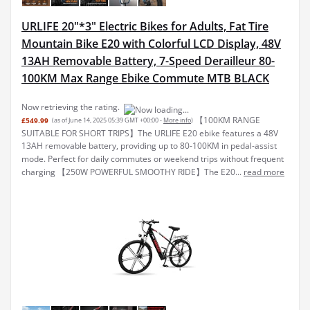
URLIFE 20"*3" Electric Bikes for Adults, Fat Tire
Mountain Bike E20 with Colorful LCD Display, 48V
13AH Removable Battery, 7-Speed Derailleur 80-
100KM Max Range Ebike Commute MTB BLACK
Now retrieving the rating.
【100KM RANGE
£549.99
(as of June 14, 2025 05:39 GMT +00:00 -
More info
)
SUITABLE FOR SHORT TRIPS】The URLIFE E20 ebike features a 48V
13AH removable battery, providing up to 80-100KM in pedal-assist
mode. Perfect for daily commutes or weekend trips without frequent
charging 【250W POWERFUL SMOOTHY RIDE】The E20...
read more