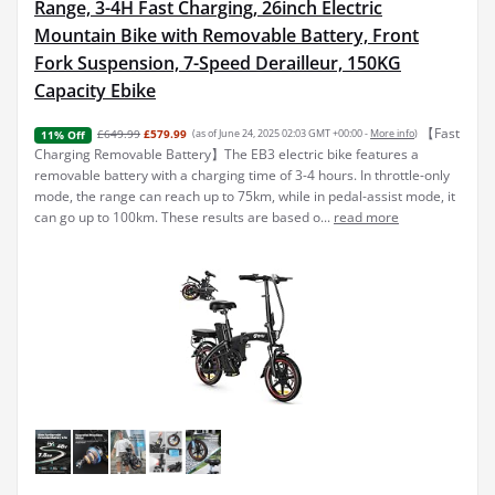
Range, 3-4H Fast Charging, 26inch Electric
Mountain Bike with Removable Battery, Front
Fork Suspension, 7-Speed Derailleur, 150KG
Capacity Ebike
【Fast
£649.99
£579.99
(as of June 24, 2025 02:03 GMT +00:00 -
More info
)
11% Off
Charging Removable Battery】The EB3 electric bike features a
removable battery with a charging time of 3-4 hours. In throttle-only
mode, the range can reach up to 75km, while in pedal-assist mode, it
can go up to 100km. These results are based o...
read more