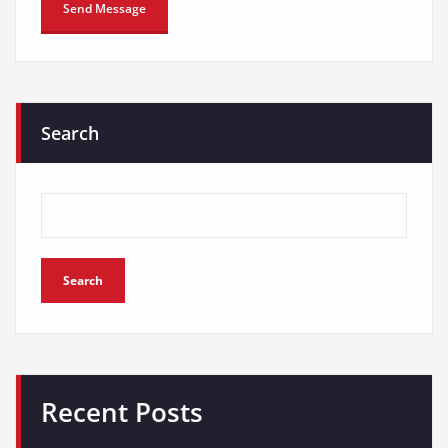
Search
Search
Recent Posts