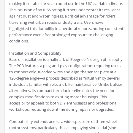
making it suitable for year-round use in the UK’s variable climate.
The inclusion of an IP65 rating further underscores its resilience
against dust and water ingress, a critical advantage for riders
traversing wet urban roads or dusty trails. Users have
highlighted this durability in anecdotal reports, noting consistent
performance even after prolonged exposure to challenging
conditions.
Installation and Compatibility
Ease of installation is a hallmark of Zoegneer’s design philosophy.
The PCB features a plug-and-play configuration, requiring users
to connect colour-coded wires and align the sensor plate at a
120-degree angle—a process described as “intuitive” by several
individuals familiar with electric bike maintenance. Unlike bulkier
alternatives, its compact form factor eliminates the need for
complex modifications to existing motor housings. This
accessibility appeals to both DIY enthusiasts and professional
workshops, reducing downtime during repairs or upgrades.
Compatibility extends across a wide spectrum of three-wheel
motor systems, particularly those employing sinusoidal (sine