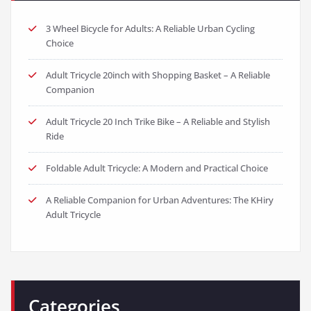
3 Wheel Bicycle for Adults: A Reliable Urban Cycling
Choice
Adult Tricycle 20inch with Shopping Basket – A Reliable
Companion
Adult Tricycle 20 Inch Trike Bike – A Reliable and Stylish
Ride
Foldable Adult Tricycle: A Modern and Practical Choice
A Reliable Companion for Urban Adventures: The KHiry
Adult Tricycle
Categories