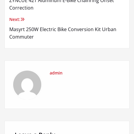
ZYNCUE 42T Aluminum E-Bike Chainring Offset
navigation
Correction
Next:
Masyrt 250W Electric Bike Conversion Kit Urban
Commuter
admin