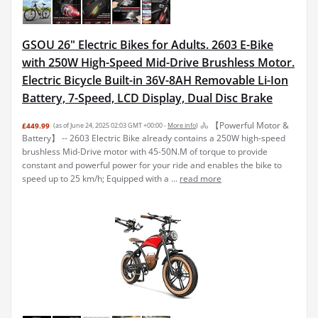
GSOU 26" Electric Bikes for Adults. 2603 E-Bike
with 250W High-Speed Mid-Drive Brushless Motor.
Electric Bicycle Built-in 36V-8AH Removable Li-Ion
Battery, 7-Speed, LCD Display, Dual Disc Brake
🚴 【Powerful Motor &
£449.99
(as of June 24, 2025 02:03 GMT +00:00 -
More info
)
Battery】 -- 2603 Electric Bike already contains a 250W high-speed
brushless Mid-Drive motor with 45-50N.M of torque to provide
constant and powerful power for your ride and enables the bike to
speed up to 25 km/h; Equipped with a ...
read more