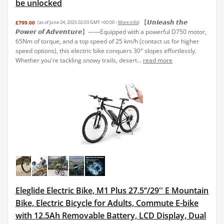
be unlocked
【𝙐𝙣𝙡𝙚𝙖𝙨𝙝 𝙩𝙝𝙚
£799.00
(as of June 24, 2025 02:03 GMT +00:00 -
More info
)
𝙋𝙤𝙬𝙚𝙧 𝙤𝙛 𝘼𝙙𝙫𝙚𝙣𝙩𝙪𝙧𝙚】——Equipped with a powerful D750 motor,
65Nm of torque, and a top speed of 25 km/h (contact us for higher
speed options), this electric bike conquers 30° slopes effortlessly.
Whether you're tackling snowy trails, desert...
read more
Eleglide Electric Bike, M1 Plus 27.5‘’/29'' E Mountain
Bike, Electric Bicycle for Adults, Commute E-bike
with 12.5Ah Removable Battery, LCD Display, Dual