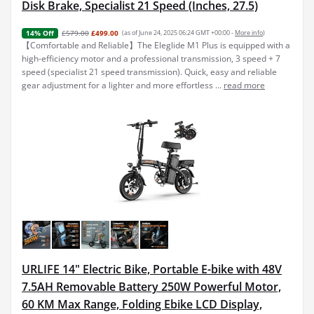
Disk Brake, Specialist 21 Speed (Inches, 27.5)
£579.00
£499.00
(as of June 24, 2025 06:24 GMT +00:00 -
More info
)
14% Off
【Comfortable and Reliable】The Eleglide M1 Plus is equipped with a
high-efficiency motor and a professional transmission, 3 speed + 7
speed (specialist 21 speed transmission). Quick, easy and reliable
gear adjustment for a lighter and more effortless ...
read more
URLIFE 14" Electric Bike, Portable E-bike with 48V
7.5AH Removable Battery 250W Powerful Motor,
60 KM Max Range, Folding Ebike LCD Display,