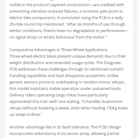
visible in the product’s layered construction—are credited with
preventing vibration-induced failures, a common pain point in
electric bike components. A commuter using the PCB in a daily
25-mile round trip mentioned, “After six months of use through
winter conditions, there’s been no degradation in performance—
no signal drops or erratic behaviour from the motor.”
Comparative Advantages in Three-Wheel Applications
Three-wheel electric bikes present unique demands due to their
weight distribution and extended usage cycles. The Zoegneer
PCB addresses these challenges through its reinforced current-
handling capabilities and heat dissipation properties. Unlike
generic sensors prone to overheating in tandem-motor setups,
this model maintains stable operation under sustained loads.
Delivery riders operating cargo trikes have particularly
appreciated this trait, with one stating, “It handles dual-motor
setups without breaking a sweat, even when hauling 150kg loads
up steep inclines.”
Another advantage lies in its fault tolerance. The PCB’s design
incorporates redundancy in its sensor array, allowing partial