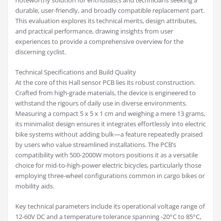
noteworthy solution for enthusiasts and technicians seeking a
durable, user-friendly, and broadly compatible replacement part.
This evaluation explores its technical merits, design attributes,
and practical performance, drawing insights from user
experiences to provide a comprehensive overview for the
discerning cyclist.
Technical Specifications and Build Quality
At the core of this Hall sensor PCB lies its robust construction.
Crafted from high-grade materials, the device is engineered to
withstand the rigours of daily use in diverse environments.
Measuring a compact 5 x 5 x 1 cm and weighing a mere 13 grams,
its minimalist design ensures it integrates effortlessly into electric
bike systems without adding bulk—a feature repeatedly praised
by users who value streamlined installations. The PCB’s
compatibility with 500-2000W motors positions it as a versatile
choice for mid-to-high-power electric bicycles, particularly those
employing three-wheel configurations common in cargo bikes or
mobility aids.
Key technical parameters include its operational voltage range of
12-60V DC and a temperature tolerance spanning -20°C to 85°C,