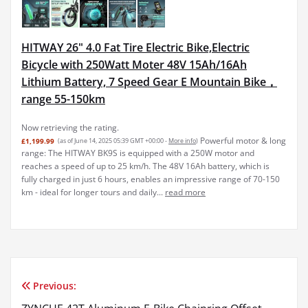
HITWAY 26" 4.0 Fat Tire Electric Bike,Electric
Bicycle with 250Watt Moter 48V 15Ah/16Ah
Lithium Battery, 7 Speed Gear E Mountain Bike，
range 55-150km
Now retrieving the rating.
Powerful motor & long
£1,199.99
(as of June 14, 2025 05:39 GMT +00:00 -
More info
)
range: The HITWAY BK9S is equipped with a 250W motor and
reaches a speed of up to 25 km/h. The 48V 16Ah battery, which is
fully charged in just 6 hours, enables an impressive range of 70-150
km - ideal for longer tours and daily...
read more
Previous:
Post