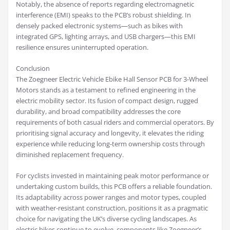
Notably, the absence of reports regarding electromagnetic
interference (EMI) speaks to the PCB’s robust shielding. In
densely packed electronic systems—such as bikes with
integrated GPS, lighting arrays, and USB chargers—this EMI
resilience ensures uninterrupted operation.
Conclusion
The Zoegneer Electric Vehicle Ebike Hall Sensor PCB for 3-Wheel
Motors stands as a testament to refined engineering in the
electric mobility sector. Its fusion of compact design, rugged
durability, and broad compatibility addresses the core
requirements of both casual riders and commercial operators. By
prioritising signal accuracy and longevity, it elevates the riding
experience while reducing long-term ownership costs through
diminished replacement frequency.
For cyclists invested in maintaining peak motor performance or
undertaking custom builds, this PCB offers a reliable foundation.
Its adaptability across power ranges and motor types, coupled
with weather-resistant construction, positions it as a pragmatic
choice for navigating the UK’s diverse cycling landscapes. As
electric bikes continue to evolve, components like Zoegneer’s