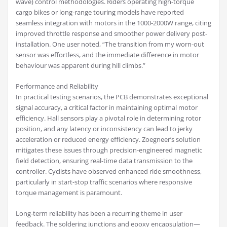
wave) control methodologies. Riders operating high-torque
cargo bikes or long-range touring models have reported
seamless integration with motors in the 1000-2000W range, citing
improved throttle response and smoother power delivery post-
installation. One user noted, “The transition from my worn-out
sensor was effortless, and the immediate difference in motor
behaviour was apparent during hill climbs.”
Performance and Reliability
In practical testing scenarios, the PCB demonstrates exceptional
signal accuracy, a critical factor in maintaining optimal motor
efficiency. Hall sensors play a pivotal role in determining rotor
position, and any latency or inconsistency can lead to jerky
acceleration or reduced energy efficiency. Zoegneer’s solution
mitigates these issues through precision-engineered magnetic
field detection, ensuring real-time data transmission to the
controller. Cyclists have observed enhanced ride smoothness,
particularly in start-stop traffic scenarios where responsive
torque management is paramount.
Long-term reliability has been a recurring theme in user
feedback. The soldering junctions and epoxy encapsulation—