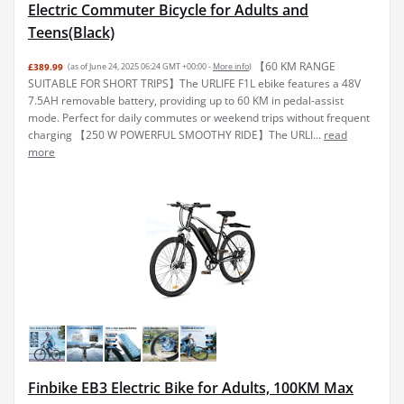
Electric Commuter Bicycle for Adults and
Teens(Black)
【60 KM RANGE
£389.99
(as of June 24, 2025 06:24 GMT +00:00 -
More info
)
SUITABLE FOR SHORT TRIPS】The URLIFE F1L ebike features a 48V
7.5AH removable battery, providing up to 60 KM in pedal-assist
mode. Perfect for daily commutes or weekend trips without frequent
charging 【250 W POWERFUL SMOOTHY RIDE】The URLI...
read
more
Finbike EB3 Electric Bike for Adults, 100KM Max