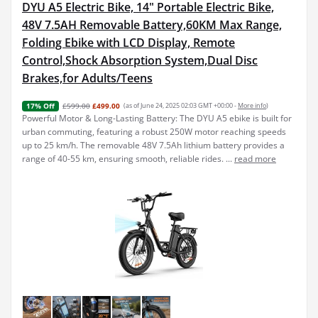
DYU A5 Electric Bike, 14" Portable Electric Bike,
48V 7.5AH Removable Battery,60KM Max Range,
Folding Ebike with LCD Display, Remote
Control,Shock Absorption System,Dual Disc
Brakes,for Adults/Teens
£599.00
£499.00
(as of June 24, 2025 02:03 GMT +00:00 -
More info
)
17% Off
Powerful Motor & Long-Lasting Battery: The DYU A5 ebike is built for
urban commuting, featuring a robust 250W motor reaching speeds
up to 25 km/h. The removable 48V 7.5Ah lithium battery provides a
range of 40-55 km, ensuring smooth, reliable rides. ...
read more