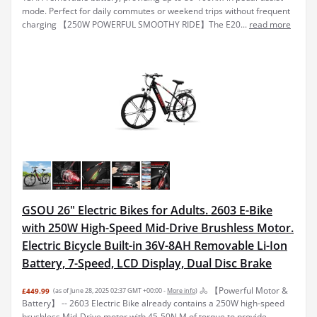
mode. Perfect for daily commutes or weekend trips without frequent
charging 【250W POWERFUL SMOOTHY RIDE】The E20...
read more
GSOU 26" Electric Bikes for Adults. 2603 E-Bike
with 250W High-Speed Mid-Drive Brushless Motor.
Electric Bicycle Built-in 36V-8AH Removable Li-Ion
Battery, 7-Speed, LCD Display, Dual Disc Brake
🚴 【Powerful Motor &
£449.99
(as of June 28, 2025 02:37 GMT +00:00 -
More info
)
Battery】 -- 2603 Electric Bike already contains a 250W high-speed
brushless Mid-Drive motor with 45-50N.M of torque to provide