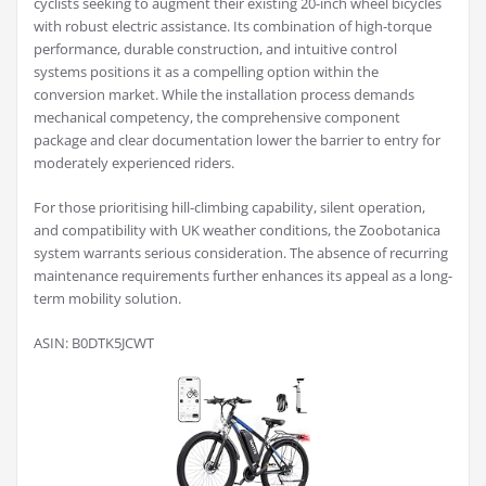
cyclists seeking to augment their existing 20-inch wheel bicycles
with robust electric assistance. Its combination of high-torque
performance, durable construction, and intuitive control
systems positions it as a compelling option within the
conversion market. While the installation process demands
mechanical competency, the comprehensive component
package and clear documentation lower the barrier to entry for
moderately experienced riders.
For those prioritising hill-climbing capability, silent operation,
and compatibility with UK weather conditions, the Zoobotanica
system warrants serious consideration. The absence of recurring
maintenance requirements further enhances its appeal as a long-
term mobility solution.
ASIN: B0DTK5JCWT