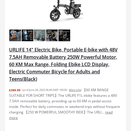
URLIFE 14" Electric Bike, Portable E-bike with 48V
7.5AH Removable Battery 250W Powerful Motor,
60 KM Max Range, Folding Ebike LCD Display,
Electric Commuter Bicycle for Adults and
Teens(Black)
【60 KM RANGE
£389.99
(as of June 28, 2025 06:44 GMT +00:00 -
More info
)
SUITABLE FOR SHORT TRIPS】The URLIFE F1L ebike features a 48V
7.5AH removable battery, providing up to 60 KM in pedal-assist
mode. Perfect for daily commutes or weekend trips without frequent
charging 【250 W POWERFUL SMOOTHY RIDE】The URLI...
read
more