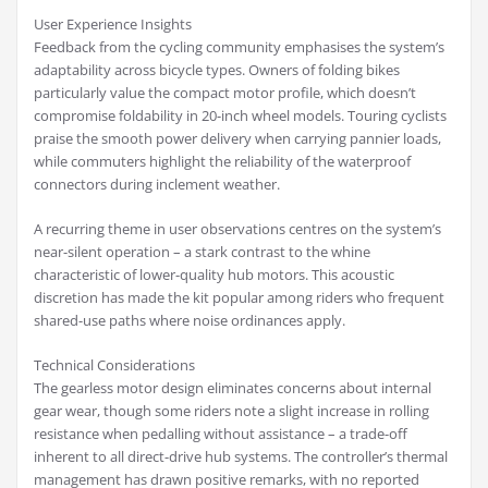
User Experience Insights
Feedback from the cycling community emphasises the system’s
adaptability across bicycle types. Owners of folding bikes
particularly value the compact motor profile, which doesn’t
compromise foldability in 20-inch wheel models. Touring cyclists
praise the smooth power delivery when carrying pannier loads,
while commuters highlight the reliability of the waterproof
connectors during inclement weather.
A recurring theme in user observations centres on the system’s
near-silent operation – a stark contrast to the whine
characteristic of lower-quality hub motors. This acoustic
discretion has made the kit popular among riders who frequent
shared-use paths where noise ordinances apply.
Technical Considerations
The gearless motor design eliminates concerns about internal
gear wear, though some riders note a slight increase in rolling
resistance when pedalling without assistance – a trade-off
inherent to all direct-drive hub systems. The controller’s thermal
management has drawn positive remarks, with no reported