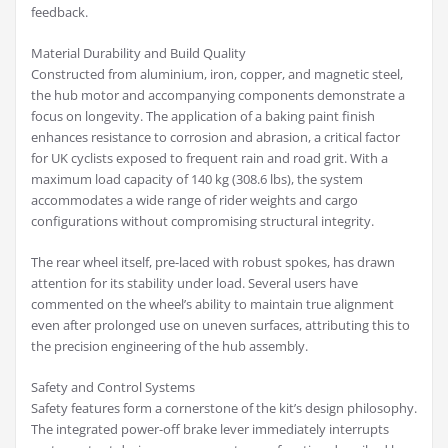
feedback.
Material Durability and Build Quality
Constructed from aluminium, iron, copper, and magnetic steel,
the hub motor and accompanying components demonstrate a
focus on longevity. The application of a baking paint finish
enhances resistance to corrosion and abrasion, a critical factor
for UK cyclists exposed to frequent rain and road grit. With a
maximum load capacity of 140 kg (308.6 lbs), the system
accommodates a wide range of rider weights and cargo
configurations without compromising structural integrity.
The rear wheel itself, pre-laced with robust spokes, has drawn
attention for its stability under load. Several users have
commented on the wheel’s ability to maintain true alignment
even after prolonged use on uneven surfaces, attributing this to
the precision engineering of the hub assembly.
Safety and Control Systems
Safety features form a cornerstone of the kit’s design philosophy.
The integrated power-off brake lever immediately interrupts