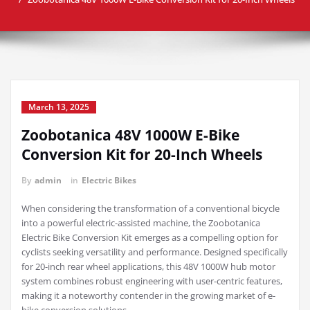
March 13, 2025
Zoobotanica 48V 1000W E-Bike
Conversion Kit for 20-Inch Wheels
By
admin
in
Electric Bikes
When considering the transformation of a conventional bicycle
into a powerful electric-assisted machine, the Zoobotanica
Electric Bike Conversion Kit emerges as a compelling option for
cyclists seeking versatility and performance. Designed specifically
for 20-inch rear wheel applications, this 48V 1000W hub motor
system combines robust engineering with user-centric features,
making it a noteworthy contender in the growing market of e-