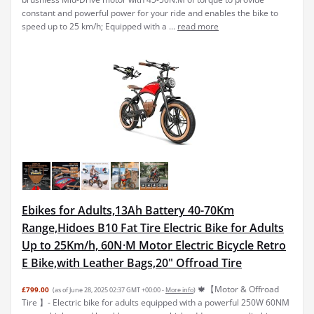
constant and powerful power for your ride and enables the bike to
speed up to 25 km/h; Equipped with a ...
read more
Ebikes for Adults,13Ah Battery 40-70Km
Range,Hidoes B10 Fat Tire Electric Bike for Adults
Up to 25Km/h, 60N·M Motor Electric Bicycle Retro
E Bike,with Leather Bags,20" Offroad Tire
🍁【Motor & Offroad
£799.00
(as of June 28, 2025 02:37 GMT +00:00 -
More info
)
Tire 】- Electric bike for adults equipped with a powerful 250W 60NM