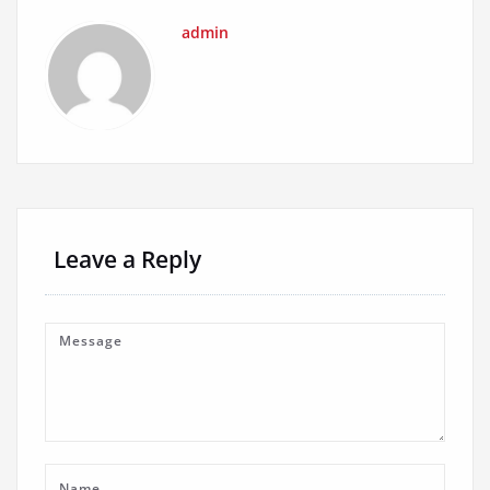
admin
Leave a Reply