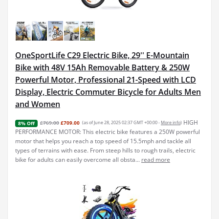
OneSportLife C29 Electric Bike, 29'' E-Mountain
Bike with 48V 15Ah Removable Battery & 250W
Powerful Motor, Professional 21-Speed with LCD
Display, Electric Commuter Bicycle for Adults Men
and Women
HIGH
£769.00
£709.00
(as of June 28, 2025 02:37 GMT +00:00 -
More info
)
8% Off
PERFORMANCE MOTOR: This electric bike features a 250W powerful
motor that helps you reach a top speed of 15.5mph and tackle all
types of terrains with ease. From steep hills to rough trails, electric
bike for adults can easily overcome all obsta...
read more