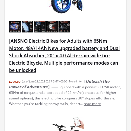
JANSNO Electric Bikes for Adults with 65Nm
Motor, 48V/14Ah New upgraded battery and Dual
Shock Absorber, 20" x 4.0 All-terrain wide tire
Electric Bicycle, Multiple performance modes can
be unlocked
【𝙐𝙣𝙡𝙚𝙖𝙨𝙝 𝙩𝙝𝙚
£799.00
(as of June 28, 2025 02:37 GMT +00:00 -
More info
)
𝙋𝙤𝙬𝙚𝙧 𝙤𝙛 𝘼𝙙𝙫𝙚𝙣𝙩𝙪𝙧𝙚】——Equipped with a powerful D750 motor,
65Nm of torque, and a top speed of 25 km/h (contact us for higher
speed options), this electric bike conquers 30° slopes effortlessly.
Whether you're tackling snowy trails, desert...
read more