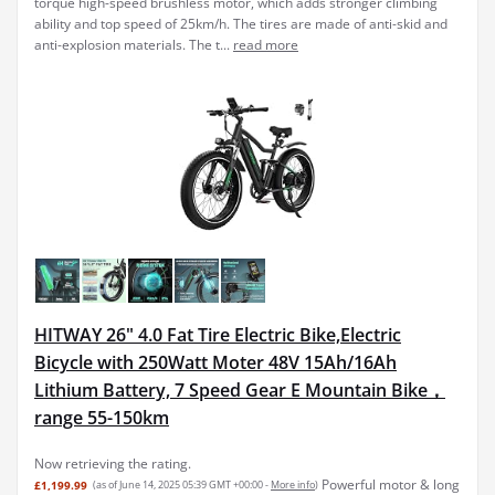
torque high-speed brushless motor, which adds stronger climbing
ability and top speed of 25km/h. The tires are made of anti-skid and
anti-explosion materials. The t...
read more
HITWAY 26" 4.0 Fat Tire Electric Bike,Electric
Bicycle with 250Watt Moter 48V 15Ah/16Ah
Lithium Battery, 7 Speed Gear E Mountain Bike，
range 55-150km
Now retrieving the rating.
Powerful motor & long
£1,199.99
(as of June 14, 2025 05:39 GMT +00:00 -
More info
)