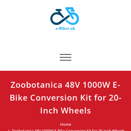
Skip
to
content
E-biker.uk
Bicycle Product Review
Toggle navigation
Zoobotanica 48V 1000W E-
Bike Conversion Kit for 20-
Inch Wheels
Home
Zoobotanica 48V 1000W E-Bike Conversion Kit for 20-Inch Wheels