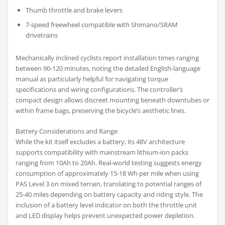
Thumb throttle and brake levers
7-speed freewheel compatible with Shimano/SRAM
drivetrains
Mechanically inclined cyclists report installation times ranging
between 90-120 minutes, noting the detailed English-language
manual as particularly helpful for navigating torque
specifications and wiring configurations. The controller’s
compact design allows discreet mounting beneath downtubes or
within frame bags, preserving the bicycle’s aesthetic lines.
Battery Considerations and Range
While the kit itself excludes a battery, its 48V architecture
supports compatibility with mainstream lithium-ion packs
ranging from 10Ah to 20Ah. Real-world testing suggests energy
consumption of approximately 15-18 Wh per mile when using
PAS Level 3 on mixed terrain, translating to potential ranges of
25-40 miles depending on battery capacity and riding style. The
inclusion of a battery level indicator on both the throttle unit
and LED display helps prevent unexpected power depletion.