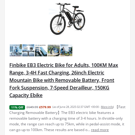
Finbike EB3 Electric Bike for Adults, 100KM Max
Range, 3-4H Fast Charging, 26inch Electric
Mountain Bike with Removable Battery, Front
Fork Suspension, 7-Speed Derailleur, 150KG
Capacity Ebike
【Fast
£649.99
£579.99
(as of June 28, 2025 02:37 GMT +00:00 -
More info
)
11% Off
Charging Removable Battery】The EB3 electric bike features a
removable battery with a charging time of 3-4 hours. In throttle-only
mode, the range can reach up to 75km, while in pedal-assist mode, it
can go up to 100km. These results are based o...
read more