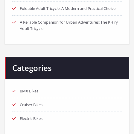
Foldable Adult Tricycle: A Modern and Practical Choice
A Reliable Companion for Urban Adventures: The KHiry
Adult Tricycle
Categories
BMX Bikes
Cruiser Bikes
Electric Bikes