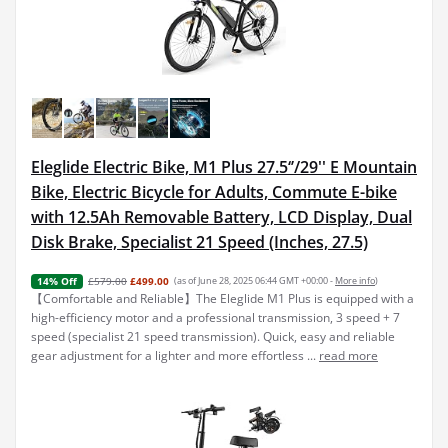
Eleglide Electric Bike, M1 Plus 27.5‘’/29'' E Mountain
Bike, Electric Bicycle for Adults, Commute E-bike
with 12.5Ah Removable Battery, LCD Display, Dual
Disk Brake, Specialist 21 Speed (Inches, 27.5)
£579.00
£499.00
(as of June 28, 2025 06:44 GMT +00:00 -
More info
)
14% Off
【Comfortable and Reliable】The Eleglide M1 Plus is equipped with a
high-efficiency motor and a professional transmission, 3 speed + 7
speed (specialist 21 speed transmission). Quick, easy and reliable
gear adjustment for a lighter and more effortless ...
read more