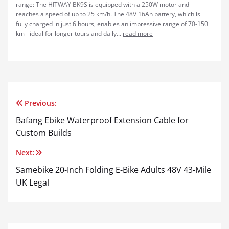
range: The HITWAY BK9S is equipped with a 250W motor and
reaches a speed of up to 25 km/h. The 48V 16Ah battery, which is
fully charged in just 6 hours, enables an impressive range of 70-150
km - ideal for longer tours and daily...
read more
Previous:
Post
Bafang Ebike Waterproof Extension Cable for
navigation
Custom Builds
Next:
Samebike 20-Inch Folding E-Bike Adults 48V 43-Mile
UK Legal