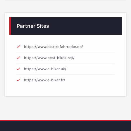
Partner Sites
https://www.elektrofahrrader.de/
https://www.best-bikes.net/
https://www.e-biker.uk/
https://www.e-biker.fr/