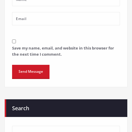
Save my name, email, and website in this browser for
the next time I comment.
Search