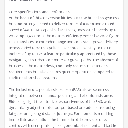
bike conversion solutions.
Core Specifications and Performance
At the heart of this conversion kit lies a 1000W brushless gearless
hub motor, engineered to deliver torque of 40N·m and a rated
speed of 440 RPM. Capable of achieving unassisted speeds up to
26.72 mph (43 km/h), the motor’s efficiency exceeds 82%, a figure
that translates to extended range and consistent power delivery
across varied terrains. Cyclists have noted its ability to tackle
inclines of up to 12°, a feature particularly appreciated by those
navigating hilly urban commutes or gravel paths. The absence of
brushes in the motor design not only reduces maintenance
requirements but also ensures quieter operation compared to
traditional brushed systems.
The inclusion of a pedal assist sensor (PAS) allows seamless
integration between manual pedalling and electric assistance.
Riders highlight the intuitive responsiveness of the PAS, which
dynamically adjusts motor output based on cadence, reducing
fatigue during long-distance journeys. For moments requiring
immediate acceleration, the thumb throttle provides direct
control, with users praising its ergonomic placement and tactile