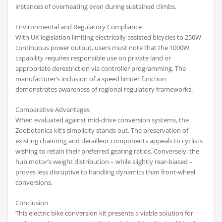
instances of overheating even during sustained climbs.
Environmental and Regulatory Compliance
With UK legislation limiting electrically assisted bicycles to 250W
continuous power output, users must note that the 1000W
capability requires responsible use on private land or
appropriate derestriction via controller programming. The
manufacturer’s inclusion of a speed limiter function
demonstrates awareness of regional regulatory frameworks.
Comparative Advantages
When evaluated against mid-drive conversion systems, the
Zoobotanica kit’s simplicity stands out. The preservation of
existing chainring and derailleur components appeals to cyclists
wishing to retain their preferred gearing ratios. Conversely, the
hub motor’s weight distribution – while slightly rear-biased –
proves less disruptive to handling dynamics than front-wheel
conversions.
Conclusion
This electric bike conversion kit presents a viable solution for