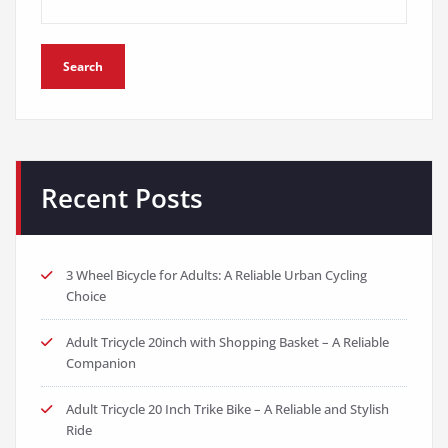
Search
Recent Posts
3 Wheel Bicycle for Adults: A Reliable Urban Cycling
Choice
Adult Tricycle 20inch with Shopping Basket – A Reliable
Companion
Adult Tricycle 20 Inch Trike Bike – A Reliable and Stylish
Ride