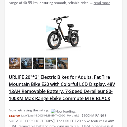
range of 40-55 km, ensuring smooth, reliable rides. ...
read more
URLIFE 20"*3" Electric Bikes for Adults, Fat Tire
Mountain Bike E20 with Colorful LCD Display, 48V
13AH Removable Battery, 7-Speed Derailleur 80-
100KM Max Range Ebike Commute MTB BLACK
Now retrieving the rating.
【100KM RANGE
£549.99
(as of June 14, 2025 05:39 GMT +00:00 -
More info
)
SUITABLE FOR SHORT TRIPS】The URLIFE E20 ebike features a 48V
13AH removable battery, providing up to 80-100KM in pedal-assist