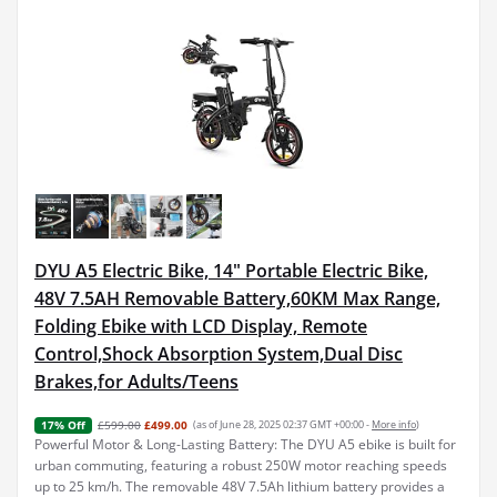
DYU A5 Electric Bike, 14" Portable Electric Bike,
48V 7.5AH Removable Battery,60KM Max Range,
Folding Ebike with LCD Display, Remote
Control,Shock Absorption System,Dual Disc
Brakes,for Adults/Teens
£599.00
£499.00
(as of June 28, 2025 02:37 GMT +00:00 -
More info
)
17% Off
Powerful Motor & Long-Lasting Battery: The DYU A5 ebike is built for
urban commuting, featuring a robust 250W motor reaching speeds
up to 25 km/h. The removable 48V 7.5Ah lithium battery provides a