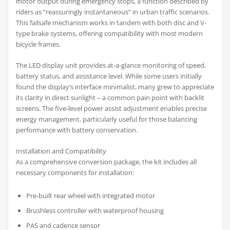
motor output during emergency stops, a function described by
riders as “reassuringly instantaneous” in urban traffic scenarios.
This failsafe mechanism works in tandem with both disc and V-
type brake systems, offering compatibility with most modern
bicycle frames.
The LED display unit provides at-a-glance monitoring of speed,
battery status, and assistance level. While some users initially
found the display’s interface minimalist, many grew to appreciate
its clarity in direct sunlight – a common pain point with backlit
screens. The five-level power assist adjustment enables precise
energy management, particularly useful for those balancing
performance with battery conservation.
Installation and Compatibility
As a comprehensive conversion package, the kit includes all
necessary components for installation:
Pre-built rear wheel with integrated motor
Brushless controller with waterproof housing
PAS and cadence sensor