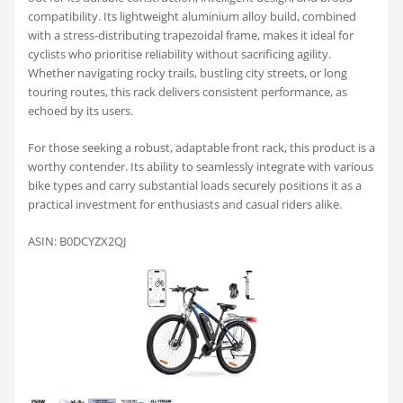
compatibility. Its lightweight aluminium alloy build, combined
with a stress-distributing trapezoidal frame, makes it ideal for
cyclists who prioritise reliability without sacrificing agility.
Whether navigating rocky trails, bustling city streets, or long
touring routes, this rack delivers consistent performance, as
echoed by its users.
For those seeking a robust, adaptable front rack, this product is a
worthy contender. Its ability to seamlessly integrate with various
bike types and carry substantial loads securely positions it as a
practical investment for enthusiasts and casual riders alike.
ASIN: B0DCYZX2QJ