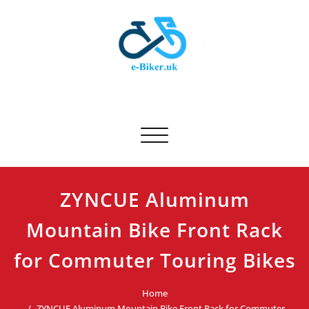
Skip
to
content
E-biker.uk
Bicycle Product Review
Toggle navigation
ZYNCUE Aluminum
Mountain Bike Front Rack
for Commuter Touring Bikes
Home
ZYNCUE Aluminum Mountain Bike Front Rack for Commuter