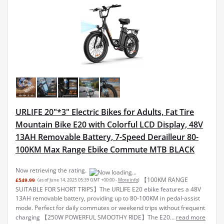
URLIFE 20"*3" Electric Bikes for Adults, Fat Tire
Mountain Bike E20 with Colorful LCD Display, 48V
13AH Removable Battery, 7-Speed Derailleur 80-
100KM Max Range Ebike Commute MTB BLACK
Now retrieving the rating.
【100KM RANGE
£549.99
(as of June 14, 2025 05:39 GMT +00:00 -
More info
)
SUITABLE FOR SHORT TRIPS】The URLIFE E20 ebike features a 48V
13AH removable battery, providing up to 80-100KM in pedal-assist
mode. Perfect for daily commutes or weekend trips without frequent
charging 【250W POWERFUL SMOOTHY RIDE】The E20...
read more