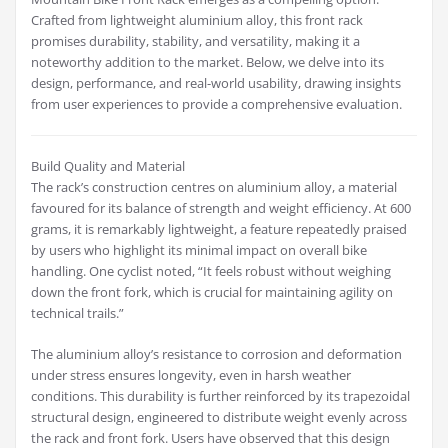
Crafted from lightweight aluminium alloy, this front rack
promises durability, stability, and versatility, making it a
noteworthy addition to the market. Below, we delve into its
design, performance, and real-world usability, drawing insights
from user experiences to provide a comprehensive evaluation.
Build Quality and Material
The rack’s construction centres on aluminium alloy, a material
favoured for its balance of strength and weight efficiency. At 600
grams, it is remarkably lightweight, a feature repeatedly praised
by users who highlight its minimal impact on overall bike
handling. One cyclist noted, “It feels robust without weighing
down the front fork, which is crucial for maintaining agility on
technical trails.”
The aluminium alloy’s resistance to corrosion and deformation
under stress ensures longevity, even in harsh weather
conditions. This durability is further reinforced by its trapezoidal
structural design, engineered to distribute weight evenly across
the rack and front fork. Users have observed that this design