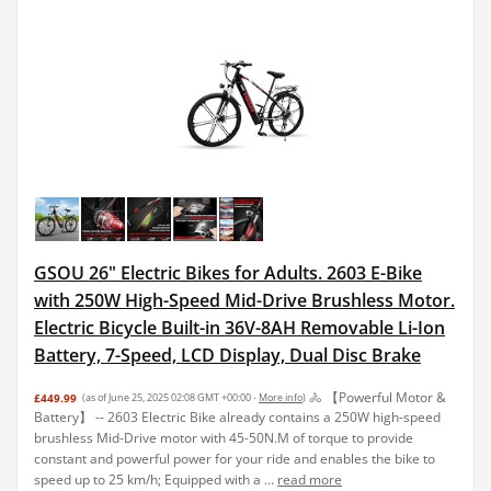
GSOU 26" Electric Bikes for Adults. 2603 E-Bike
with 250W High-Speed Mid-Drive Brushless Motor.
Electric Bicycle Built-in 36V-8AH Removable Li-Ion
Battery, 7-Speed, LCD Display, Dual Disc Brake
🚴 【Powerful Motor &
£449.99
(as of June 25, 2025 02:08 GMT +00:00 -
More info
)
Battery】 -- 2603 Electric Bike already contains a 250W high-speed
brushless Mid-Drive motor with 45-50N.M of torque to provide
constant and powerful power for your ride and enables the bike to
speed up to 25 km/h; Equipped with a ...
read more