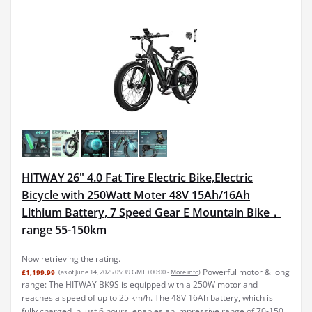
HITWAY 26" 4.0 Fat Tire Electric Bike,Electric
Bicycle with 250Watt Moter 48V 15Ah/16Ah
Lithium Battery, 7 Speed Gear E Mountain Bike，
range 55-150km
Now retrieving the rating.
Powerful motor & long
£1,199.99
(as of June 14, 2025 05:39 GMT +00:00 -
More info
)
range: The HITWAY BK9S is equipped with a 250W motor and
reaches a speed of up to 25 km/h. The 48V 16Ah battery, which is
fully charged in just 6 hours, enables an impressive range of 70-150