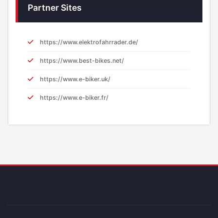
Partner Sites
https://www.elektrofahrrader.de/
https://www.best-bikes.net/
https://www.e-biker.uk/
https://www.e-biker.fr/