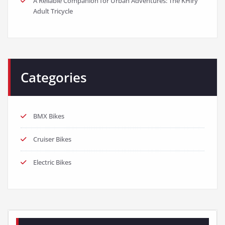
A Reliable Companion for Urban Adventures: The KHiry
Adult Tricycle
Categories
BMX Bikes
Cruiser Bikes
Electric Bikes