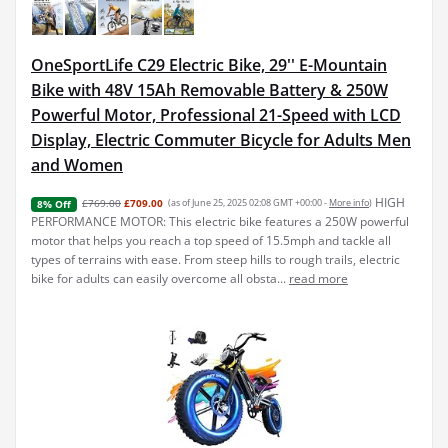
OneSportLife C29 Electric Bike, 29'' E-Mountain
Bike with 48V 15Ah Removable Battery & 250W
Powerful Motor, Professional 21-Speed with LCD
Display, Electric Commuter Bicycle for Adults Men
and Women
HIGH
£769.00
£709.00
(as of June 25, 2025 02:08 GMT +00:00 -
More info
)
8% Off
PERFORMANCE MOTOR: This electric bike features a 250W powerful
motor that helps you reach a top speed of 15.5mph and tackle all
types of terrains with ease. From steep hills to rough trails, electric
bike for adults can easily overcome all obsta...
read more