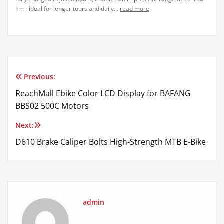
km - ideal for longer tours and daily...
read more
Previous:
Post
ReachMall Ebike Color LCD Display for BAFANG
navigation
BBS02 500C Motors
Next:
D610 Brake Caliper Bolts High-Strength MTB E-Bike
admin