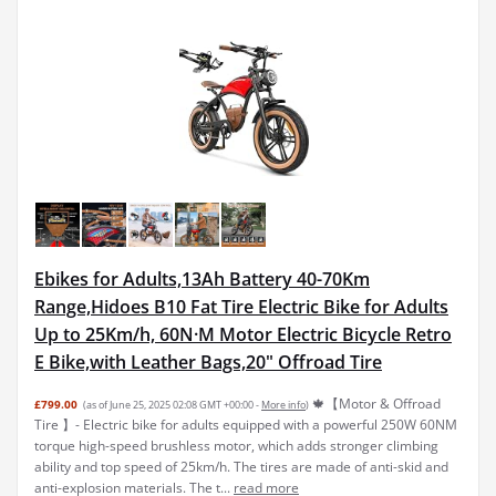
Ebikes for Adults,13Ah Battery 40-70Km
Range,Hidoes B10 Fat Tire Electric Bike for Adults
Up to 25Km/h, 60N·M Motor Electric Bicycle Retro
E Bike,with Leather Bags,20" Offroad Tire
🍁【Motor & Offroad
£799.00
(as of June 25, 2025 02:08 GMT +00:00 -
More info
)
Tire 】- Electric bike for adults equipped with a powerful 250W 60NM
torque high-speed brushless motor, which adds stronger climbing
ability and top speed of 25km/h. The tires are made of anti-skid and
anti-explosion materials. The t...
read more