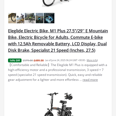
Eleglide Electric Bike, M1 Plus 27.5‘’/29'' E Mountain
Bike, Electric Bicycle for Adults, Commute E-bike
with 12.5Ah Removable Battery, LCD Display, Dual
Disk Brake, Specialist 21 Speed (Inches, 27.5)
£579.00
£499.00
(as of June 24, 2025 06:24 GMT +00:00 -
More info
)
14% Off
【Comfortable and Reliable】The Eleglide M1 Plus is equipped with a
high-efficiency motor and a professional transmission, 3 speed + 7
speed (specialist 21 speed transmission). Quick, easy and reliable
gear adjustment for a lighter and more effortless ...
read more