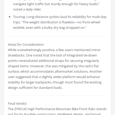
navigate tight traffic but sturdy enough for heavy loads,”
noted a daily rider.
Touring: Long-distance cyclists laud its reliability for multi-day
trips. “The weight distribution is flawless—no front-wheel
wobble, even with a bulky dry bag strapped on.”
Areas for Consideration
While overwhelmingly positive, a few users mentioned minor
drawbacks. One noted that the lack of integrated tie-down
points necessitated additional straps for securing irregularly
shaped items. However, this was mitigated by the rack’s flat
surface, which accommodates aftermarket solutions. Another
user suggested that a slightly wider platform would enhance
stability for larger backpacks, though most found the existing
design sufficient for standard loads.
Final Verdict
The ZYNCUE High Performance Mountain Bike Front Rakc stands
out for its durable construction, intelligent design, and broad