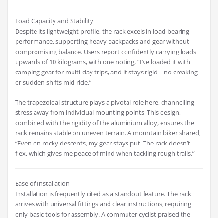
Load Capacity and Stability
Despite its lightweight profile, the rack excels in load-bearing
performance, supporting heavy backpacks and gear without
compromising balance. Users report confidently carrying loads
upwards of 10 kilograms, with one noting, “I’ve loaded it with
camping gear for multi-day trips, and it stays rigid—no creaking
or sudden shifts mid-ride.”
The trapezoidal structure plays a pivotal role here, channelling
stress away from individual mounting points. This design,
combined with the rigidity of the aluminium alloy, ensures the
rack remains stable on uneven terrain. A mountain biker shared,
“Even on rocky descents, my gear stays put. The rack doesn’t
flex, which gives me peace of mind when tackling rough trails.”
Ease of Installation
Installation is frequently cited as a standout feature. The rack
arrives with universal fittings and clear instructions, requiring
only basic tools for assembly. A commuter cyclist praised the