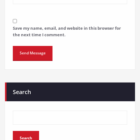
Save my name, email, and website in this browser for
the next time I comment.
Search
Search