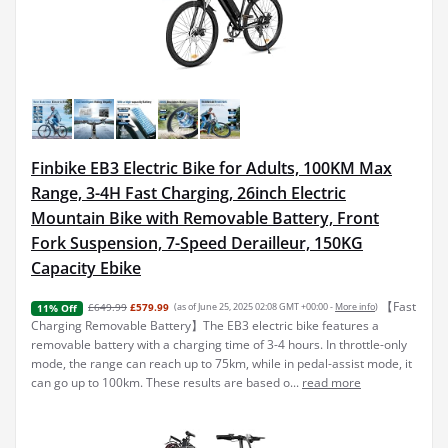
Finbike EB3 Electric Bike for Adults, 100KM Max
Range, 3-4H Fast Charging, 26inch Electric
Mountain Bike with Removable Battery, Front
Fork Suspension, 7-Speed Derailleur, 150KG
Capacity Ebike
【Fast
£649.99
£579.99
(as of June 25, 2025 02:08 GMT +00:00 -
More info
)
11% Off
Charging Removable Battery】The EB3 electric bike features a
removable battery with a charging time of 3-4 hours. In throttle-only
mode, the range can reach up to 75km, while in pedal-assist mode, it
can go up to 100km. These results are based o...
read more