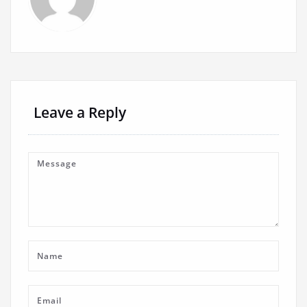
Leave a Reply