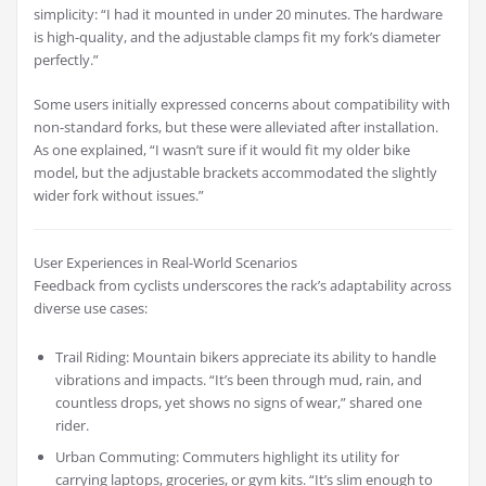
simplicity: “I had it mounted in under 20 minutes. The hardware
is high-quality, and the adjustable clamps fit my fork’s diameter
perfectly.”
Some users initially expressed concerns about compatibility with
non-standard forks, but these were alleviated after installation.
As one explained, “I wasn’t sure if it would fit my older bike
model, but the adjustable brackets accommodated the slightly
wider fork without issues.”
User Experiences in Real-World Scenarios
Feedback from cyclists underscores the rack’s adaptability across
diverse use cases:
Trail Riding: Mountain bikers appreciate its ability to handle
vibrations and impacts. “It’s been through mud, rain, and
countless drops, yet shows no signs of wear,” shared one
rider.
Urban Commuting: Commuters highlight its utility for
carrying laptops, groceries, or gym kits. “It’s slim enough to