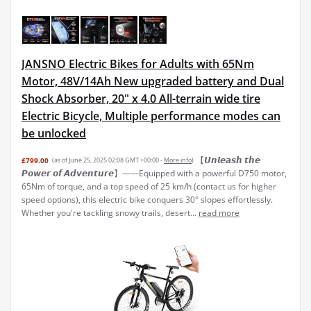
JANSNO Electric Bikes for Adults with 65Nm
Motor, 48V/14Ah New upgraded battery and Dual
Shock Absorber, 20" x 4.0 All-terrain wide tire
Electric Bicycle, Multiple performance modes can
be unlocked
【𝙐𝙣𝙡𝙚𝙖𝙨𝙝 𝙩𝙝𝙚
£799.00
(as of June 25, 2025 02:08 GMT +00:00 -
More info
)
𝙋𝙤𝙬𝙚𝙧 𝙤𝙛 𝘼𝙙𝙫𝙚𝙣𝙩𝙪𝙧𝙚】——Equipped with a powerful D750 motor,
65Nm of torque, and a top speed of 25 km/h (contact us for higher
speed options), this electric bike conquers 30° slopes effortlessly.
Whether you're tackling snowy trails, desert...
read more