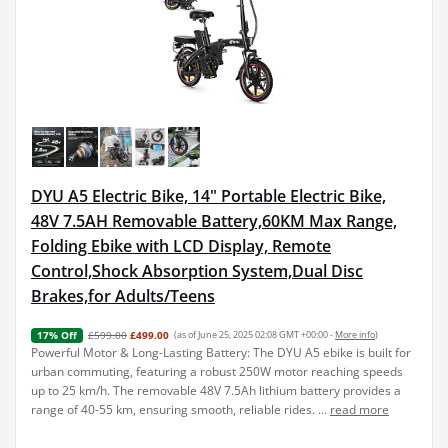
DYU A5 Electric Bike, 14" Portable Electric Bike,
48V 7.5AH Removable Battery,60KM Max Range,
Folding Ebike with LCD Display, Remote
Control,Shock Absorption System,Dual Disc
Brakes,for Adults/Teens
£599.00
£499.00
(as of June 25, 2025 02:08 GMT +00:00 -
More info
)
17% Off
Powerful Motor & Long-Lasting Battery: The DYU A5 ebike is built for
urban commuting, featuring a robust 250W motor reaching speeds
up to 25 km/h. The removable 48V 7.5Ah lithium battery provides a
range of 40-55 km, ensuring smooth, reliable rides. ...
read more