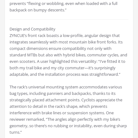
prevents “flexing or wobbling, even when loaded with a full
backpack on bumpy descents.”
Design and Compatibility
ZYNCUE’s front rack boasts a low-profile, angular design that
integrates seamlessly with most mountain bike front forks. Its
compact dimensions ensure compatibility not only with
standard MTBs but also with hybrid bikes, commuter cycles, and
even scooters. A user highlighted this versatility: “I’ve fitted it to
both my trail bike and my city commuter—it’s surprisingly
adaptable, and the installation process was straightforward.”
The rack’s universal mounting system accommodates various
bag types, including panniers and backpacks, thanks to its
strategically placed attachment points. Cyclists appreciate the
attention to detail in the rack’s shape, which prevents
interference with brake lines or suspension systems. One
reviewer remarked, “The angles align perfectly with my bike’s
geometry, so there’s no rubbing or instability, even during sharp
turns.”