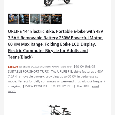
URLIFE 14" Electric Bike, Portable E-bike with 48V
7.5AH Removable Battery 250W Powerful Motor,
60 KM Max Range, Folding Ebike LCD Display,
Electric Commuter Bicycle for Adults and
Teens(Black)
【60 KM RANGE
£389.99
(as of June 24, 2025 06:24 GMT +00:00 -
More info
)
SUITABLE FOR SHORT TRIPS】The URLIFE F1L ebike features a 48V
7.5AH removable battery, providing up to 60 KM in pedal-assist
mode. Perfect for daily commutes or weekend trips without frequent
charging 【250 W POWERFUL SMOOTHY RIDE】The URLI...
read
more