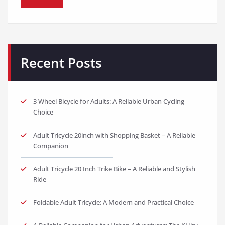
Recent Posts
3 Wheel Bicycle for Adults: A Reliable Urban Cycling
Choice
Adult Tricycle 20inch with Shopping Basket – A Reliable
Companion
Adult Tricycle 20 Inch Trike Bike – A Reliable and Stylish
Ride
Foldable Adult Tricycle: A Modern and Practical Choice