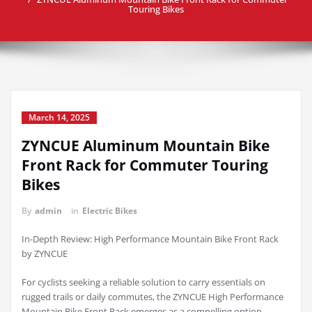
Touring Bikes
March 14, 2025
ZYNCUE Aluminum Mountain Bike
Front Rack for Commuter Touring
Bikes
By
admin
in
Electric Bikes
In-Depth Review: High Performance Mountain Bike Front Rack
by ZYNCUE
For cyclists seeking a reliable solution to carry essentials on
rugged trails or daily commutes, the ZYNCUE High Performance
Mountain Bike Front Rack emerges as a compelling option.