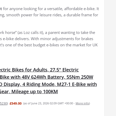
t
for anyone looking for a versatile, affordable e-bike. It
ing, smooth power for leisure rides, a durable frame for
horse” (as Loz calls it), a parent wanting to take the
his e-bike delivers. With minor adjustments for brakes
it’s one of the best budget e-bikes on the market for UK
tric Bikes for Adults, 27.5" Electric
Bike with 48V 624Wh Battery, 55Nm 250W
 Display, 4 Riding Mode, M27-1 E-Bike with
Gear, Mileage up to 100KM
5230
)
£549.00
(as of June 23, 2026 02:09 GMT +00:00 -
More info
)