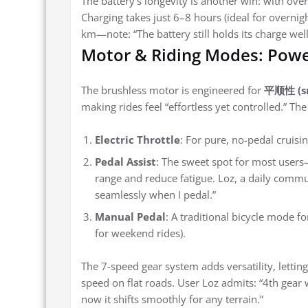
The battery’s longevity is another win: with over 
Charging takes just 6–8 hours (ideal for overni
km—note: “The battery still holds its charge well
Motor & Riding Modes: Pow
The brushless motor is engineered for
平顺性 (s
making rides feel “effortless yet controlled.” Th
Electric Throttle
: For pure, no-pedal cruising
Pedal Assist
: The sweet spot for most user
range and reduce fatigue. Loz, a daily commut
seamlessly when I pedal.”
Manual Pedal
: A traditional bicycle mode f
for weekend rides).
The 7-speed gear system adds versatility, letting 
speed on flat roads. User Loz admits: “4th gear was
now it shifts smoothly for any terrain.”