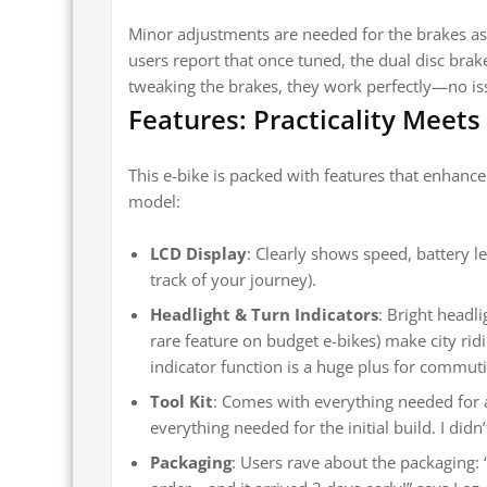
Minor adjustments are needed for the brakes as 
users report that once tuned, the dual disc brak
tweaking the brakes, they work perfectly—no is
Features: Practicality Meets
This e-bike is packed with features that enhanc
model:
LCD Display
: Clearly shows speed, battery l
track of your journey).
Headlight & Turn Indicators
: Bright headli
rare feature on budget e-bikes) make city ridin
indicator function is a huge plus for commutin
Tool Kit
: Comes with everything needed for 
everything needed for the initial build. I didn
Packaging
: Users rave about the packaging: 