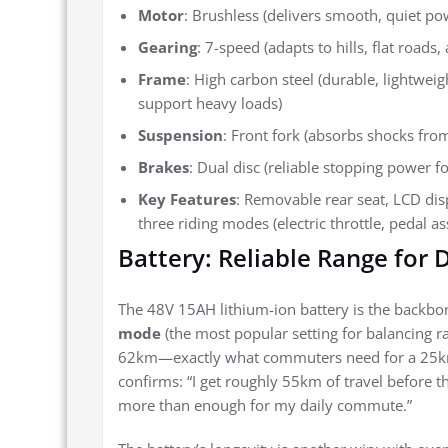
Motor
: Brushless (delivers smooth, quiet po
Gearing
: 7-speed (adapts to hills, flat roads,
Frame
: High carbon steel (durable, lightwei
support heavy loads)
Suspension
: Front fork (absorbs shocks fro
Brakes
: Dual disc (reliable stopping power f
Key Features
: Removable rear seat, LCD displ
three riding modes (electric throttle, pedal a
Battery: Reliable Range for
The 48V 15AH lithium-ion battery is the backbone
mode
(the most popular setting for balancing ra
62km—exactly what commuters need for a 25km r
confirms: “I get roughly 55km of travel before t
more than enough for my daily commute.”