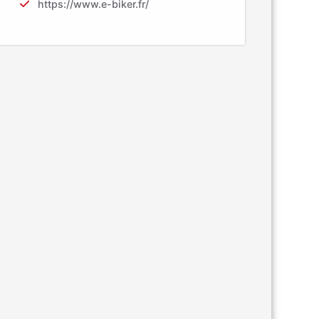
https://www.e-biker.fr/