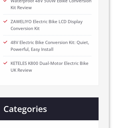
Waterproof 48V 500W Ebike Conversion
Kit Review
ZAWELIYO Electric Bike LCD Display
Conversion Kit
48V Electric Bike Conversion Kit: Quiet,
Powerful, Easy Install
KETELES K800 Dual-Motor Electric Bike
UK Review
Categories