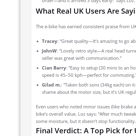
order—and it arrived 3 days early!” says Loz.
What Real UK Users Are Say
The e-bike has earned consistent praise from UK ri
Tracey
: “Great quality—It’s amazing to go a
JohnW
: “Lovely retro style—A real head tur
seller was great with communication.”
Cian Barry
: “Easy to setup (30 mins to an ho
speed is 45–50 kph—perfect for commuting.
Gilad m.
: “Taken both sons (34kg each) on 
shame about the motor size, but it’s UK regul
Even users who noted minor issues (like brake 
bike’s overall value. Loz says: “After much twea
some moisture, but it doesn’t stop functionality
Final Verdict: A Top Pick for