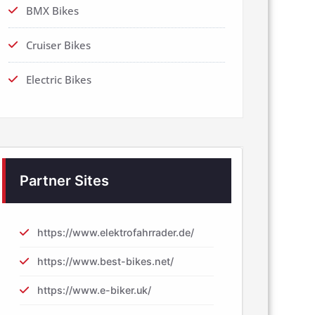
BMX Bikes
Cruiser Bikes
Electric Bikes
Partner Sites
https://www.elektrofahrrader.de/
https://www.best-bikes.net/
https://www.e-biker.uk/