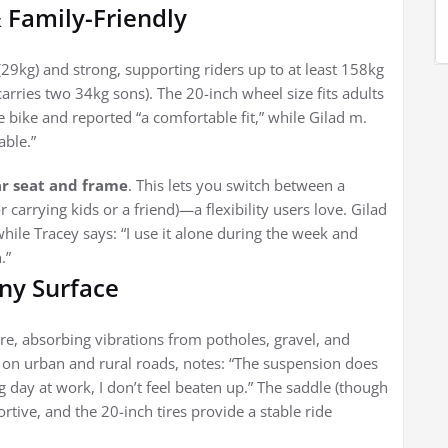
& Family-Friendly
(29kg) and strong, supporting riders up to at least 158kg
rries two 34kg sons). The 20-inch wheel size fits adults
he bike and reported “a comfortable fit,” while Gilad m.
able.”
r seat and frame
. This lets you switch between a
r carrying kids or a friend)—a flexibility users love. Gilad
while Tracey says: “I use it alone during the week and
.”
ny Surface
re, absorbing vibrations from potholes, gravel, and
on urban and rural roads, notes: “The suspension does
g day at work, I don’t feel beaten up.” The saddle (though
rtive, and the 20-inch tires provide a stable ride