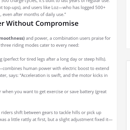
500 charge cycles, it’s built to last years of regular use.
ght top-ups), and users like Loz—who has logged 500+
, even after months of daily use.”
er Without Compromise
moothness)
and power, a combination users praise for
e three riding modes cater to every need:
 (perfect for tired legs after a long day or steep hills).
s—combines human power with electric boost to extend
er, says: “Acceleration is swift, and the motor kicks in
or when you want to get exercise or save battery (great
riders shift between gears to tackle hills or pick up
 a little rattly at first, but a slight adjustment fixed it—