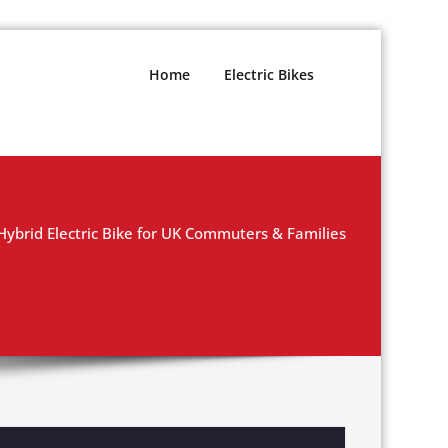
Home
Electric Bikes
Hybrid Electric Bike for UK Commuters & Families