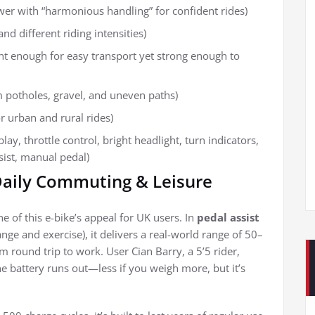
wer with “harmonious handling” for confident rides)
 and different riding intensities)
ght enough for easy transport yet strong enough to
m potholes, gravel, and uneven paths)
or urban and rural rides)
ay, throttle control, bright headlight, turn indicators,
ssist, manual pedal)
 Daily Commuting & Leisure
 of this e-bike’s appeal for UK users. In
pedal assist
nge and exercise), it delivers a real-world range of 50–
ound trip to work. User Cian Barry, a 5’5 rider,
he battery runs out—less if you weigh more, but it’s