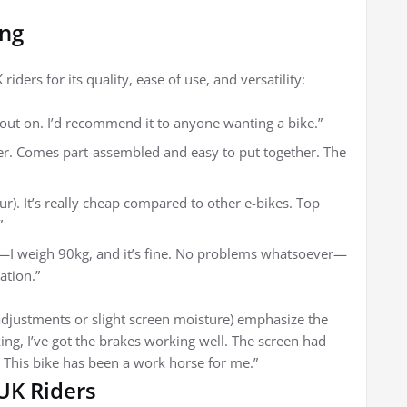
ing
ders for its quality, ease of use, and versatility:
bout on. I’d recommend it to anyone wanting a bike.”
ner. Comes part-assembled and easy to put together. The
ur). It’s really cheap compared to other e-bikes. Top
”
it—I weigh 90kg, and it’s fine. No problems whatsoever—
ation.”
adjustments or slight screen moisture) emphasize the
king, I’ve got the brakes working well. The screen had
. This bike has been a work horse for me.”
 UK Riders