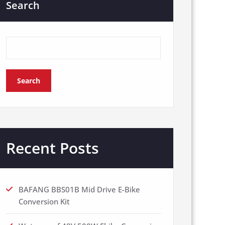
Search
Search
Recent Posts
BAFANG BBS01B Mid Drive E-Bike
Conversion Kit