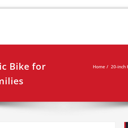
k
view
ic Bike for
Home
20-inch 
ilies