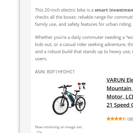
This 20-inch electric bike is a
smart investmen
checks all the boxes: reliable range for commut
family use, and safety features for urban riding.
Whether you’re a daily commuter needing a “work 
kids out, or a casual rider seeking adventure, t
and a robust build that stands up to heavy use, 
users.
ASIN: B0F1HFDHC1
VARUN Elec
Mountain 
Motor, LCD
21 Speed 
(
44
Now retrieving an image set.