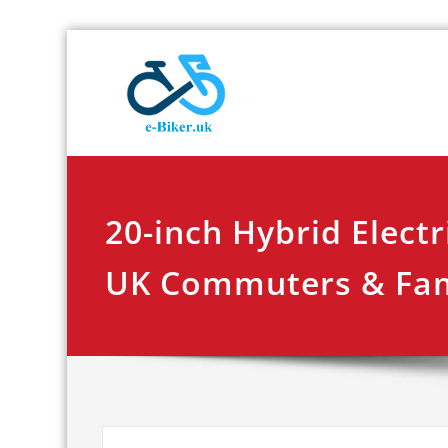
Skip
E-biker.u
Bicycle Product Re
to
content
20-inch Hybrid Electr
UK Commuters & Fam