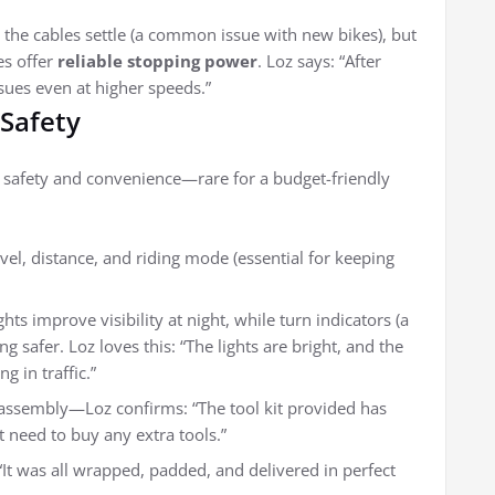
the cables settle (a common issue with new bikes), but
es offer
reliable stopping power
. Loz says: “After
sues even at higher speeds.”
 Safety
e safety and convenience—rare for a budget-friendly
evel, distance, and riding mode (essential for keeping
ghts improve visibility at night, while turn indicators (a
g safer. Loz loves this: “The lights are bright, and the
g in traffic.”
assembly—Loz confirms: “The tool kit provided has
’t need to buy any extra tools.”
“It was all wrapped, padded, and delivered in perfect