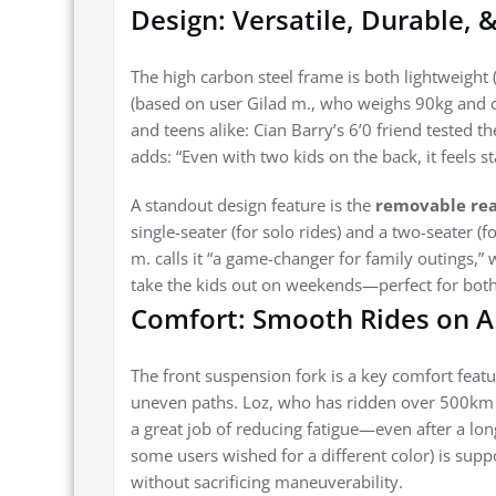
Design: Versatile, Durable, 
The high carbon steel frame is both lightweight 
(based on user Gilad m., who weighs 90kg and ca
and teens alike: Cian Barry’s 6’0 friend tested t
adds: “Even with two kids on the back, it feels st
A standout design feature is the
removable rea
single-seater (for solo rides) and a two-seater (fo
m. calls it “a game-changer for family outings,” 
take the kids out on weekends—perfect for both
Comfort: Smooth Rides on A
The front suspension fork is a key comfort featu
uneven paths. Loz, who has ridden over 500km 
a great job of reducing fatigue—even after a lon
some users wished for a different color) is suppo
without sacrificing maneuverability.