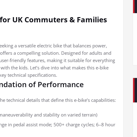
e for UK Commuters & Families
eking a versatile electric bike that balances power,
e offers a compelling solution. Designed for adults and
ser-friendly features, making it suitable for everything
ith the kids. Let’s dive into what makes this e-bike
ey technical specifications.
undation of Performance
he technical details that define this e-bike’s capabilities:
maneuverability and stability on varied terrain)
ge in pedal assist mode; 500+ charge cycles; 6–8 hour