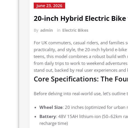
June 23, 2026
20-inch Hybrid Electric Bik
By
admin
in
Electric Bikes
For UK commuters, casual riders, and families se
practicality, and style, the 20-inch hybrid e-bik
teens, this model combines a robust build with u
from daily trips to work to weekend adventures w
stand out, backed by real user experiences and k
Core Specifications: The Fo
Before delving into real-world use, let’s outline t
Wheel Size
: 20 inches (optimized for urban 
Battery
: 48V 15AH lithium-ion (50–62km ran
recharge time)