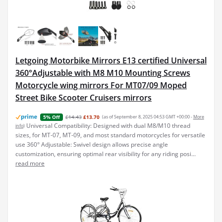
Letgoing Motorbike Mirrors E13 certified Universal
360°Adjustable with M8 M10 Mounting Screws
Motorcycle wing mirrors For MT07/09 Moped
Street Bike Scooter Cruisers mirrors
£14.43
£13.70
(as of September 8, 2025 04:53 GMT +00:00 -
More
5% Off
Universal Compatibility: Designed with dual M8/M10 thread
info
)
sizes, for MT-07, MT-09, and most standard motorcycles for versatile
use 360° Adjustable: Swivel design allows precise angle
customization, ensuring optimal rear visibility for any riding posi...
read more