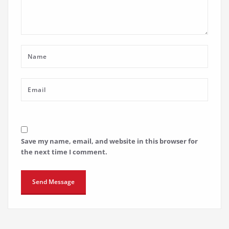
Save my name, email, and website in this browser for
the next time I comment.