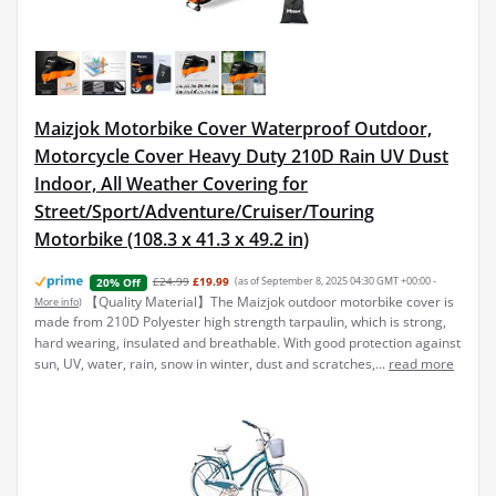
Maizjok Motorbike Cover Waterproof Outdoor,
Motorcycle Cover Heavy Duty 210D Rain UV Dust
Indoor, All Weather Covering for
Street/Sport/Adventure/Cruiser/Touring
Motorbike (108.3 x 41.3 x 49.2 in)
£24.99
£19.99
(as of September 8, 2025 04:30 GMT +00:00 -
20% Off
【Quality Material】The Maizjok outdoor motorbike cover is
More info
)
made from 210D Polyester high strength tarpaulin, which is strong,
hard wearing, insulated and breathable. With good protection against
sun, UV, water, rain, snow in winter, dust and scratches,...
read more