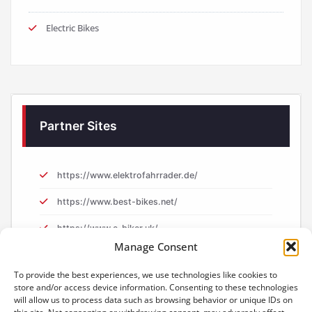
Electric Bikes
Partner Sites
https://www.elektrofahrrader.de/
https://www.best-bikes.net/
https://www.e-biker.uk/
Manage Consent
https://www.e-biker.fr/
To provide the best experiences, we use technologies like cookies to
store and/or access device information. Consenting to these technologies
will allow us to process data such as browsing behavior or unique IDs on