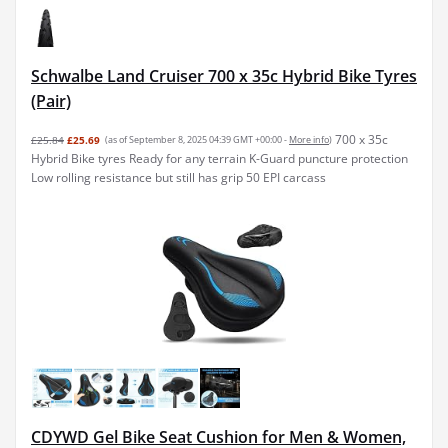
Schwalbe Land Cruiser 700 x 35c Hybrid Bike Tyres
(Pair)
700 x 35c
£25.84
£25.69
(as of September 8, 2025 04:39 GMT +00:00 -
More info
)
Hybrid Bike tyres Ready for any terrain K-Guard puncture protection
Low rolling resistance but still has grip 50 EPI carcass
CDYWD Gel Bike Seat Cushion for Men & Women,