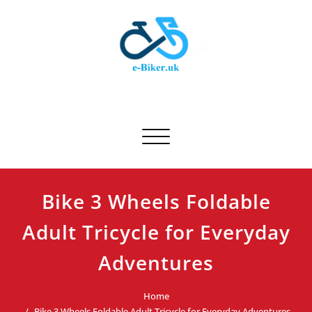
Skip
to
content
E-biker.uk
Bicycle Product Review
Toggle navigation
Bike 3 Wheels Foldable
Adult Tricycle for Everyday
Adventures
Home
Bike 3 Wheels Foldable Adult Tricycle for Everyday Adventures