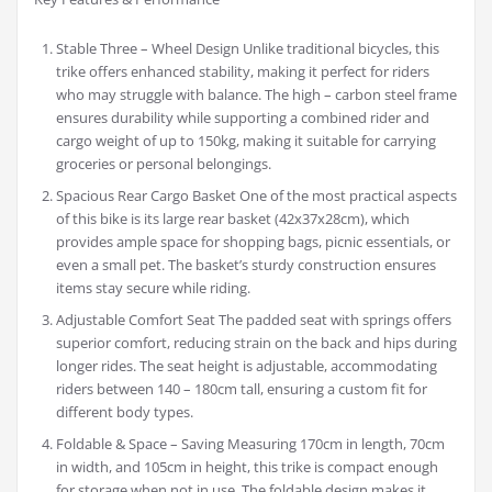
Stable Three – Wheel Design Unlike traditional bicycles, this
trike offers enhanced stability, making it perfect for riders
who may struggle with balance. The high – carbon steel frame
ensures durability while supporting a combined rider and
cargo weight of up to 150kg, making it suitable for carrying
groceries or personal belongings.
Spacious Rear Cargo Basket One of the most practical aspects
of this bike is its large rear basket (42x37x28cm), which
provides ample space for shopping bags, picnic essentials, or
even a small pet. The basket’s sturdy construction ensures
items stay secure while riding.
Adjustable Comfort Seat The padded seat with springs offers
superior comfort, reducing strain on the back and hips during
longer rides. The seat height is adjustable, accommodating
riders between 140 – 180cm tall, ensuring a custom fit for
different body types.
Foldable & Space – Saving Measuring 170cm in length, 70cm
in width, and 105cm in height, this trike is compact enough
for storage when not in use. The foldable design makes it