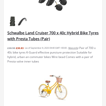
Schwalbe Land Cruiser 700 x 40c Hybrid Bike Tyres
with Presta Tubes (Pair)
Pair of 700 x
£30.98
£30.83
(as of September 8, 2025 04:40 GMT +00:00 -
More info
)
40c bike tyres K-Guard effective puncture protection Suitable for
hybrid, urban an commuter bikes Wire bead Comes with a pair of
Presta valve inner tubes