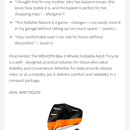
“I bought this for my mother, who has balance issues. She
loves how stable it is, and the basket is perfect for her
shopping trips.” – Margaret T.
“The foldable feature is a game – changer—I can easily store it
in my garage without taking up too much space.” – James L.
“Very comfortable seat! I can ride for hours without
discomfort.” – Sarah K.
Final Verdict The WRHOPR Bike 3 Wheels Foldable Adult Tricycle
is a well – designed, practical solution for those who value
stability and convenience. Whether for daily errands, leisure
rides, or as a mobility aid, it delivers comfort and reliability in a
compact package.
ASIN: B0B1T8QZ5F