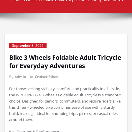
September 8, 2025
Bike 3 Wheels Foldable Adult Tricycle
for Everyday Adventures
By
admin
in
Cruiser Bikes
For those seeking stability, comfort, and practicality in a bicycle,
the WRHOPR Bike 3 Wheels Foldable Adult Tricycle is a standout
choice. Designed for seniors, commuters, and leisure riders alike,
this three – wheeled bike combines ease of use with a sturdy
build, making it ideal for shopping trips, picnics, or casual rides
around town.
Key Features & Performance