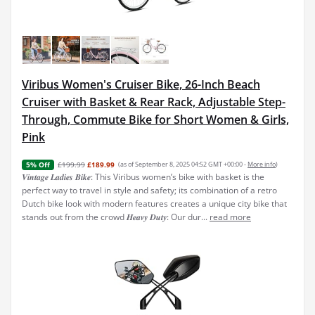
Viribus Women's Cruiser Bike, 26-Inch Beach
Cruiser with Basket & Rear Rack, Adjustable Step-
Through, Commute Bike for Short Women & Girls,
Pink
£199.99
£189.99
(as of September 8, 2025 04:52 GMT +00:00 -
More info
)
5% Off
𝑽𝒊𝒏𝒕𝒂𝒈𝒆 𝑳𝒂𝒅𝒊𝒆𝒔 𝑩𝒊𝒌𝒆: This Viribus women’s bike with basket is the
perfect way to travel in style and safety; its combination of a retro
Dutch bike look with modern features creates a unique city bike that
stands out from the crowd 𝑯𝒆𝒂𝒗𝒚 𝑫𝒖𝒕𝒚: Our dur...
read more