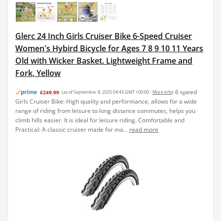
Glerc 24 Inch Girls Cruiser Bike 6-Speed Cruiser
Women's Hybird Bicycle for Ages 7 8 9 10 11 Years
Old with Wicker Basket. Lightweight Frame and
Fork, Yellow
6 speed
£249.99
(as of September 8, 2025 04:43 GMT +00:00 -
More info
)
Girls Cruiser Bike: High quality and performance, allows for a wide
range of riding from leisure to long distance commutes, helps you
climb hills easier. It is ideal for leisure riding. Comfortable and
Practical: A classic cruiser made for ma...
read more