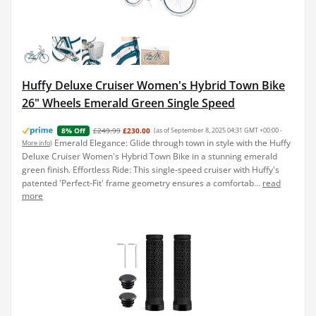
Huffy Deluxe Cruiser Women's Hybrid Town Bike
26" Wheels Emerald Green Single Speed
£249.99
£230.00
(as of September 8, 2025 04:31 GMT +00:00 -
8% Off
Emerald Elegance: Glide through town in style with the Huffy
More info
)
Deluxe Cruiser Women's Hybrid Town Bike in a stunning emerald
green finish. Effortless Ride: This single-speed cruiser with Huffy's
patented 'Perfect-Fit' frame geometry ensures a comfortab...
read
more