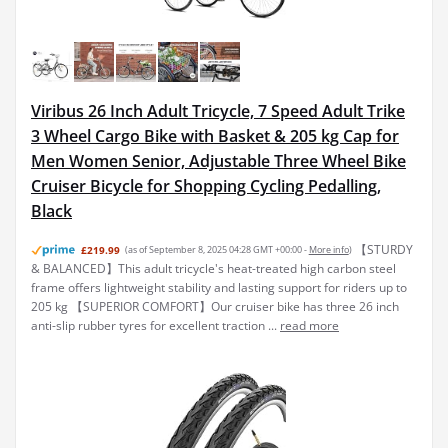
Viribus 26 Inch Adult Tricycle, 7 Speed Adult Trike
3 Wheel Cargo Bike with Basket & 205 kg Cap for
Men Women Senior, Adjustable Three Wheel Bike
Cruiser Bicycle for Shopping Cycling Pedalling,
Black
【STURDY
£219.99
(as of September 8, 2025 04:28 GMT +00:00 -
More info
)
& BALANCED】This adult tricycle's heat-treated high carbon steel
frame offers lightweight stability and lasting support for riders up to
205 kg 【SUPERIOR COMFORT】Our cruiser bike has three 26 inch
anti-slip rubber tyres for excellent traction ...
read more