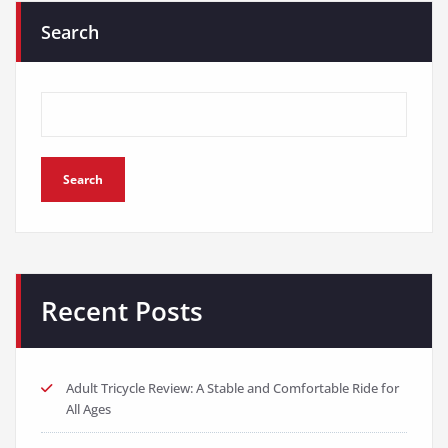
Search
Search
Recent Posts
Adult Tricycle Review: A Stable and Comfortable Ride for
All Ages