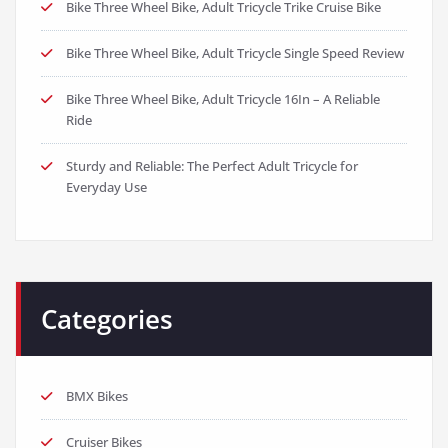
Bike Three Wheel Bike, Adult Tricycle Trike Cruise Bike
Bike Three Wheel Bike, Adult Tricycle Single Speed Review
Bike Three Wheel Bike, Adult Tricycle 16In – A Reliable
Ride
Sturdy and Reliable: The Perfect Adult Tricycle for
Everyday Use
Categories
BMX Bikes
Cruiser Bikes