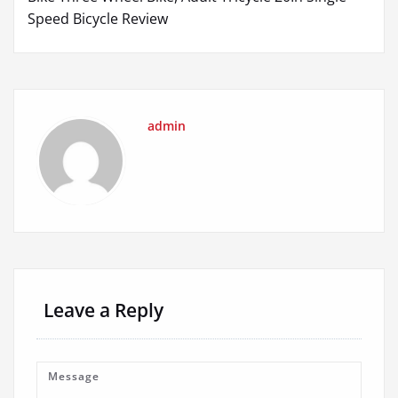
Speed Bicycle Review
admin
Leave a Reply