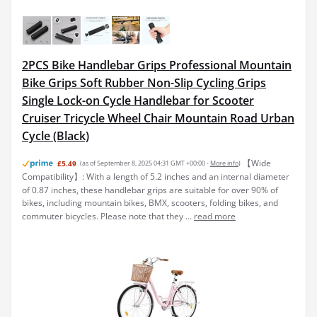
2PCS Bike Handlebar Grips Professional Mountain
Bike Grips Soft Rubber Non-Slip Cycling Grips
Single Lock-on Cycle Handlebar for Scooter
Cruiser Tricycle Wheel Chair Mountain Road Urban
Cycle (Black)
【Wide
£5.49
(as of September 8, 2025 04:31 GMT +00:00 -
More info
)
Compatibility】: With a length of 5.2 inches and an internal diameter
of 0.87 inches, these handlebar grips are suitable for over 90% of
bikes, including mountain bikes, BMX, scooters, folding bikes, and
commuter bicycles. Please note that they ...
read more