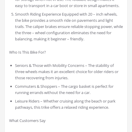
easy to transport in a car boot or store in small apartments.
Smooth Riding Experience Equipped with 20 – inch wheels,
the bike provides a smooth ride on pavements and light
trails. The caliper brakes ensure reliable stopping power, while
the three – wheel configuration eliminates the need for
balancing, making it beginner – friendly.
Who Is This Bike For?
Seniors & Those with Mobility Concerns – The stability of
three wheels makes it an excellent choice for older riders or
those recovering from injuries.
Commuters & Shoppers – The cargo basket is perfect for
running errands without the need for a car.
Leisure Riders – Whether cruising along the beach or park
pathways, this trike offers a relaxed riding experience.
What Customers Say