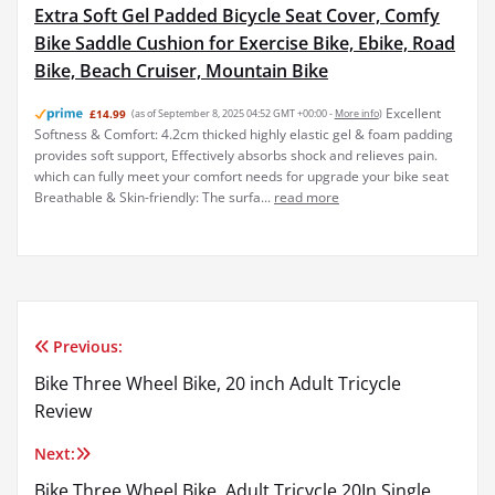
Extra Soft Gel Padded Bicycle Seat Cover, Comfy
Bike Saddle Cushion for Exercise Bike, Ebike, Road
Bike, Beach Cruiser, Mountain Bike
Excellent
£14.99
(as of September 8, 2025 04:52 GMT +00:00 -
More info
)
Softness & Comfort: 4.2cm thicked highly elastic gel & foam padding
provides soft support, Effectively absorbs shock and relieves pain.
which can fully meet your comfort needs for upgrade your bike seat
Breathable & Skin-friendly: The surfa...
read more
Previous:
Post
Bike Three Wheel Bike, 20 inch Adult Tricycle
navigation
Review
Next:
Bike Three Wheel Bike, Adult Tricycle 20In Single