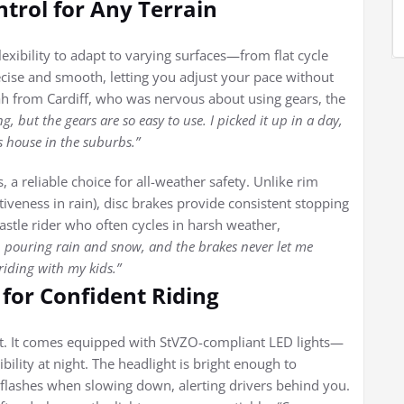
trol for Any Terrain
lexibility to adapt to varying surfaces—from flat cycle
recise and smooth, letting you adjust your pace without
h from Cardiff, who was nervous about using gears, the
ng, but the gears are so easy to use. I picked it up in a day,
s house in the suburbs.”
 a reliable choice for all-weather safety. Unlike rim
tiveness in rain), disc brakes provide consistent stopping
tle rider who often cycles in harsh weather,
 in pouring rain and snow, and the brakes never let me
riding with my kids.”
for Confident Riding
ght. It comes equipped with StVZO-compliant LED lights—
lity at night. The headlight is bright enough to
ht flashes when slowing down, alerting drivers behind you.