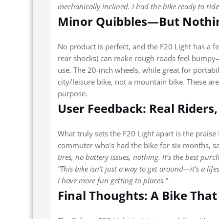
mechanically inclined. I had the bike ready to ride
Minor Quibbles—But Nothi
No product is perfect, and the F20 Light has a f
rear shocks) can make rough roads feel bumpy—t
use. The 20-inch wheels, while great for portabili
city/leisure bike, not a mountain bike. These ar
purpose.
User Feedback: Real Riders,
What truly sets the F20 Light apart is the praise
commuter who’s had the bike for six months, s
tires, no battery issues, nothing. It’s the best purc
“This bike isn’t just a way to get around—it’s a li
I have more fun getting to places.”
Final Thoughts: A Bike That 