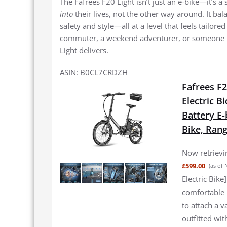
The Fafrees F20 Light isn’t just an e-bike—it’s 
into
their lives, not the other way around. It ba
safety and style—all at a level that feels tailor
commuter, a weekend adventurer, or someone l
Light delivers.
ASIN: B0CL7CRDZH
Fafrees F2
Electric B
Battery E-
Bike, Ran
Now retrievin
£599.00
(as of
Electric Bike
comfortable i
to attach a v
outfitted wit