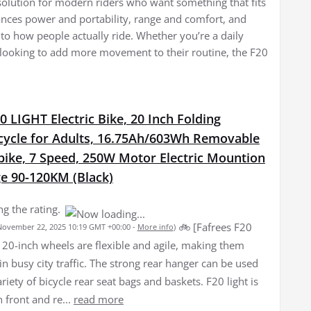
a solution for modern riders who want something that fits
lances power and portability, range and comfort, and
ed to how people actually ride. Whether you’re a daily
ooking to add more movement to their routine, the F20
0 LIGHT Electric Bike, 20 Inch Folding
icycle for Adults, 16.75Ah/603Wh Removable
bike, 7 Speed, 250W Motor Electric Mountion
ge 90-120KM (Black)
g the rating.
🚲️ [Fafrees F20
 November 22, 2025 10:19 GMT +00:00 -
More info
)
] 20-inch wheels are flexible and agile, making them
n busy city traffic. The strong rear hanger can be used
ariety of bicycle rear seat bags and baskets. F20 light is
h front and re...
read more