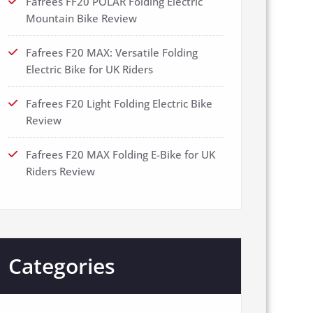
Fafrees FF20 POLAR Folding Electric
Mountain Bike Review
Fafrees F20 MAX: Versatile Folding
Electric Bike for UK Riders
Fafrees F20 Light Folding Electric Bike
Review
Fafrees F20 MAX Folding E-Bike for UK
Riders Review
Categories