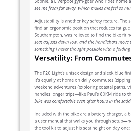
Sophie, a Liverpool gym-goer who rides home aft
see me from far away, which makes me feel so much 
Adjustability is another key safety feature. The 
find an ergonomic position that reduces fatigue
Southampton, was relieved to find the bike fit h
seat adjusts down low, and the handlebars move 
something I never thought possible with a folding 
Versatility: From Commute
The F20 Light’s unisex design and sleek blue fini
It’s equally at home on daily commutes (zipping thr
weekend adventures (exploring coastal paths, vi
handles longer trips—like Paul’s 80KM ride to th
bike was comfortable even after hours in the saddle.
Included with the bike are a battery charger, a ba
a user manual that walks you through setup—n
the tool kit to adjust his seat height on day one: