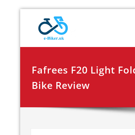
Skip
E-biker.u
Bicycle Product Re
to
content
Fafrees F20 Light Fol
Bike Review