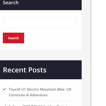
Search
Search
Recent Posts
Touroll U1 Electric Mountain Bike: UK
Commute & Adventure