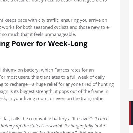
keeps pace with city traffic, ensuring you arrive on
hat works for both seasoned cyclists and those new to e-
t so much that it feels unmanageable.
ting Power for Week-Long
ithium-ion battery, which Fafrees rates for an
 most users, this translates to a full week of daily
to recharge—a huge relief for anyone tired of hunting
gn is its biggest strength: it pops out of the frame in
esk, in your living room, or even on the train) rather
 flat, calls the removable battery a “lifesaver”:
“I can’t
attery up the stairs is essential. It charges fully in 4.5
and having it ready for the ride home.”
Lithium-ion