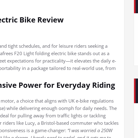
ectric Bike Review
d tight schedules, and for leisure riders seeking a
rees F20 Light folding electric bike stands out as a
eet expectations for practicality—it elevates the daily e-
rtability in a package tailored to real-world use, from
sive Power for Everyday Riding
 motor, a choice that aligns with UK e-bike regulations
use) while delivering enough oomph for daily needs. The
l for pulling away from traffic lights or tackling
r riders like Lucy, a Bristol-based commuter who tackles
responsiveness is a game-changer:
“I was worried a 250W
t like a dream. I barely need to pedal, and it gets me to