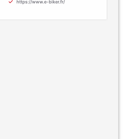
https://www.e-biker.fr/