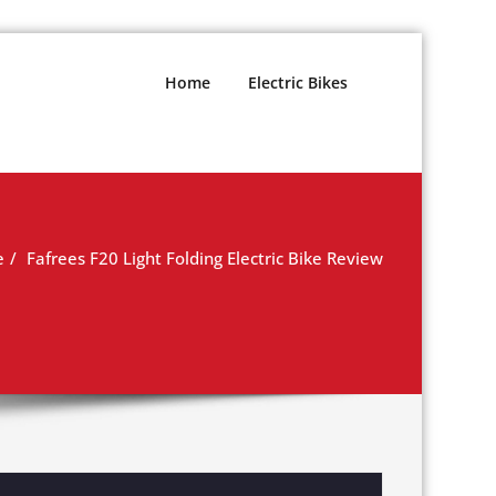
Home
Electric Bikes
e
Fafrees F20 Light Folding Electric Bike Review