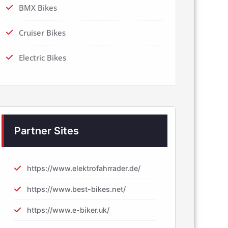
BMX Bikes
Cruiser Bikes
Electric Bikes
Partner Sites
https://www.elektrofahrrader.de/
https://www.best-bikes.net/
https://www.e-biker.uk/