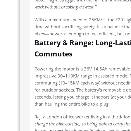
work without breaking a sweat.”
With a maximum speed of 25KM/H, the F20 Light 
time without sacrificing safety. It’s a balance t
bikes—powerful enough to feel efficient, but no
Battery & Range: Long-Las
Commutes
Powering the motor is a 36V 14.5Ah removable l
impressive 90–110KM range in assisted mode. For
commuting (10–15KM each way) without needing 
for outdoor sockets. The battery’s removable desi
seconds, letting you charge it indoors (at your d
than hauling the entire bike to a plug.
Raj, a London office worker living in a third-floor
charge the bike outside, so being able to carry the b
hours—perfect for plugging in when I get to work 