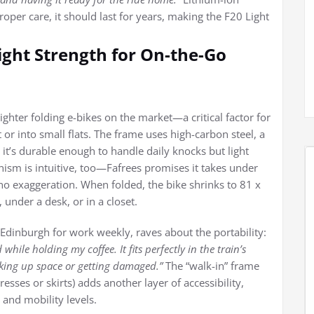
roper care, it should last for years, making the F20 Light
eight Strength for On-the-Go
ighter folding e-bikes on the market—a critical factor for
 or into small flats. The frame uses high-carbon steel, a
 it’s durable enough to handle daily knocks but light
nism is intuitive, too—Fafrees promises it takes under
no exaggeration. When folded, the bike shrinks to 81 x
under a desk, or in a closet.
 Edinburgh for work weekly, raves about the portability:
while holding my coffee. It fits perfectly in the train’s
taking up space or getting damaged.”
The “walk-in” frame
sses or skirts) adds another layer of accessibility,
 and mobility levels.