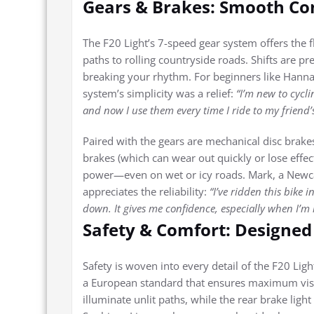
Gears & Brakes: Smooth Con
The F20 Light’s 7-speed gear system offers the f
paths to rolling countryside roads. Shifts are p
breaking your rhythm. For beginners like Hanna
system’s simplicity was a relief:
“I’m new to cycli
and now I use them every time I ride to my friend’
Paired with the gears are mechanical disc brakes,
brakes (which can wear out quickly or lose effec
power—even on wet or icy roads. Mark, a Newcas
appreciates the reliability:
“I’ve ridden this bike
down. It gives me confidence, especially when I’m 
Safety & Comfort: Designed 
Safety is woven into every detail of the F20 Li
a European standard that ensures maximum visibi
illuminate unlit paths, while the rear brake lig