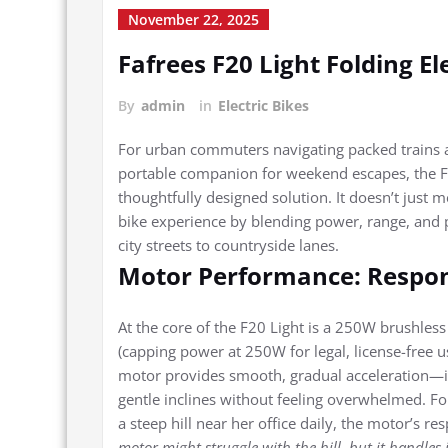
November 22, 2025
Fafrees F20 Light Folding El
By
admin
in
Electric Bikes
For urban commuters navigating packed trains an
portable companion for weekend escapes, the Faf
thoughtfully designed solution. It doesn’t just m
bike experience by blending power, range, and po
city streets to countryside lanes.
Motor Performance: Respon
At the core of the F20 Light is a 250W brushless
(capping power at 250W for legal, license-free 
motor provides smooth, gradual acceleration—idea
gentle inclines without feeling overwhelmed. Fo
a steep hill near her office daily, the motor’s 
motor might struggle with the hill, but it handles i