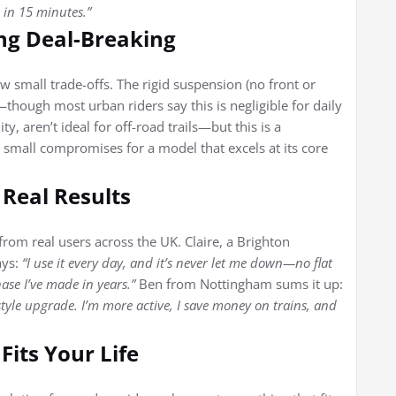
 in 15 minutes.”
ng Deal-Breaking
ew small trade-offs. The rigid suspension (no front or
hough most urban riders say this is negligible for daily
ty, aren’t ideal for off-road trails—but this is a
e small compromises for a model that excels at its core
 Real Results
 from real users across the UK. Claire, a Brighton
ays:
“I use it every day, and it’s never let me down—no flat
hase I’ve made in years.”
Ben from Nottingham sums it up:
festyle upgrade. I’m more active, I save money on trains, and
Fits Your Life