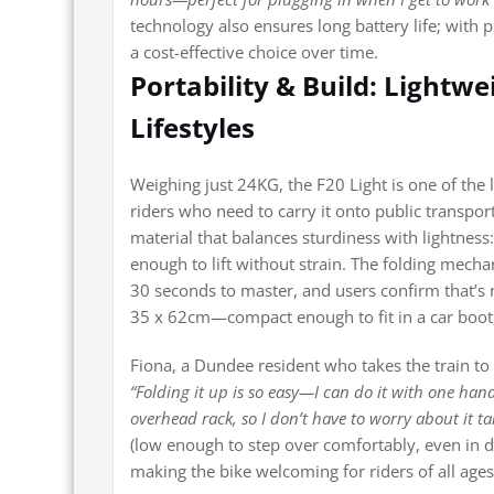
technology also ensures long battery life; with p
a cost-effective choice over time.
Portability & Build: Lightw
Lifestyles
Weighing just 24KG, the F20 Light is one of the l
riders who need to carry it onto public transport
material that balances sturdiness with lightness:
enough to lift without strain. The folding mecha
30 seconds to master, and users confirm that’s 
35 x 62cm—compact enough to fit in a car boot, 
Fiona, a Dundee resident who takes the train to
“Folding it up is so easy—I can do it with one hand 
overhead rack, so I don’t have to worry about it 
(low enough to step over comfortably, even in dre
making the bike welcoming for riders of all ages