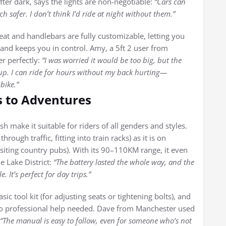
er dark, says the lights are non-negotiable:
“Cars can
safer. I don’t think I’d ride at night without them.”
seat and handlebars are fully customizable, letting you
 and keeps you in control. Amy, a 5ft 2 user from
er perfectly:
“I was worried it would be too big, but the
up. I can ride for hours without my back hurting—
bike.”
s to Adventures
sh make it suitable for riders of all genders and styles.
ough traffic, fitting into train racks) as it is on
siting country pubs). With its 90–110KM range, it even
e Lake District:
“The battery lasted the whole way, and the
 It’s perfect for day trips.”
sic tool kit (for adjusting seats or tightening bolts), and
o professional help needed. Dave from Manchester used
“The manual is easy to follow, even for someone who’s not