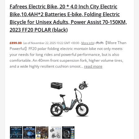
Fafrees Electric Bike, 20 * 4.0 Inch City Electric
Bike,10.4AH*2 Batteries E-bike, Folding Electric
Bicycle for Unisex Adults, Power Assist 70-150KM,
2023 FF20 POLAR (black)
🚲️🚲️【More Than
£899.00
(as of November 22, 2025 10:22 GMT +00:00 -
More info
)
Powerful】FF20 polar folding electric montain bike not only meets
your needs for long rides and powerful performance, but is also
comfortable. An 40mm front suspension fork, higher volume tires,
and a wide highly resilient cushion smoot...
read more