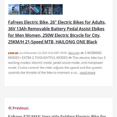
Fafrees Electric Bike, 26" Electric Bikes for Adults,
36V 13Ah Removable Battery Pedal Assist Ebikes
for Men Women, 250W Electric Bicycle for City,
25KM/H 21-Speed MTB, HAILONG ONE Black
🚲︎ 3 WORKING
£599.00
(as of November 22, 2025 10:22 GMT +00:00 -
More info
)
MODES+ EXTRA 2 THOUGHTFUL MODES 🚲︎ This electric bike has 3
working modes: electric mode, pedal assist mode, and manpower
mode. Cruise control: the rider adjusts the speed and the system
controls the throttle of the bike to maintain a co...
read more
Previous:
Post
Fafrees F20 MAX: Versatile Folding Electric Bike for