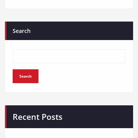
Search
Search
Recent Posts