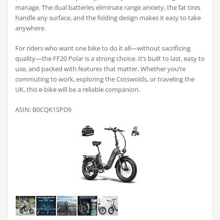
manage. The dual batteries eliminate range anxiety, the fat tires
handle any surface, and the folding design makes it easy to take
anywhere.
For riders who want one bike to do it all—without sacrificing
quality—the FF20 Polar is a strong choice. It’s built to last, easy to
use, and packed with features that matter. Whether you’re
commuting to work, exploring the Cotswolds, or traveling the
UK, this e-bike will be a reliable companion.
ASIN: B0CQK1SPD9