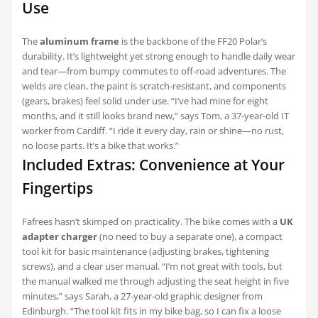
Use
The
aluminum frame
is the backbone of the FF20 Polar’s
durability. It’s lightweight yet strong enough to handle daily wear
and tear—from bumpy commutes to off-road adventures. The
welds are clean, the paint is scratch-resistant, and components
(gears, brakes) feel solid under use. “I’ve had mine for eight
months, and it still looks brand new,” says Tom, a 37-year-old IT
worker from Cardiff. “I ride it every day, rain or shine—no rust,
no loose parts. It’s a bike that works.”
Included Extras: Convenience at Your
Fingertips
Fafrees hasn’t skimped on practicality. The bike comes with a
UK
adapter charger
(no need to buy a separate one), a compact
tool kit for basic maintenance (adjusting brakes, tightening
screws), and a clear user manual. “I’m not great with tools, but
the manual walked me through adjusting the seat height in five
minutes,” says Sarah, a 27-year-old graphic designer from
Edinburgh. “The tool kit fits in my bike bag, so I can fix a loose