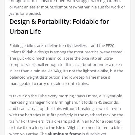
thoughtful, too—ideal for riders who struggle with high frames
or want an easier mount/dismount (whether in a suit for work or
jeans for a picnic).
Design & Portability: Foldable for
Urban Life
Folding e-bikes are a lifeline for city dwellers—and the FF20
Polar’s foldable design is among the most practical we’ve tested.
The quick-fold mechanism collapses the bike into an ultra-
compact size (small enough to fit in a car boot or under a desk)
in less than a minute. At 34kg, it’s not the lightest e-bike, but the
balanced weight distribution and low-step frame make it
manageable to carry up stairs or onto trains.
“I take it on the Tube every morning,” says Emma, a 30-year-old
marketing manager from Birmingham. “It folds in 45 seconds,
and I can carry it up the stairs without breaking a sweat—even
with the batteries in. It fits perfectly in the overhead rack on the
train.” For travelers, it’s a dream: pack it in an RV for a road trip,
or take it on a ferry to the Isle of Wight—no need to rent a bike
when you arrive. The
aluminum frame
is durable yet