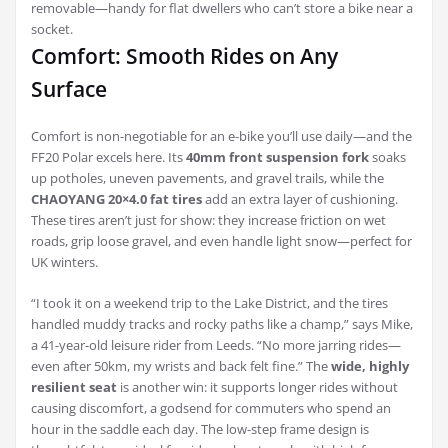
removable—handy for flat dwellers who can’t store a bike near a
socket.
Comfort: Smooth Rides on Any
Surface
Comfort is non-negotiable for an e-bike you’ll use daily—and the
FF20 Polar excels here. Its
40mm front suspension fork
soaks
up potholes, uneven pavements, and gravel trails, while the
CHAOYANG 20×4.0 fat tires
add an extra layer of cushioning.
These tires aren’t just for show: they increase friction on wet
roads, grip loose gravel, and even handle light snow—perfect for
UK winters.
“I took it on a weekend trip to the Lake District, and the tires
handled muddy tracks and rocky paths like a champ,” says Mike,
a 41-year-old leisure rider from Leeds. “No more jarring rides—
even after 50km, my wrists and back felt fine.” The
wide, highly
resilient seat
is another win: it supports longer rides without
causing discomfort, a godsend for commuters who spend an
hour in the saddle each day. The low-step frame design is