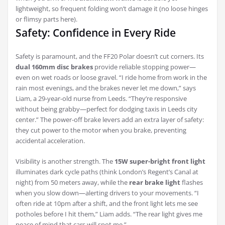
lightweight, so frequent folding won’t damage it (no loose hinges
or flimsy parts here).
Safety: Confidence in Every Ride
Safety is paramount, and the FF20 Polar doesn’t cut corners. Its
dual 160mm disc brakes
provide reliable stopping power—
even on wet roads or loose gravel. “I ride home from work in the
rain most evenings, and the brakes never let me down,” says
Liam, a 29-year-old nurse from Leeds. “They’re responsive
without being grabby—perfect for dodging taxis in Leeds city
center.” The power-off brake levers add an extra layer of safety:
they cut power to the motor when you brake, preventing
accidental acceleration.
Visibility is another strength. The
15W super-bright front light
illuminates dark cycle paths (think London’s Regent’s Canal at
night) from 50 meters away, while the
rear brake light
flashes
when you slow down—alerting drivers to your movements. “I
often ride at 10pm after a shift, and the front light lets me see
potholes before I hit them,” Liam adds. “The rear light gives me
peace of mind that cars will spot me.”