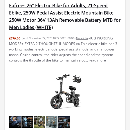
Fafrees 26" Electric Bike for Adults, 21-Speed
Ebike, 250W Pedal Assist Electric Mountain Bike,
250W Motor 36V 13Ah Removable Battery MTB for
Men Ladies (WHITE)
🚲︎ 3 WORKING
£579.00
(as of November 22, 2025 10:22 GMT +00:00 -
More info
)
MODES+ EXTRA 2 THOUGHTFUL MODES 🚲︎ This electric bike has 3
working modes: electric mode, pedal assist mode, and manpower
mode. Cruise control: the rider adjusts the speed and the system
controls the throttle of the bike to maintain a co...
read more