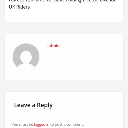
navigation
UK Riders
admin
Leave a Reply
You must be
logged in
to post a comment.