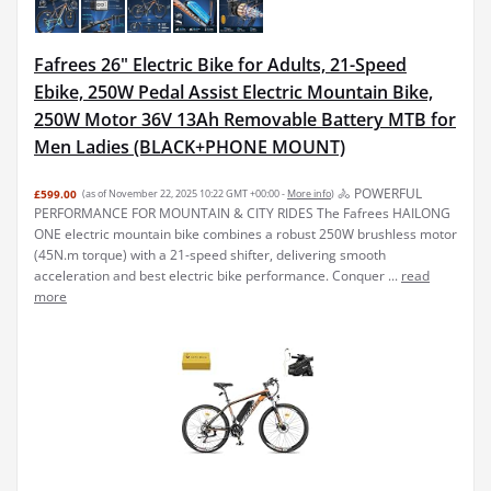
Fafrees 26" Electric Bike for Adults, 21-Speed
Ebike, 250W Pedal Assist Electric Mountain Bike,
250W Motor 36V 13Ah Removable Battery MTB for
Men Ladies (BLACK+PHONE MOUNT)
🚴 POWERFUL
£599.00
(as of November 22, 2025 10:22 GMT +00:00 -
More info
)
PERFORMANCE FOR MOUNTAIN & CITY RIDES The Fafrees HAILONG
ONE electric mountain bike combines a robust 250W brushless motor
(45N.m torque) with a 21-speed shifter, delivering smooth
acceleration and best electric bike performance. Conquer ...
read
more