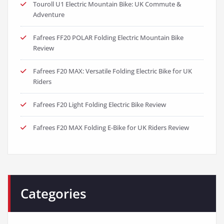
Touroll U1 Electric Mountain Bike: UK Commute &
Adventure
Fafrees FF20 POLAR Folding Electric Mountain Bike
Review
Fafrees F20 MAX: Versatile Folding Electric Bike for UK
Riders
Fafrees F20 Light Folding Electric Bike Review
Fafrees F20 MAX Folding E-Bike for UK Riders Review
Categories