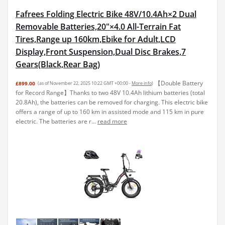
Fafrees Folding Electric Bike 48V/10.4Ah×2 Dual
Removable Batteries,20"×4.0 All-Terrain Fat
Tires,Range up 160km,Ebike for Adult,LCD
Display,Front Suspension,Dual Disc Brakes,7
Gears(Black,Rear Bag)
【Double Battery
£899.00
(as of November 22, 2025 10:22 GMT +00:00 -
More info
)
for Record Range】Thanks to two 48V 10.4Ah lithium batteries (total
20.8Ah), the batteries can be removed for charging. This electric bike
offers a range of up to 160 km in assisted mode and 115 km in pure
electric. The batteries are r...
read more