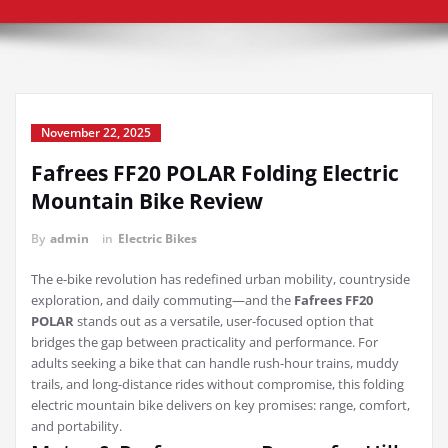
November 22, 2025
Fafrees FF20 POLAR Folding Electric
Mountain Bike Review
By
admin
in
Electric Bikes
The e-bike revolution has redefined urban mobility, countryside
exploration, and daily commuting—and the
Fafrees FF20
POLAR
stands out as a versatile, user-focused option that
bridges the gap between practicality and performance. For
adults seeking a bike that can handle rush-hour trains, muddy
trails, and long-distance rides without compromise, this folding
electric mountain bike delivers on key promises: range, comfort,
and portability.