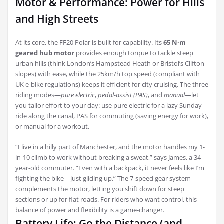
Motor & Performance: Power for Hills
and High Streets
At its core, the FF20 Polar is built for capability. Its
65 N·m
geared hub motor
provides enough torque to tackle steep
urban hills (think London’s Hampstead Heath or Bristol’s Clifton
slopes) with ease, while the 25km/h top speed (compliant with
UK e-bike regulations) keeps it efficient for city cruising. The three
riding modes—
pure electric
,
pedal-assist (PAS)
, and
manual
—let
you tailor effort to your day: use pure electric for a lazy Sunday
ride along the canal, PAS for commuting (saving energy for work),
or manual for a workout.
“I live in a hilly part of Manchester, and the motor handles my 1-
in-10 climb to work without breaking a sweat,” says James, a 34-
year-old commuter. “Even with a backpack, it never feels like I’m
fighting the bike—just gliding up.” The 7-speed gear system
complements the motor, letting you shift down for steep
sections or up for flat roads. For riders who want control, this
balance of power and flexibility is a game-changer.
Battery Life: Go the Distance (and