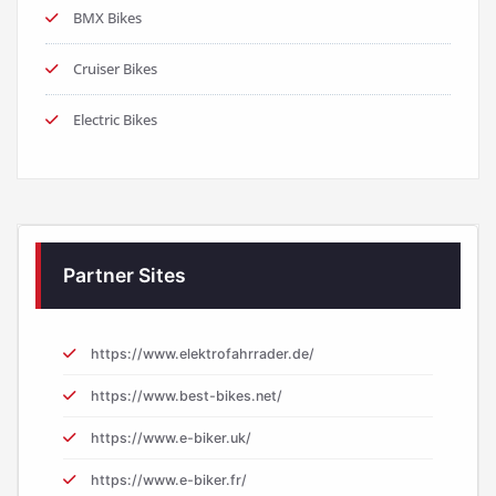
BMX Bikes
Cruiser Bikes
Electric Bikes
Partner Sites
https://www.elektrofahrrader.de/
https://www.best-bikes.net/
https://www.e-biker.uk/
https://www.e-biker.fr/