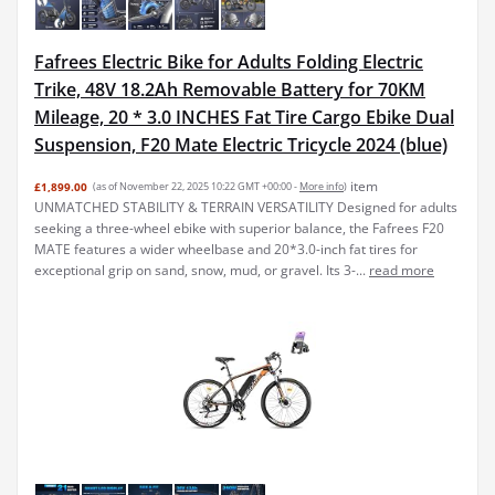
Fafrees Electric Bike for Adults Folding Electric
Trike, 48V 18.2Ah Removable Battery for 70KM
Mileage, 20 * 3.0 INCHES Fat Tire Cargo Ebike Dual
Suspension, F20 Mate Electric Tricycle 2024 (blue)
item
£1,899.00
(as of November 22, 2025 10:22 GMT +00:00 -
More info
)
UNMATCHED STABILITY & TERRAIN VERSATILITY Designed for adults
seeking a three-wheel ebike with superior balance, the Fafrees F20
MATE features a wider wheelbase and 20*3.0-inch fat tires for
exceptional grip on sand, snow, mud, or gravel. Its 3-...
read more