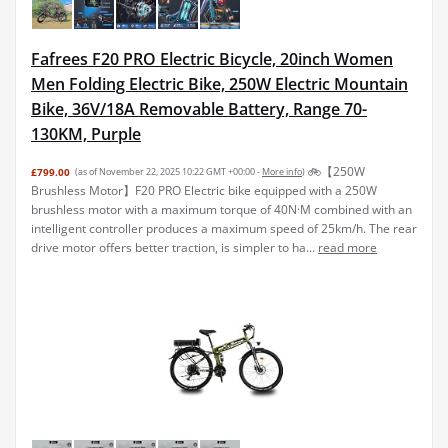
Fafrees F20 PRO Electric Bicycle, 20inch Women
Men Folding Electric Bike, 250W Electric Mountain
Bike, 36V/18A Removable Battery, Range 70-
130KM, Purple
🚲【250W
£799.00
(as of November 22, 2025 10:22 GMT +00:00 -
More info
)
Brushless Motor】F20 PRO Electric bike equipped with a 250W
brushless motor with a maximum torque of 40N·M combined with an
intelligent controller produces a maximum speed of 25km/h. The rear
drive motor offers better traction, is simpler to ha...
read more