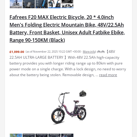
Fafrees F20 MAX Electric Bicycle, 20 * 4.0inch
Men's Folding Electric Mountain Bike, 48V/22.5Ah
Battery, Front Basket, Unisex Adult Fatbike Ebike,
Range 90-150KM (Black)
🚲🚲【48V
£1,099.00
(as of November 22, 2025 10:22 GMT +00:00 -
More info
)
22.5AH ULTRA-LARGE BATTERY 】With 48V 22.5Ah high-capacity
battery provides you with longer riding range up to 80km with pure
power mode on a single charge. With a lock design, no need to worry
about the battery being stolen. Removable design, ...
read more