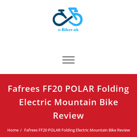
Skip
to
content
E-biker.uk
Bicycle Product Review
Toggle navigation
Fafrees FF20 POLAR Folding
Electric Mountain Bike
Review
Home
Fafrees FF20 POLAR Folding Electric Mountain Bike Review