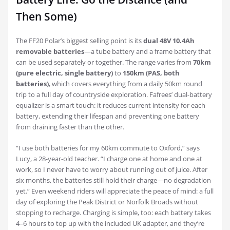
Then Some)
The FF20 Polar’s biggest selling point is its
dual 48V 10.4Ah
removable batteries
—a tube battery and a frame battery that
can be used separately or together. The range varies from
70km
(pure electric, single battery)
to
150km (PAS, both
batteries)
, which covers everything from a daily 50km round
trip to a full day of countryside exploration. Fafrees’ dual-battery
equalizer is a smart touch: it reduces current intensity for each
battery, extending their lifespan and preventing one battery
from draining faster than the other.
“I use both batteries for my 60km commute to Oxford,” says
Lucy, a 28-year-old teacher. “I charge one at home and one at
work, so I never have to worry about running out of juice. After
six months, the batteries still hold their charge—no degradation
yet.” Even weekend riders will appreciate the peace of mind: a full
day of exploring the Peak District or Norfolk Broads without
stopping to recharge. Charging is simple, too: each battery takes
4–6 hours to top up with the included UK adapter, and they’re