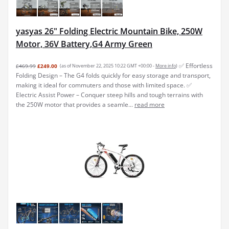
yasyas 26" Folding Electric Mountain Bike, 250W
Motor, 36V Battery,G4 Army Green
✅ Effortless
£469.99
£249.00
(as of November 22, 2025 10:22 GMT +00:00 -
More info
)
Folding Design – The G4 folds quickly for easy storage and transport,
making it ideal for commuters and those with limited space. ✅
Electric Assist Power – Conquer steep hills and tough terrains with
the 250W motor that provides a seamle...
read more