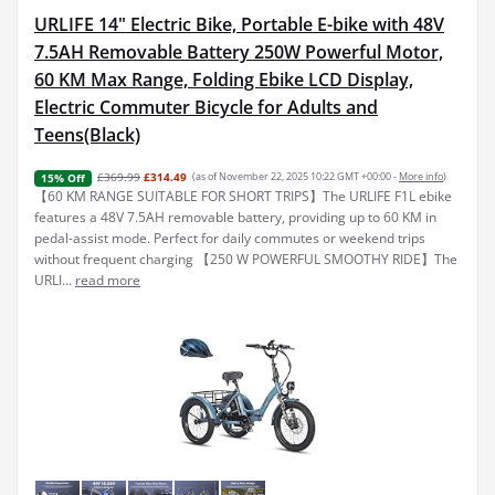
URLIFE 14" Electric Bike, Portable E-bike with 48V
7.5AH Removable Battery 250W Powerful Motor,
60 KM Max Range, Folding Ebike LCD Display,
Electric Commuter Bicycle for Adults and
Teens(Black)
£369.99
£314.49
(as of November 22, 2025 10:22 GMT +00:00 -
More info
)
15% Off
【60 KM RANGE SUITABLE FOR SHORT TRIPS】The URLIFE F1L ebike
features a 48V 7.5AH removable battery, providing up to 60 KM in
pedal-assist mode. Perfect for daily commutes or weekend trips
without frequent charging 【250 W POWERFUL SMOOTHY RIDE】The
URLI...
read more