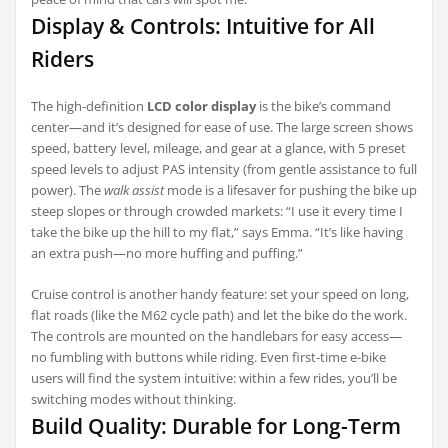
Display & Controls: Intuitive for All
Riders
The high-definition
LCD color display
is the bike’s command
center—and it’s designed for ease of use. The large screen shows
speed, battery level, mileage, and gear at a glance, with 5 preset
speed levels to adjust PAS intensity (from gentle assistance to full
power). The
walk assist
mode is a lifesaver for pushing the bike up
steep slopes or through crowded markets: “I use it every time I
take the bike up the hill to my flat,” says Emma. “It’s like having
an extra push—no more huffing and puffing.”
Cruise control is another handy feature: set your speed on long,
flat roads (like the M62 cycle path) and let the bike do the work.
The controls are mounted on the handlebars for easy access—
no fumbling with buttons while riding. Even first-time e-bike
users will find the system intuitive: within a few rides, you’ll be
switching modes without thinking.
Build Quality: Durable for Long-Term