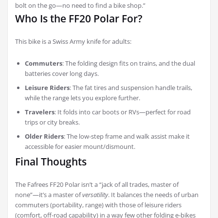
bolt on the go—no need to find a bike shop.”
Who Is the FF20 Polar For?
This bike is a Swiss Army knife for adults:
Commuters
: The folding design fits on trains, and the dual
batteries cover long days.
Leisure Riders
: The fat tires and suspension handle trails,
while the range lets you explore further.
Travelers
: It folds into car boots or RVs—perfect for road
trips or city breaks.
Older Riders
: The low-step frame and walk assist make it
accessible for easier mount/dismount.
Final Thoughts
The Fafrees FF20 Polar isn’t a “jack of all trades, master of
none”—it’s a master of
versatility
. It balances the needs of urban
commuters (portability, range) with those of leisure riders
(comfort, off-road capability) in a way few other folding e-bikes