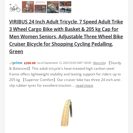
VIRIBUS 24 Inch Adult Tricycle, 7 Speed Adult Trike
3 Wheel Cargo Bike with Basket & 205 kg Cap for
Men Women Seniors, Adjustable Three Wheel Bike
Cruiser Bicycle for Shopping Cycling Pedalling,
Green
【Sturdy
£209.99
(as of September 12, 2025 03:05 GMT +00:00 -
More info
)
& Balanced】This adult tricycle's heat-treated high carbon steel
frame offers lightweight stability and lasting support for riders up to
205 kg 【Superior Comfort】Our cruiser bike has three 24 inch anti-
slip rubber tyres for excellent traction ...
read more