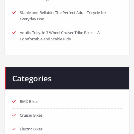
Stable and Reliable: The Perfect Adult Tricycle for
Everyday Use
Adults Tricycle 3 Wheel Cruiser Trike Bikes – A
Comfortable and Stable Ride
Categories
BMX Bikes
Cruiser Bikes
Electric Bikes