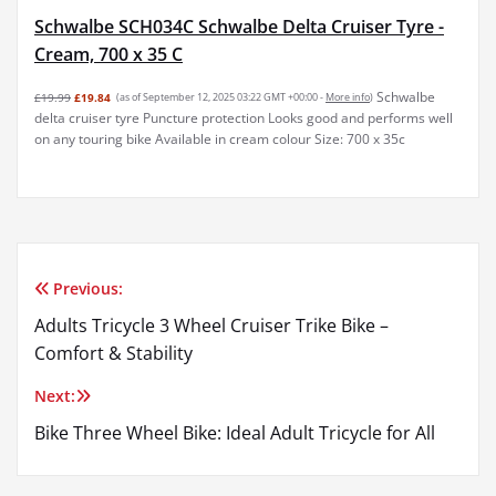
Schwalbe SCH034C Schwalbe Delta Cruiser Tyre -
Cream, 700 x 35 C
Schwalbe
£19.99
£19.84
(as of September 12, 2025 03:22 GMT +00:00 -
More info
)
delta cruiser tyre Puncture protection Looks good and performs well
on any touring bike Available in cream colour Size: 700 x 35c
Previous:
Post
Adults Tricycle 3 Wheel Cruiser Trike Bike –
navigation
Comfort & Stability
Next:
Bike Three Wheel Bike: Ideal Adult Tricycle for All