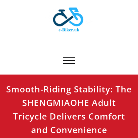
Skip
to
content
E-biker.uk
Bicycle Product Review
Toggle navigation
Smooth-Riding Stability: The
SHENGMIAOHE Adult
Tricycle Delivers Comfort
and Convenience