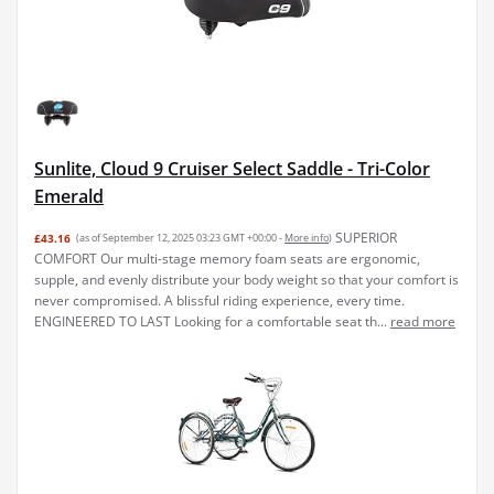
Sunlite, Cloud 9 Cruiser Select Saddle - Tri-Color
Emerald
SUPERIOR
£43.16
(as of September 12, 2025 03:23 GMT +00:00 -
More info
)
COMFORT Our multi-stage memory foam seats are ergonomic,
supple, and evenly distribute your body weight so that your comfort is
never compromised. A blissful riding experience, every time.
ENGINEERED TO LAST Looking for a comfortable seat th...
read more