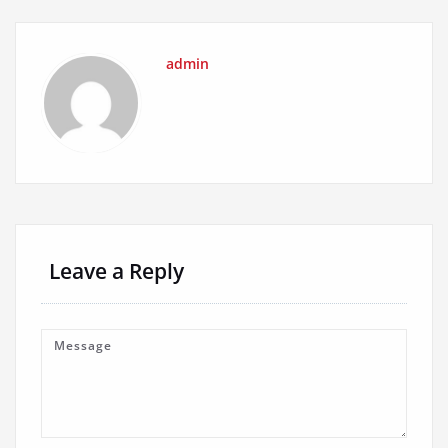
admin
Leave a Reply