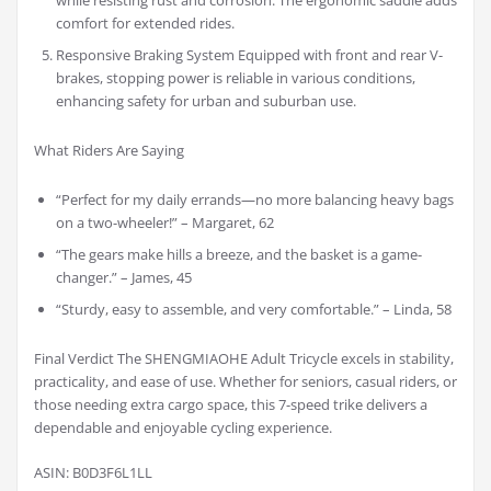
while resisting rust and corrosion. The ergonomic saddle adds
comfort for extended rides.
Responsive Braking System Equipped with front and rear V-
brakes, stopping power is reliable in various conditions,
enhancing safety for urban and suburban use.
What Riders Are Saying
“Perfect for my daily errands—no more balancing heavy bags
on a two-wheeler!” – Margaret, 62
“The gears make hills a breeze, and the basket is a game-
changer.” – James, 45
“Sturdy, easy to assemble, and very comfortable.” – Linda, 58
Final Verdict The SHENGMIAOHE Adult Tricycle excels in stability,
practicality, and ease of use. Whether for seniors, casual riders, or
those needing extra cargo space, this 7-speed trike delivers a
dependable and enjoyable cycling experience.
ASIN: B0D3F6L1LL