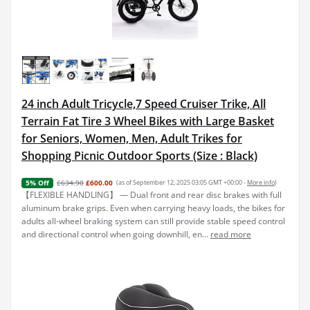
24 inch Adult Tricycle,7 Speed Cruiser Trike, All
Terrain Fat Tire 3 Wheel Bikes with Large Basket
for Seniors, Women, Men, Adult Trikes for
Shopping Picnic Outdoor Sports (Size : Black)
£634.90
£600.00
(as of September 12, 2025 03:05 GMT +00:00 -
More info
)
5% Off
【FLEXIBLE HANDLING】 — Dual front and rear disc brakes with full
aluminum brake grips. Even when carrying heavy loads, the bikes for
adults all-wheel braking system can still provide stable speed control
and directional control when going downhill, en...
read more