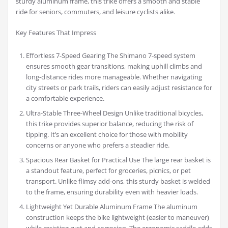
sturdy aluminum frame, this trike offers a smooth and stable
ride for seniors, commuters, and leisure cyclists alike.
Key Features That Impress
Effortless 7-Speed Gearing The Shimano 7-speed system
ensures smooth gear transitions, making uphill climbs and
long-distance rides more manageable. Whether navigating
city streets or park trails, riders can easily adjust resistance for
a comfortable experience.
Ultra-Stable Three-Wheel Design Unlike traditional bicycles,
this trike provides superior balance, reducing the risk of
tipping. It’s an excellent choice for those with mobility
concerns or anyone who prefers a steadier ride.
Spacious Rear Basket for Practical Use The large rear basket is
a standout feature, perfect for groceries, picnics, or pet
transport. Unlike flimsy add-ons, this sturdy basket is welded
to the frame, ensuring durability even with heavier loads.
Lightweight Yet Durable Aluminum Frame The aluminum
construction keeps the bike lightweight (easier to maneuver)