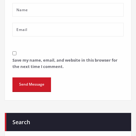
Save my name, email, and website in this browser for
the next time I comment.
Search