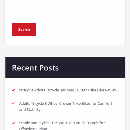
Search
Recent Posts
Stricycle Adults Tricycle 3-Wheel Cruiser Trike Bike Review
Adults Tricycle 3 Wheel Cruiser Trike Bikes for Comfort
and Stability
Stable and Stylish: The WRHOPR Adult Tricycle for
Effortless Riding