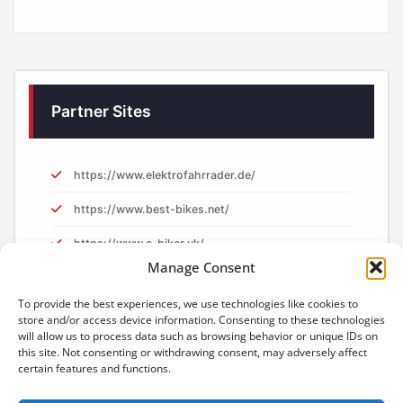
Partner Sites
https://www.elektrofahrrader.de/
https://www.best-bikes.net/
https://www.e-biker.uk/
Manage Consent
https://www.e-biker.fr/
To provide the best experiences, we use technologies like cookies to
store and/or access device information. Consenting to these technologies
will allow us to process data such as browsing behavior or unique IDs on
this site. Not consenting or withdrawing consent, may adversely affect
certain features and functions.