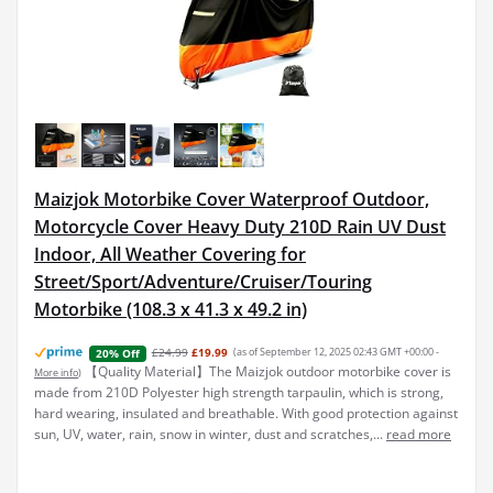
Maizjok Motorbike Cover Waterproof Outdoor,
Motorcycle Cover Heavy Duty 210D Rain UV Dust
Indoor, All Weather Covering for
Street/Sport/Adventure/Cruiser/Touring
Motorbike (108.3 x 41.3 x 49.2 in)
£24.99
£19.99
(as of September 12, 2025 02:43 GMT +00:00 -
20% Off
【Quality Material】The Maizjok outdoor motorbike cover is
More info
)
made from 210D Polyester high strength tarpaulin, which is strong,
hard wearing, insulated and breathable. With good protection against
sun, UV, water, rain, snow in winter, dust and scratches,...
read more