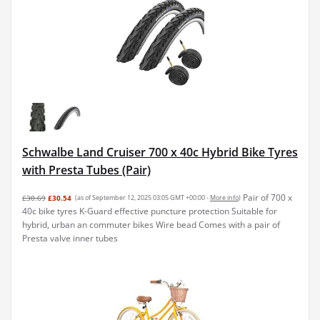
Schwalbe Land Cruiser 700 x 40c Hybrid Bike Tyres
with Presta Tubes (Pair)
Pair of 700 x
£30.69
£30.54
(as of September 12, 2025 03:05 GMT +00:00 -
More info
)
40c bike tyres K-Guard effective puncture protection Suitable for
hybrid, urban an commuter bikes Wire bead Comes with a pair of
Presta valve inner tubes