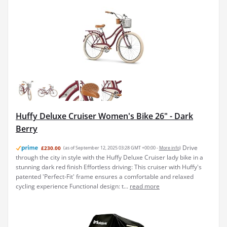
Huffy Deluxe Cruiser Women's Bike 26" - Dark
Berry
Drive
£230.00
(as of September 12, 2025 03:28 GMT +00:00 -
More info
)
through the city in style with the Huffy Deluxe Cruiser lady bike in a
stunning dark red finish Effortless driving: This cruiser with Huffy's
patented 'Perfect-Fit' frame ensures a comfortable and relaxed
cycling experience Functional design: t...
read more