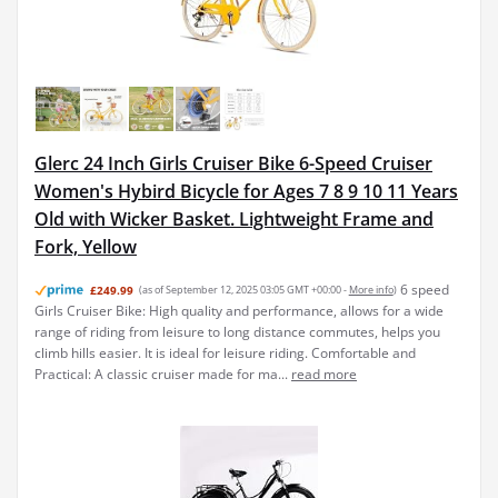
Glerc 24 Inch Girls Cruiser Bike 6-Speed Cruiser
Women's Hybird Bicycle for Ages 7 8 9 10 11 Years
Old with Wicker Basket. Lightweight Frame and
Fork, Yellow
6 speed
£249.99
(as of September 12, 2025 03:05 GMT +00:00 -
More info
)
Girls Cruiser Bike: High quality and performance, allows for a wide
range of riding from leisure to long distance commutes, helps you
climb hills easier. It is ideal for leisure riding. Comfortable and
Practical: A classic cruiser made for ma...
read more