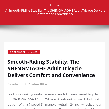
Home
Smooth-Riding Stability: The SHENGMIAOHE Adult Tricycle Delivers
Comfort and Convenience
September 12, 2025
Smooth-Riding Stability: The
SHENGMIAOHE Adult Tricycle
Delivers Comfort and Convenience
By
admin
in
Cruiser Bikes
For those seeking a reliable, easy-to-ride three-wheeled bicycle,
the SHENGMIAOHE Adult Tricycle stands out as a well-designed
option. With a 7-speed Shimano drivetrain, 24-inch wheels, and a