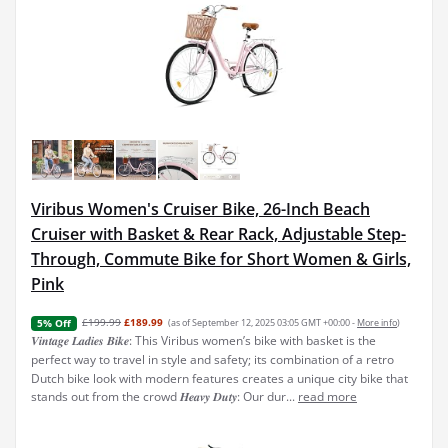
Viribus Women's Cruiser Bike, 26-Inch Beach
Cruiser with Basket & Rear Rack, Adjustable Step-
Through, Commute Bike for Short Women & Girls,
Pink
£199.99
£189.99
(as of September 12, 2025 03:05 GMT +00:00 -
More info
)
5% Off
𝑽𝒊𝒏𝒕𝒂𝒈𝒆 𝑳𝒂𝒅𝒊𝒆𝒔 𝑩𝒊𝒌𝒆: This Viribus women’s bike with basket is the
perfect way to travel in style and safety; its combination of a retro
Dutch bike look with modern features creates a unique city bike that
stands out from the crowd 𝑯𝒆𝒂𝒗𝒚 𝑫𝒖𝒕𝒚: Our dur...
read more