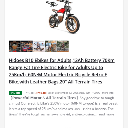
Hidoes B10 Ebikes for Adults,13Ah Battery 70Km
Range,Fat Tire Electric Bike for Adults Up to
25Km/h, 60N·M Motor Electric Bicycle Retro E
Bike,with Leather Bags,20" All-Terrain Tires
£799.00
£759.00
(as of September 12, 2025 03:27 GMT +00:00 -
More info
)
5% Off
【𝗣𝗼𝘄𝗲𝗿𝗳𝘂𝗹 𝗠𝗼𝘁𝗼𝗿 & 𝗔𝗹𝗹-𝗧𝗲𝗿𝗿𝗮𝗶𝗻 𝗧𝗶𝗿𝗲𝘀】Say goodbye to tough
climbs! Our electric bike's 250W motor (60NM torque) is a real beast.
It hits a top speed of 25 km/h and makes uphill rides a breeze. The
tires? They're tough as nails—anti-skid, anti-explosion...
read more